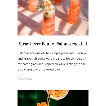
Strawberry Fennel Paloma cocktail
Palomas are one of life’s simple pleasures. Tequila
and grapefruit soda were meant to be combined in
the same glass and sipped on while sitting the sun
on a warm day or savored over…
May 24, 2020