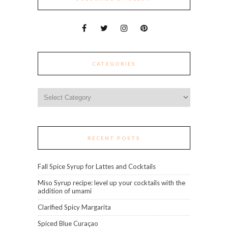
CATEGORIES
Categories
RECENT POSTS
Fall Spice Syrup for Lattes and Cocktails
Miso Syrup recipe: level up your cocktails with the
addition of umami
Clarified Spicy Margarita
Spiced Blue Curaçao