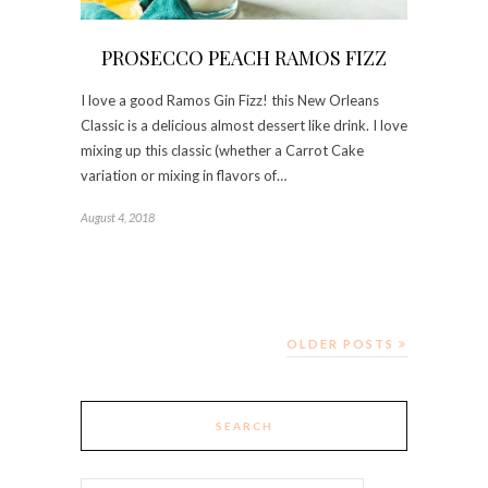
PROSECCO PEACH RAMOS FIZZ
I love a good Ramos Gin Fizz! this New Orleans
Classic is a delicious almost dessert like drink. I love
mixing up this classic (whether a Carrot Cake
variation or mixing in flavors of…
August 4, 2018
OLDER POSTS
SEARCH