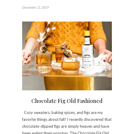
December 11, 2019
Chocolate Fig Old Fashioned
Cozy sweaters, baking spices, and figs are my
favorite things about fall! I recently discovered that
chocolate-dipped figs are simply heaven and have
been eating them nonstop. The Chocolate Fig Old