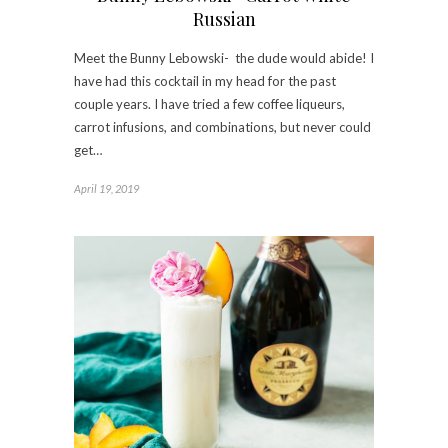
Russian
Meet the Bunny Lebowski- the dude would abide! I
have had this cocktail in my head for the past
couple years. I have tried a few coffee liqueurs,
carrot infusions, and combinations, but never could
get…
April 19, 2019