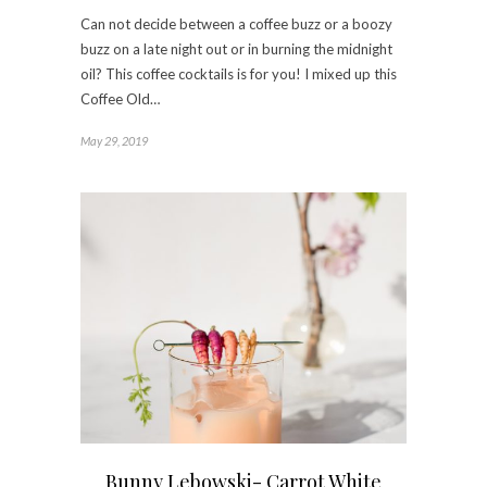
Can not decide between a coffee buzz or a boozy
buzz on a late night out or in burning the midnight
oil? This coffee cocktails is for you! I mixed up this
Coffee Old…
May 29, 2019
Bunny Lebowski- Carrot White