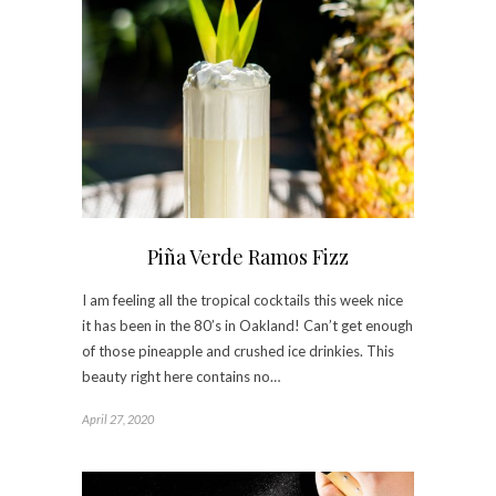
Piña Verde Ramos Fizz
I am feeling all the tropical cocktails this week nice
it has been in the 80’s in Oakland! Can’t get enough
of those pineapple and crushed ice drinkies. This
beauty right here contains no…
April 27, 2020