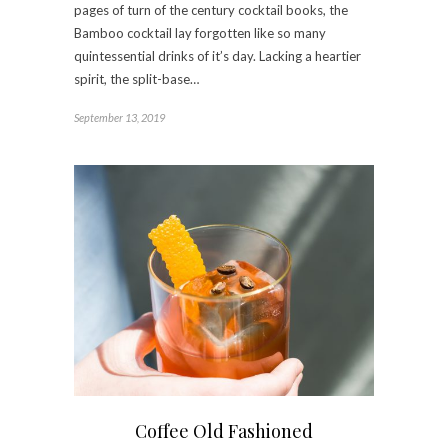
pages of turn of the century cocktail books, the
Bamboo cocktail lay forgotten like so many
quintessential drinks of it’s day. Lacking a heartier
spirit, the split-base…
September 13, 2019
Coffee Old Fashioned