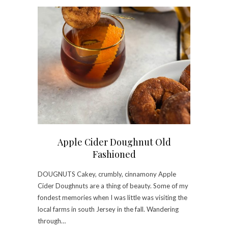
Apple Cider Doughnut Old
Fashioned
DOUGNUTS Cakey, crumbly, cinnamony Apple
Cider Doughnuts are a thing of beauty. Some of my
fondest memories when I was little was visiting the
local farms in south Jersey in the fall. Wandering
through…