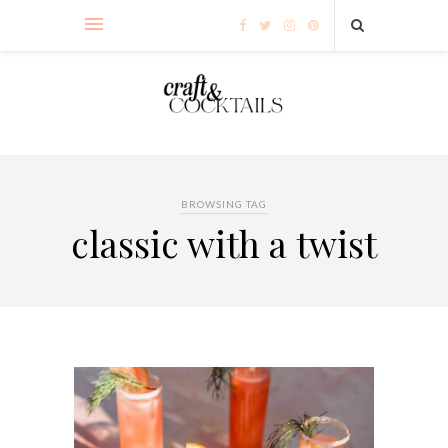
BROWSING TAG
classic with a twist