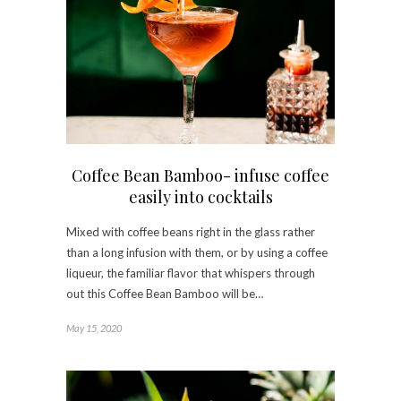
Coffee Bean Bamboo- infuse coffee
easily into cocktails
Mixed with coffee beans right in the glass rather
than a long infusion with them, or by using a coffee
liqueur, the familiar flavor that whispers through
out this Coffee Bean Bamboo will be…
May 15, 2020