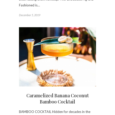
Fashioned is…
December 5, 2019
Caramelized Banana Coconut
Bamboo Cocktail
BAMBOO COCKTAIL Hidden for decades in the