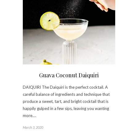
Guava Coconut Daiquiri
DAIQUIRI The Daiquiri is the perfect cocktail. A
careful balance of ingredients and technique that
produce a sweet, tart, and bright cocktail that is
happily gulped in a few sips, leaving you wanting
more.…
March 3, 2020