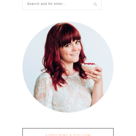
SUBSCRIBE & FOLLOW