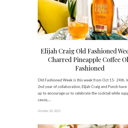
Elijah Craig Old Fashioned We
Charred Pineapple Coffee O
Fashioned
Old Fashioned Week is this week from Oct 15- 24th. In
2nd year of collaboration, Elijah Craig and Punch hav
up to encourage us to celebrate the cocktail while sup
cause,…
October 20, 2021