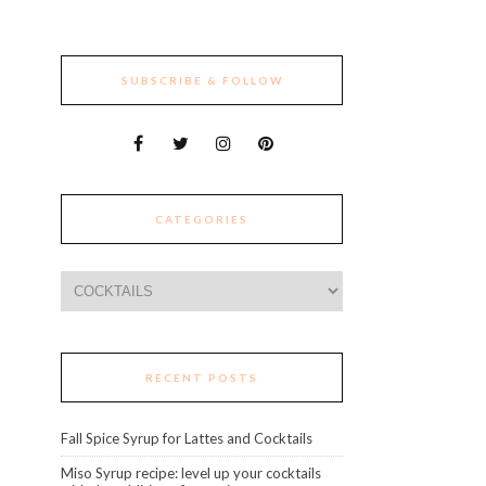
SUBSCRIBE & FOLLOW
CATEGORIES
Categories
RECENT POSTS
Fall Spice Syrup for Lattes and Cocktails
Miso Syrup recipe: level up your cocktails