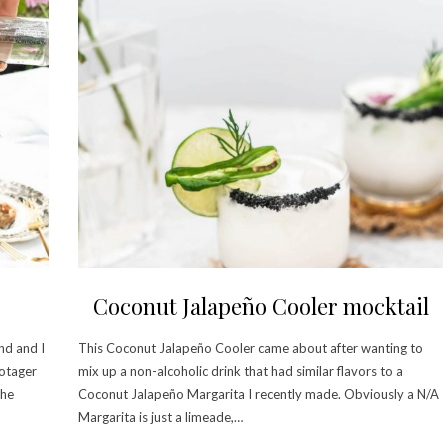
Coconut Jalapeño Cooler mocktail
nd and I
This Coconut Jalapeño Cooler came about after wanting to
Potager
mix up a non-alcoholic drink that had similar flavors to a
The
Coconut Jalapeño Margarita I recently made. Obviously a N/A
Margarita is just a limeade,…