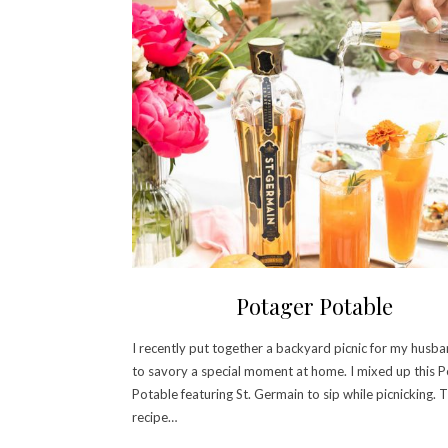
Potager Potable
I recently put together a backyard picnic for my husba
to savory a special moment at home. I mixed up this 
Potable featuring St. Germain to sip while picnicking. 
recipe…