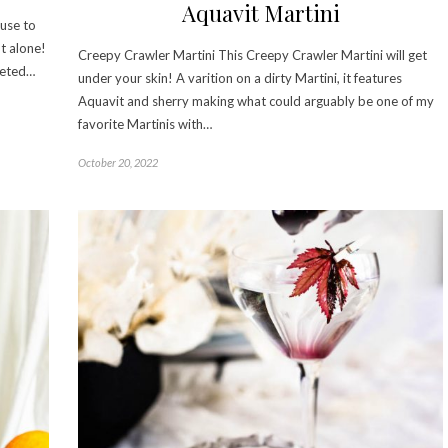
Aquavit Martini
euse to
t alone!
Creepy Crawler Martini This Creepy Crawler Martini will get
veted…
under your skin! A varition on a dirty Martini, it features
Aquavit and sherry making what could arguably be one of my
favorite Martinis with…
October 20, 2022