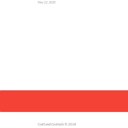
May 22, 2020
Craft and Cocktails © 2018