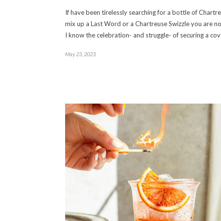
If have been tirelessly searching for a bottle of Chartr
mix up a Last Word or a Chartreuse Swizzle you are no
I know the celebration- and struggle- of securing a co
May 23, 2023