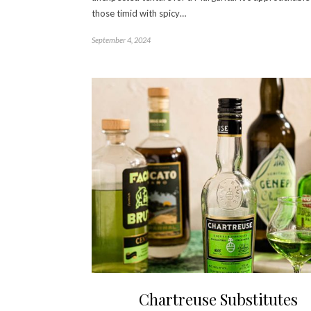
those timid with spicy…
September 4, 2024
Chartreuse Substitutes