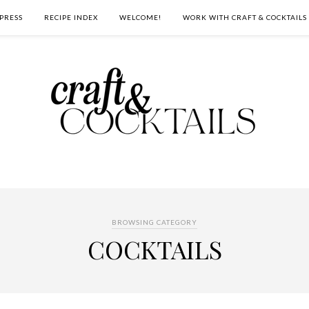
PRESS
RECIPE INDEX
WELCOME!
WORK WITH CRAFT & COCKTAILS
BROWSING CATEGORY
COCKTAILS