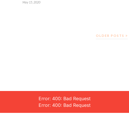
May 15, 2020
OLDER POSTS
Error: 400: Bad Request
Error: 400: Bad Request