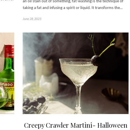
an oil stain out of something, fat-washing is the technique of
taking a fat and infusing a spirit or liquid. It transforms the…
June 28, 2023
Creepy Crawler Martini- Halloween