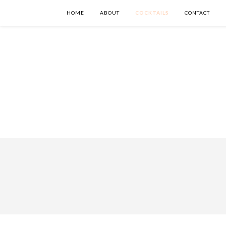
HOME
ABOUT
COCKTAILS
CONTACT