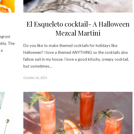
El Esqueleto cocktail- A Halloween
Mezcal Martini
Negroni
ubbly. The
Do you like to make themed cocktails for holidays like
 a
Halloween? I love a themed ANYTHING so the cocktails also
fallow suit in my house. I love a good kitschy, creepy cocktail,
but sometimes…
October 26, 2021