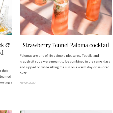
ek &
Strawberry Fennel Paloma cocktail
ld
Palomas are one of life’s simple pleasures. Tequila and
grapefruit soda were meant to be combined in the same glass
and sipped on while sitting the sun on a warm day or savored
 their
over…
e teamed
porting a
May 24, 2020