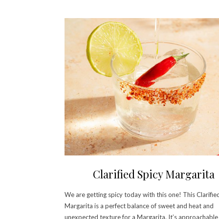
Clarified Spicy Margarita
We are getting spicy today with this one! This Clarifie
Margarita is a perfect balance of sweet and heat and
unexpected texture for a Margarita. It’s approachable