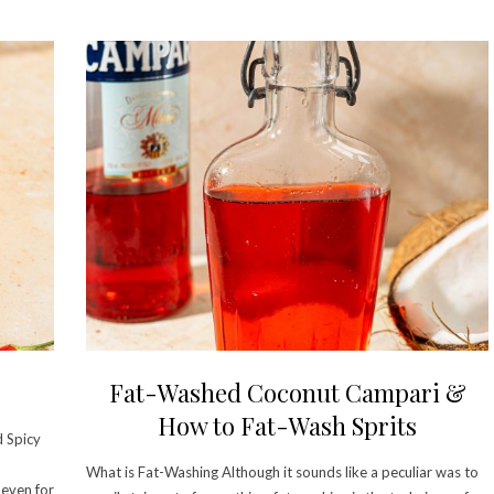
Fat-Washed Coconut Campari &
How to Fat-Wash Sprits
d Spicy
What is Fat-Washing Although it sounds like a peculiar was to
 even for