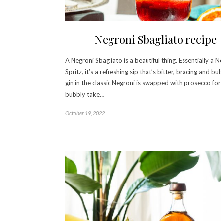
Negroni Sbagliato recipe
A Negroni Sbagliato is a beautiful thing. Essentially a 
Spritz, it’s a refreshing sip that’s bitter, bracing and b
gin in the classic Negroni is swapped with prosecco for
bubbly take…
October 19, 2022