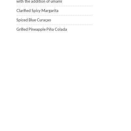
with the addition of umami
Clarified Spicy Margarita
Spiced Blue Curaçao
Grilled Pineapple Piña Colada