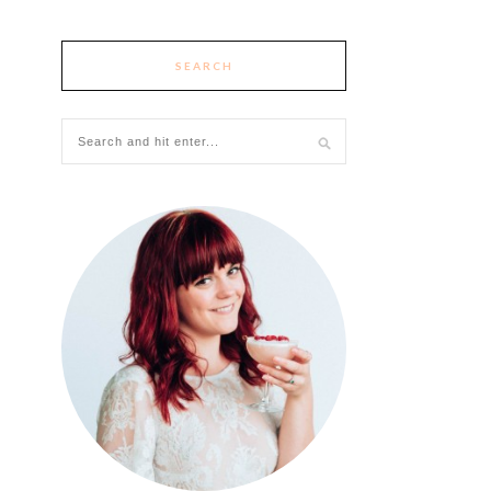
SEARCH