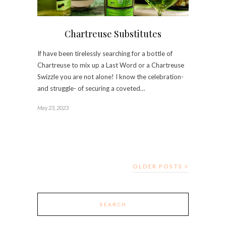
Chartreuse Substitutes
If have been tirelessly searching for a bottle of
Chartreuse to mix up a Last Word or a Chartreuse
Swizzle you are not alone! I know the celebration-
and struggle- of securing a coveted…
May 23, 2023
OLDER POSTS
SEARCH