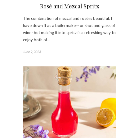
Rosé and Mezcal Spritz
The combination of mezcal and rosé is beautiful. I
have down it as a boilermaker- or shot and glass of
wine- but making it into spritz is a refreshing way to
enjoy both of…
June 9, 2023