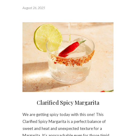
August 26, 2025
Clarified Spicy Margarita
We are getting spicy today with this one! This
Clarified Spicy Margarita is a perfect balance of
sweet and heat and unexpected texture for a
Margarita. It’s approachable even for those timid