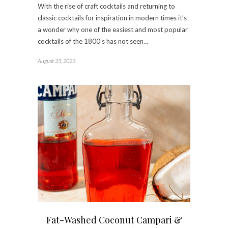
With the rise of craft cocktails and returning to
classic cocktails for inspiration in modern times it’s
a wonder why one of the easiest and most popular
cocktails of the 1800’s has not seen…
August 23, 2023
Fat-Washed Coconut Campari &