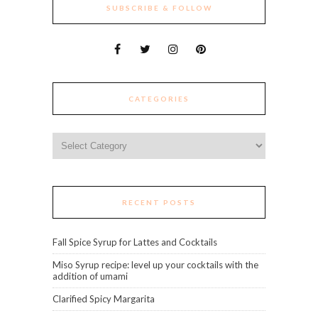
SUBSCRIBE & FOLLOW
CATEGORIES
Categories
RECENT POSTS
Fall Spice Syrup for Lattes and Cocktails
Miso Syrup recipe: level up your cocktails with the
addition of umami
Clarified Spicy Margarita