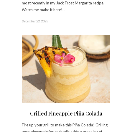
most recently in my Jack Frost Margarita recipe.
Watch me make it here!…
December 22, 2023
Grilled Pineapple Piña Colada
Fire up your grill to make this Piña Colada! Grilling
your pineapple for cocktails adds a great lay of