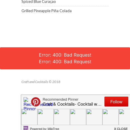
Spiced Blue Curaçao
Grilled Pineapple Piña Colada
Error: 400: Bad Request
Error: 400: Bad Request
Craft and Cocktails © 2018