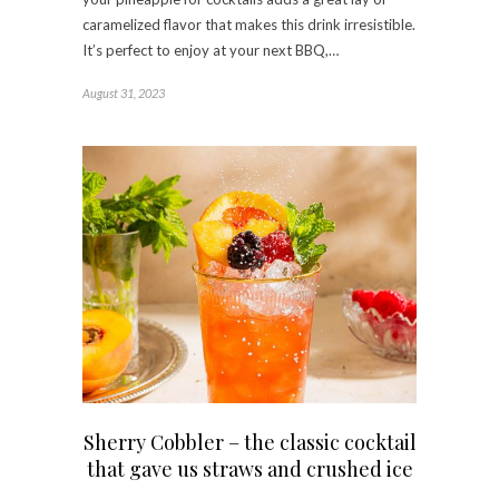
caramelized flavor that makes this drink irresistible.
It’s perfect to enjoy at your next BBQ,…
August 31, 2023
Sherry Cobbler – the classic cocktail
that gave us straws and crushed ice