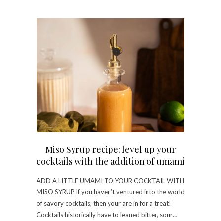
Miso Syrup recipe: level up your
cocktails with the addition of umami
ADD A LITTLE UMAMI TO YOUR COCKTAIL WITH
MISO SYRUP If you haven’t ventured into the world
of savory cocktails, then your are in for a treat!
Cocktails historically have to leaned bitter, sour…