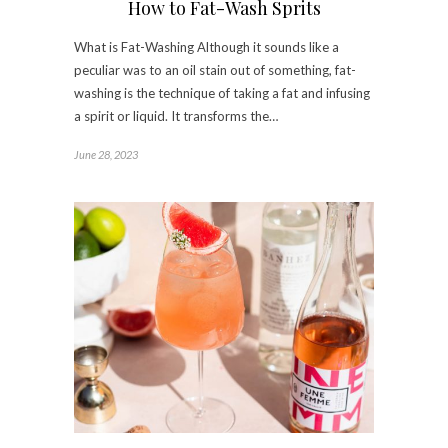
How to Fat-Wash Sprits
What is Fat-Washing Although it sounds like a
peculiar was to an oil stain out of something, fat-
washing is the technique of taking a fat and infusing
a spirit or liquid. It transforms the…
June 28, 2023