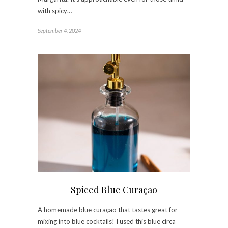
with spicy…
September 4, 2024
Spiced Blue Curaçao
A homemade blue curaçao that tastes great for
mixing into blue cocktails! I used this blue circa