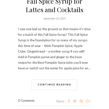
Fall Spice Syrup for
Lattes and Cocktails
September 23, 2025
I saw one leaf on the ground so that means it’s time
for a batch of this Fall Spice Syrup! This Fall Spice
Syrup is the foundation for so many of my syrups
this time of year – think Pumpkin Spice, Apple
Cider, Gingerbread – a mother syrup if you will!
Add in Pumpkin puree and ginger to the base
recipe for the Best Pumpkin Spice latte you’ll ever
have or switch out the water for apple juice for an…
CONTINUE READING
0 Comments
Share: