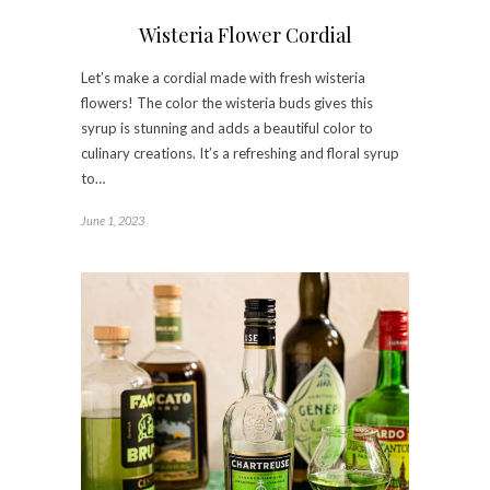
Wisteria Flower Cordial
Let’s make a cordial made with fresh wisteria
flowers! The color the wisteria buds gives this
syrup is stunning and adds a beautiful color to
culinary creations. It’s a refreshing and floral syrup
to…
June 1, 2023