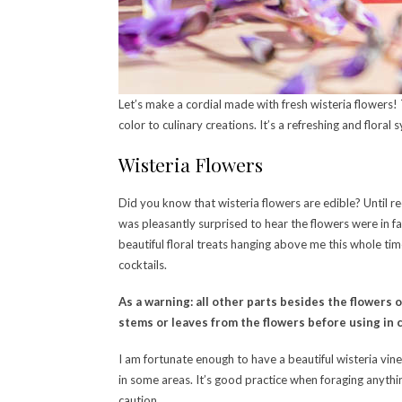
Let’s make a cordial made with fresh wisteria flowers! 
color to culinary creations. It’s a refreshing and flora
Wisteria Flowers
Did you know that wisteria flowers are edible? Until 
was pleasantly surprised to hear the flowers were in fac
beautiful floral treats hanging above me this whole tim
cocktails.
As a warning: all other parts besides the flowers 
stems or leaves from the flowers before using in c
I am fortunate enough to have a beautiful wisteria vin
in some areas. It’s good practice when foraging anythi
caution.