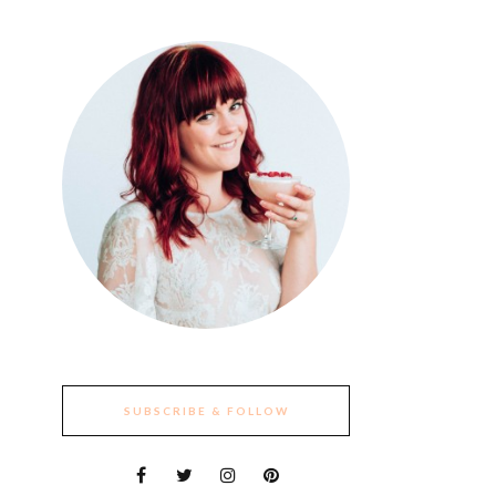
SUBSCRIBE & FOLLOW