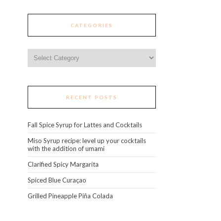
CATEGORIES
Categories
RECENT POSTS
Fall Spice Syrup for Lattes and Cocktails
Miso Syrup recipe: level up your cocktails
with the addition of umami
Clarified Spicy Margarita
Spiced Blue Curaçao
Grilled Pineapple Piña Colada