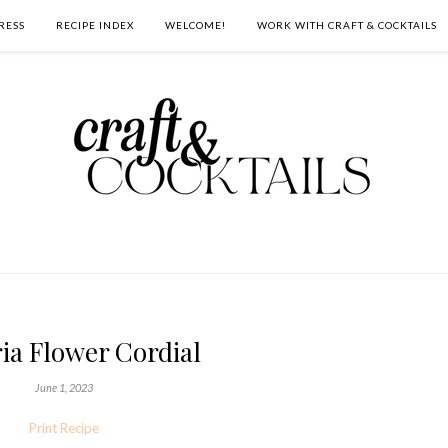
RESS
RECIPE INDEX
WELCOME!
WORK WITH CRAFT & COCKTAILS
ia Flower Cordial
June 1, 2023
Print Recipe