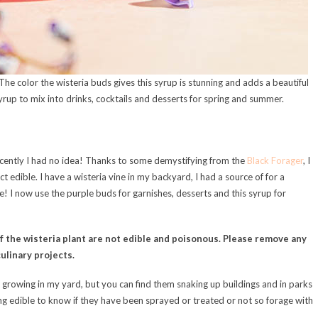
The color the wisteria buds gives this syrup is stunning and adds a beautiful
l syrup to mix into drinks, cocktails and desserts for spring and summer.
recently I had no idea! Thanks to some demystifying from the
Black Forager
, I
t edible. I have a wisteria vine in my backyard, I had a source of for a
e! I now use the purple buds for garnishes, desserts and this syrup for
of the wisteria plant are not edible and poisonous. Please remove any
ulinary projects.
e growing in my yard, but you can find them snaking up buildings and in parks
ng edible to know if they have been sprayed or treated or not so forage with