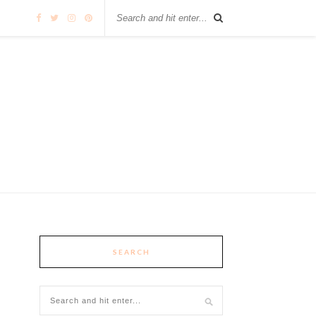
SEARCH