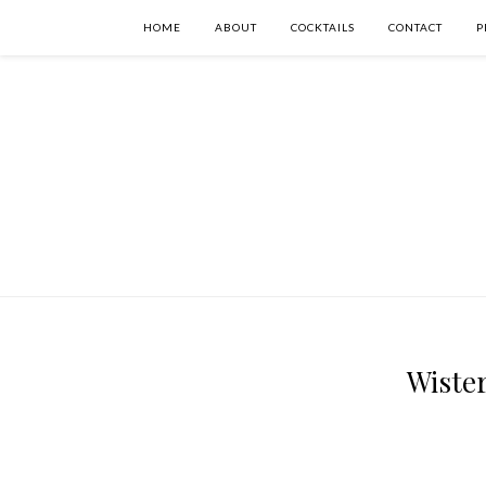
HOME
ABOUT
COCKTAILS
CONTACT
P
Wister