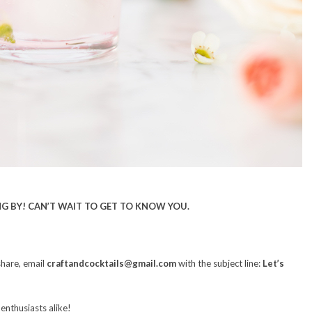
G BY! CAN’T WAIT TO GET TO KNOW YOU.
share, email
craftandcocktails@gmail.com
with the subject line:
Let’s
 enthusiasts alike!