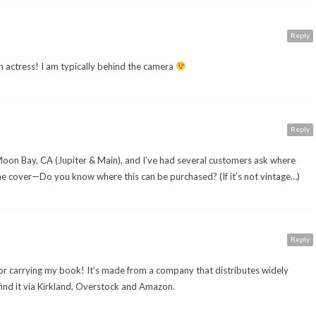
Reply
 actress! I am typically behind the camera
Reply
f Moon Bay, CA (Jupiter & Main), and I’ve had several customers ask where
the cover—Do you know where this can be purchased? (If it’s not vintage…)
Reply
or carrying my book! It’s made from a company that distributes widely
 find it via Kirkland, Overstock and Amazon.