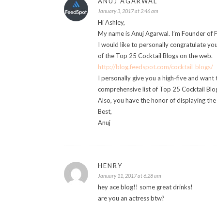
ANUJ AGARWAL
January 3, 2017 at 2:46 am
Hi Ashley,
My name is Anuj Agarwal. I’m Founder of 
I would like to personally congratulate yo
of the Top 25 Cocktail Blogs on the web.
http://blog.feedspot.com/cocktail_blogs/
I personally give you a high-five and want 
comprehensive list of Top 25 Cocktail Blog
Also, you have the honor of displaying th
Best,
Anuj
HENRY
January 11, 2017 at 6:28 am
hey ace blog!! some great drinks!
are you an actress btw?