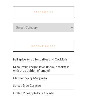
CATEGORIES
Categories
RECENT POSTS
Fall Spice Syrup for Lattes and Cocktails
Miso Syrup recipe: level up your cocktails
with the addition of umami
Clarified Spicy Margarita
Spiced Blue Curaçao
Grilled Pineapple Piña Colada