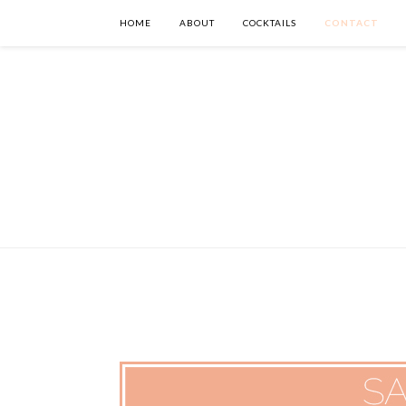
HOME
ABOUT
COCKTAILS
CONTACT