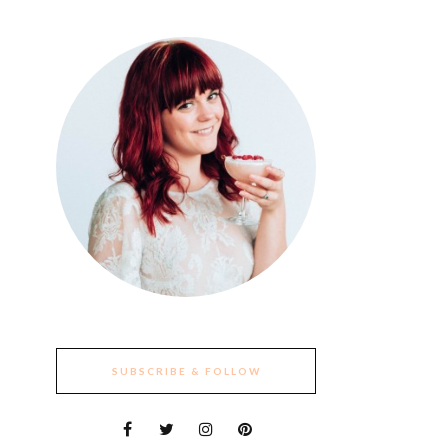
SUBSCRIBE & FOLLOW