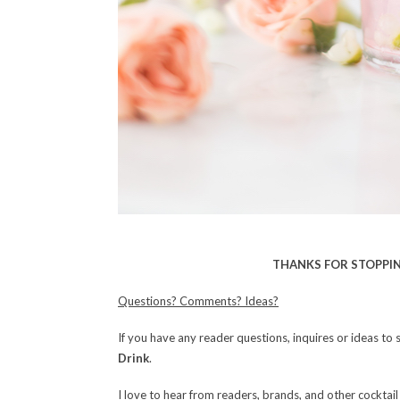
THANKS FOR STOPPIN
Questions? Comments? Ideas?
If you have any reader questions, inquires or ideas to 
Drink
.
I love to hear from readers, brands, and other cocktail