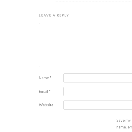
LEAVE A REPLY
Name
*
Email
*
Website
Save my
name, em