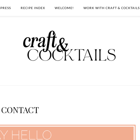
PRESS
RECIPE INDEX
WELCOME!
WORK WITH CRAFT & COCKTAILS
CONTACT