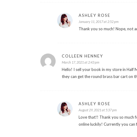
ASHLEY ROSE
January 11, 2017 at 2:52 pm
Thank you so much! Nope, not an
COLLEEN HENNEY
March 17, 2021 at 2:43 pm
Hello! I sell your book in my store in Hal
they can get the round brass bar cart on 
ASHLEY ROSE
August 29, 2021 at 5:37 pm
Love that!! Thank you so much f
online luckily! Currently you can