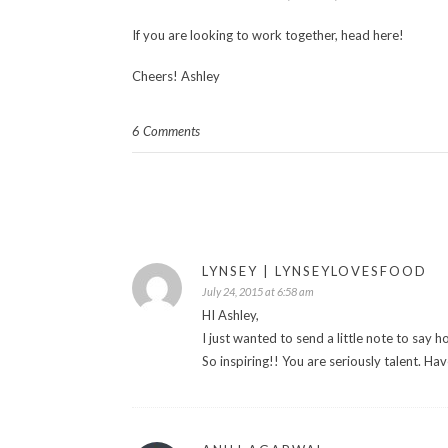
If you are looking to work together, head here!
Cheers! Ashley
6 Comments
LYNSEY | LYNSEYLOVESFOOD
July 24, 2015 at 6:58 am
HI Ashley,
I just wanted to send a little note to say 
So inspiring!! You are seriously talent. H