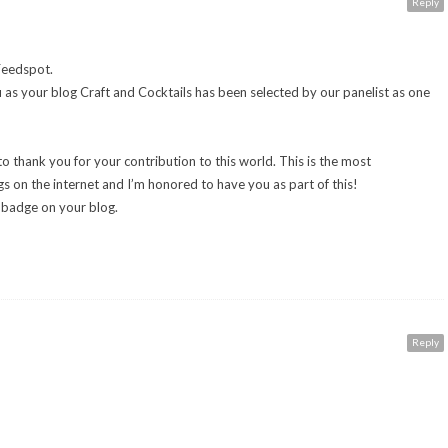
Reply
Feedspot.
u as your blog Craft and Cocktails has been selected by our panelist as one
to thank you for your contribution to this world. This is the most
s on the internet and I’m honored to have you as part of this!
e badge on your blog.
Reply