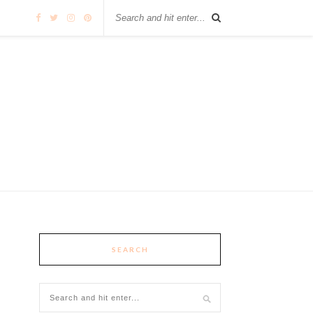
SEARCH