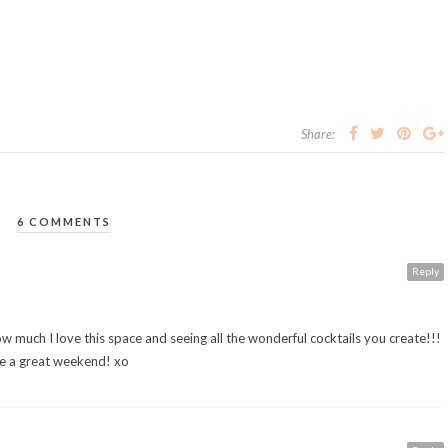
Share:
6 COMMENTS
Reply
how much I love this space and seeing all the wonderful cocktails you create!!!
ave a great weekend! xo