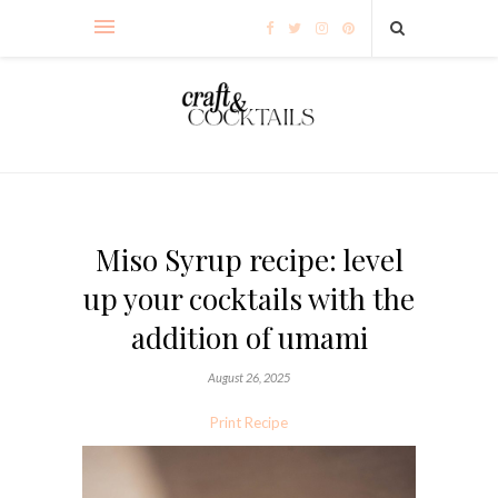
Miso Syrup recipe: level
up your cocktails with the
addition of umami
August 26, 2025
Print Recipe