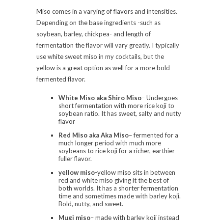
Miso comes in a varying of flavors and intensities.
Depending on the base ingredients -such as
soybean, barley, chickpea- and length of
fermentation the flavor will vary greatly. I typically
use white sweet miso in my cocktails, but the
yellow is a great option as well for a more bold
fermented flavor.
White Miso
aka Shiro Miso
– Undergoes
short fermentation with more rice koji to
soybean ratio. It has sweet, salty and nutty
flavor
Red Miso
aka Aka Miso
– fermented for a
much longer period with much more
soybeans to rice koji for a richer, earthier
fuller flavor.
yellow miso
-yellow miso sits in between
red and white miso giving it the best of
both worlds. It has a shorter fermentation
time and sometimes made with barley koji.
Bold, nutty, and sweet.
Mugi miso
– made with barley koji instead