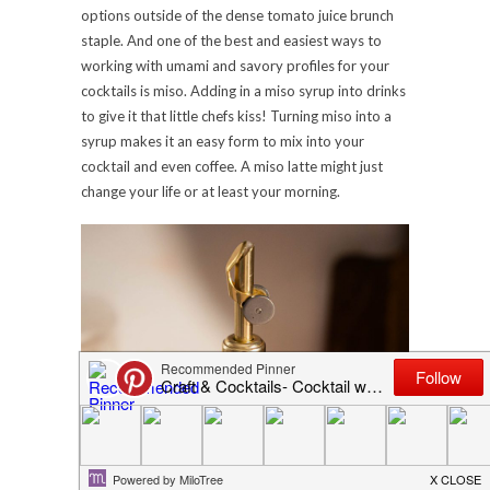
options outside of the dense tomato juice brunch
staple. And one of the best and easiest ways to
working with umami and savory profiles for your
cocktails is miso. Adding in a miso syrup into drinks
to give it that little chefs kiss! Turning miso into a
syrup makes it an easy form to mix into your
cocktail and even coffee. A miso latte might just
change your life or at least your morning.