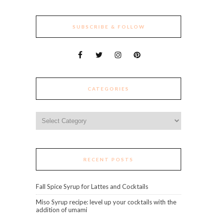
SUBSCRIBE & FOLLOW
CATEGORIES
Categories
RECENT POSTS
Fall Spice Syrup for Lattes and Cocktails
Miso Syrup recipe: level up your cocktails with the
addition of umami