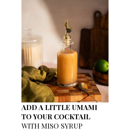
ADD A LITTLE UMAMI
TO YOUR COCKTAIL
WITH MISO SYRUP