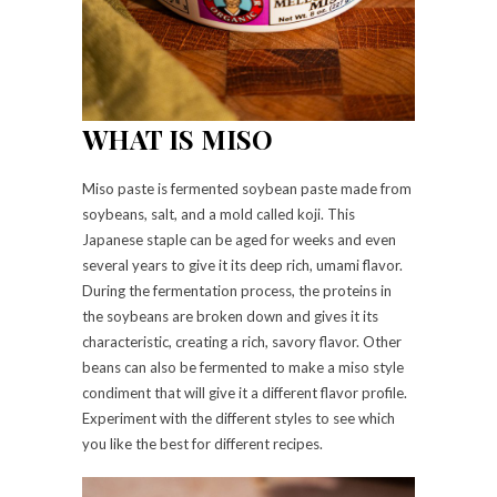
WHAT IS MISO
Miso paste is fermented soybean paste made from
soybeans, salt, and a mold called koji. This
Japanese staple can be aged for weeks and even
several years to give it its deep rich, umami flavor.
During the fermentation process, the proteins in
the soybeans are broken down and gives it its
characteristic, creating a rich, savory flavor. Other
beans can also be fermented to make a miso style
condiment that will give it a different flavor profile.
Experiment with the different styles to see which
you like the best for different recipes.