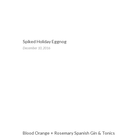
Spiked Holiday Eggnog
December 10, 2016
Blood Orange + Rosemary Spanish Gin & Tonics