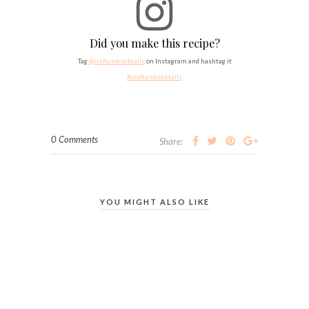
Did you make this recipe?
Tag
@craftandcocktails
on Instagram and hashtag it
#craftandcocktails
0 Comments
Share:
YOU MIGHT ALSO LIKE