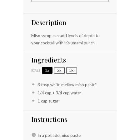
Description
Miso syrup can add levels of depth to
your cocktail with it’s umami punch.
Ingredients
1x
2x
3x
SCALE
3 tbsp
white mellow miso paste*
1/4 cup
+
3/4 cup
water
1 cup
sugar
Instructions
In a pot add miso paste