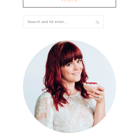
SEARCH