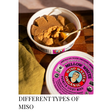
DIFFERENT TYPES OF
MISO