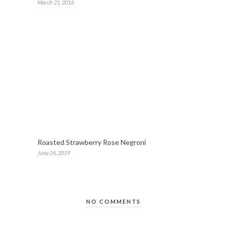
March 21, 2016
Roasted Strawberry Rose Negroni
June 24, 2019
NO COMMENTS