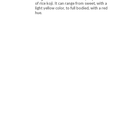
of rice koji. It can range from sweet, with a
light yellow color, to full bodied, with a red
hue.