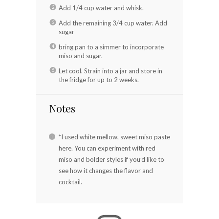
Add 1/4 cup water and whisk.
Add the remaining 3/4 cup water. Add
sugar
bring pan to a simmer to incorporate
miso and sugar.
Let cool. Strain into a jar and store in
the fridge for up to 2 weeks.
Notes
*I used white mellow, sweet miso paste
here. You can experiment with red
miso and bolder styles if you’d like to
see how it changes the flavor and
cocktail.