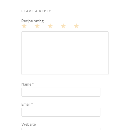
LEAVE A REPLY
Recipe rating
1
2
3
4
5
Star
Stars
Stars
Stars
Stars
Name
*
Email
*
Website