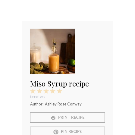
Miso Syrup recipe
1
2
3
4
5
Star
Stars
Stars
Stars
Stars
No reviews
Author:
Ashley Rose Conway
PRINT RECIPE
PIN RECIPE