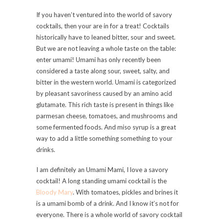
If you haven’t ventured into the world of savory
cocktails, then your are in for a treat! Cocktails
historically have to leaned bitter, sour and sweet.
But we are not leaving a whole taste on the table:
enter umami! Umami has only recently been
considered a taste along sour, sweet, salty, and
bitter in the western world. Umami is categorized
by pleasant savoriness caused by an amino acid
glutamate. This rich taste is present in things like
parmesan cheese, tomatoes, and mushrooms and
some fermented foods. And miso syrup is a great
way to add a little something something to your
drinks.
I am definitely an Umami Mami, I love a savory
cocktail! A long standing umami cocktail is the
Bloody Mary
. With tomatoes, pickles and brines it
is a umami bomb of a drink. And I know it’s not for
everyone. There is a whole world of savory cocktail