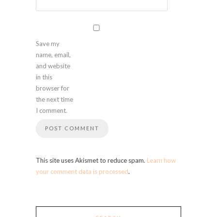
Save my
name, email,
and website
in this
browser for
the next time
I comment.
This site uses Akismet to reduce spam.
Learn how
your comment data is processed
.