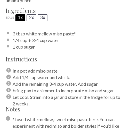
umami punch.
Ingredients
1x
2x
3x
SCALE
3 tbsp
white mellow miso paste*
1/4 cup
+
3/4 cup
water
1 cup
sugar
Instructions
In a pot add miso paste
Add 1/4 cup water and whisk.
Add the remaining 3/4 cup water. Add sugar
bring pan to a simmer to incorporate miso and sugar.
Let cool. Strain into a jar and store in the fridge for up to
2 weeks.
Notes
*I used white mellow, sweet miso paste here. You can
experiment with red miso and bolder styles if you’d like