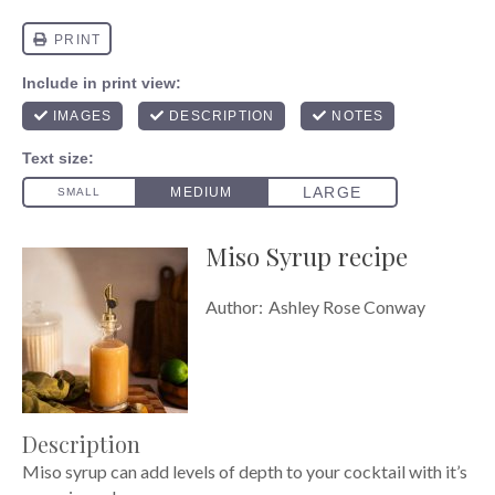
Miso Syrup recipe
Author:
Ashley Rose Conway
Description
Miso syrup can add levels of depth to your cocktail with it’s