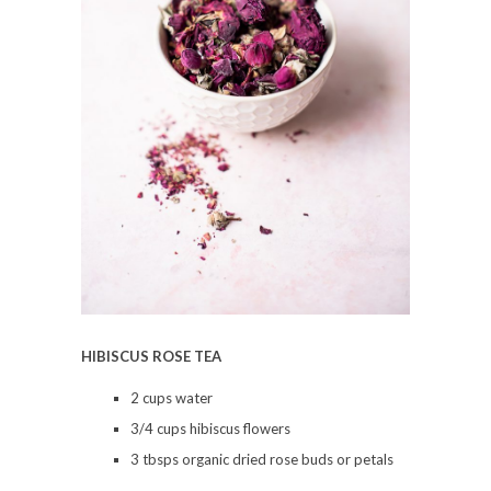
HIBISCUS ROSE TEA
2 cups water
3/4 cups hibiscus flowers
3 tbsps organic dried rose buds or petals