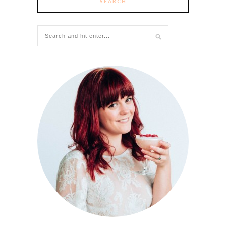
SEARCH