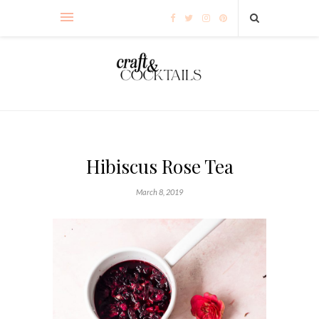
Hibiscus Rose Tea
March 8, 2019