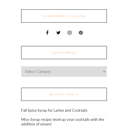
SUBSCRIBE & FOLLOW
CATEGORIES
Categories
RECENT POSTS
Fall Spice Syrup for Lattes and Cocktails
Miso Syrup recipe: level up your cocktails with the
addition of umami