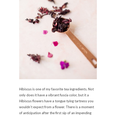
Hibiscus is one of my favorite tea ingredients. Not
only does it have a vibrant fuscia color, but it a
Hibiscus flowers have a tongue tying tartness you
wouldn’t expect from a flower. There is a moment
of anticipation after the first sip of an impending