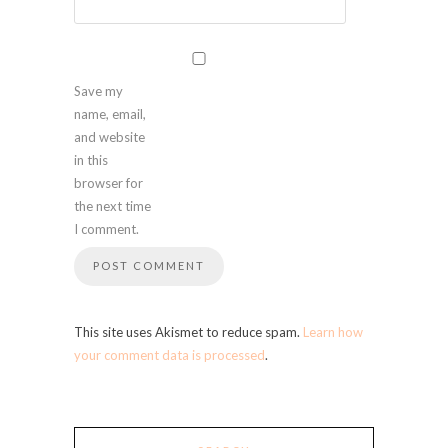
Save my
name, email,
and website
in this
browser for
the next time
I comment.
This site uses Akismet to reduce spam.
Learn how
your comment data is processed
.