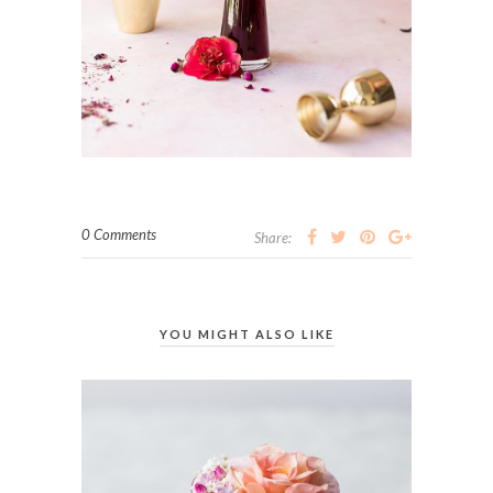
0 Comments
Share:
YOU MIGHT ALSO LIKE