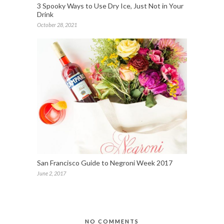
3 Spooky Ways to Use Dry Ice, Just Not in Your
Drink
October 28, 2021
San Francisco Guide to Negroni Week 2017
June 2, 2017
NO COMMENTS