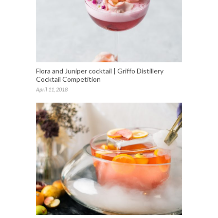
Flora and Juniper cocktail | Griffo Distillery
Cocktail Competition
April 11, 2018