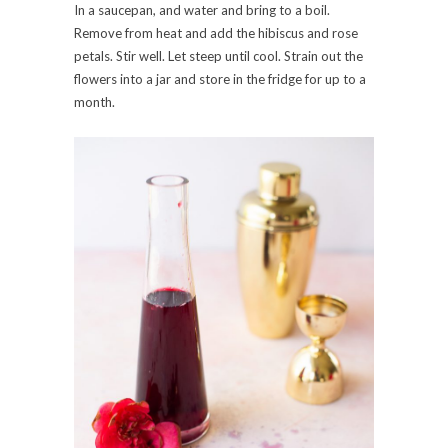
In a saucepan, and water and bring to a boil.
Remove from heat and add the hibiscus and rose
petals. Stir well. Let steep until cool. Strain out the
flowers into a jar and store in the fridge for up to a
month.