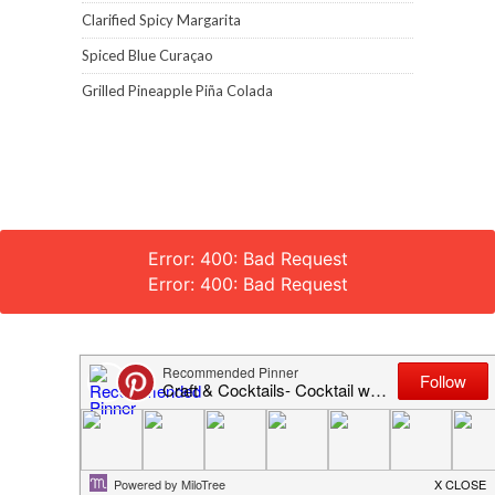
Clarified Spicy Margarita
Spiced Blue Curaçao
Grilled Pineapple Piña Colada
Error: 400: Bad Request
Error: 400: Bad Request
Craft and Cocktails © 2018