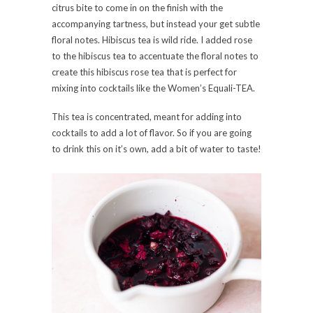
citrus bite to come in on the finish with the
accompanying tartness, but instead your get subtle
floral notes. Hibiscus tea is wild ride. I added rose
to the hibiscus tea to accentuate the floral notes to
create this hibiscus rose tea that is perfect for
mixing into cocktails like the Women’s Equali-TEA.
This tea is concentrated, meant for adding into
cocktails to add a lot of flavor. So if you are going
to drink this on it’s own, add a bit of water to taste!