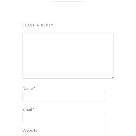
LEAVE A REPLY
Name
*
Email
*
Website