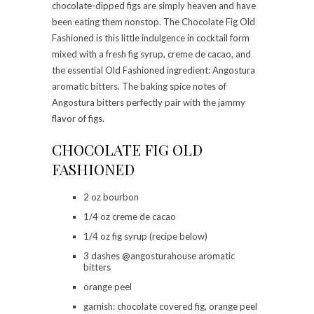
chocolate-dipped figs are simply heaven and have
been eating them nonstop. The Chocolate Fig Old
Fashioned is this little indulgence in cocktail form
mixed with a fresh fig syrup, creme de cacao, and
the essential Old Fashioned ingredient: Angostura
aromatic bitters. The baking spice notes of
Angostura bitters perfectly pair with the jammy
flavor of figs.
CHOCOLATE FIG OLD
FASHIONED
2 oz bourbon
1/4 oz creme de cacao
1/4 oz fig syrup (recipe below)
3 dashes @angosturahouse aromatic
bitters
orange peel
garnish: chocolate covered fig, orange peel