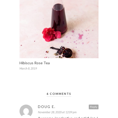
Hibiscus Rose Tea
March 8, 2019
6 COMMENTS
DOUG E.
Reply
November 28, 2020 at 12:09 pm