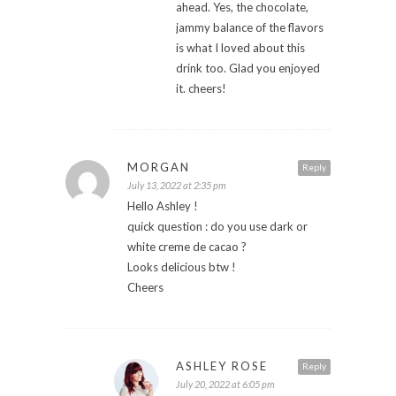
ahead. Yes, the chocolate,
jammy balance of the flavors
is what I loved about this
drink too. Glad you enjoyed
it. cheers!
MORGAN
Reply
July 13, 2022 at 2:35 pm
Hello Ashley !
quick question : do you use dark or
white creme de cacao ?
Looks delicious btw !
Cheers
ASHLEY ROSE
Reply
July 20, 2022 at 6:05 pm