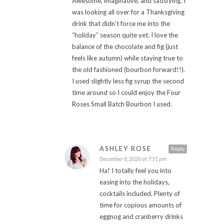
Awesome, imaginative, and satisfying. I
was looking all over for a Thanksgiving
drink that didn’t force me into the
“holiday” season quite yet. I love the
balance of the chocolate and fig (just
feels like autumn) while staying true to
the old fashioned (bourbon forward!!).
I used slightly less fig syrup the second
time around so I could enjoy the Four
Roses Small Batch Bourbon I used.
ASHLEY ROSE
Reply
December 8, 2020 at 7:51 pm
Ha! I totally feel you into
easing into the holidays,
cocktails included. Plenty of
time for copious amounts of
eggnog and cranberry drinks