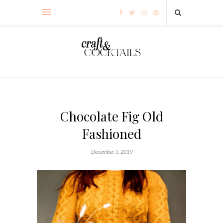
Chocolate Fig Old
Fashioned
December 5, 2019