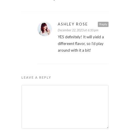
ASHLEY ROSE
Reply
December 22, 2023 at 6:10 pm
YES definitely! It will yield a
differeent flavor, so I’d play
around with it a bit!
LEAVE A REPLY