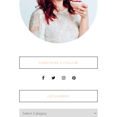
SUBSCRIBE & FOLLOW
CATEGORIES
Categories