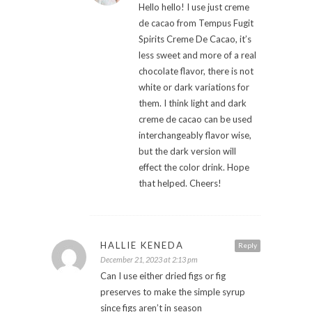
Hello hello! I use just creme
de cacao from Tempus Fugit
Spirits Creme De Cacao, it’s
less sweet and more of a real
chocolate flavor, there is not
white or dark variations for
them. I think light and dark
creme de cacao can be used
interchangeably flavor wise,
but the dark version will
effect the color drink. Hope
that helped. Cheers!
HALLIE KENEDA
Reply
December 21, 2023 at 2:13 pm
Can I use either dried figs or fig
preserves to make the simple syrup
since figs aren’t in season