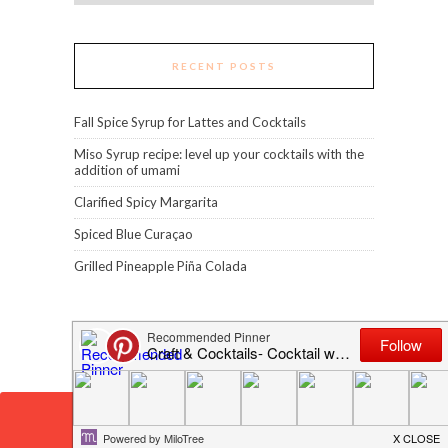
RECENT POSTS
Fall Spice Syrup for Lattes and Cocktails
Miso Syrup recipe: level up your cocktails with the
addition of umami
Clarified Spicy Margarita
Spiced Blue Curaçao
Grilled Pineapple Piña Colada
Error: 400: Bad Request
Error: 400: Bad Request