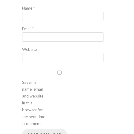
Name
*
Email
*
Website
Save my
name, email,
and website
in this
browser for
the next time
I comment.