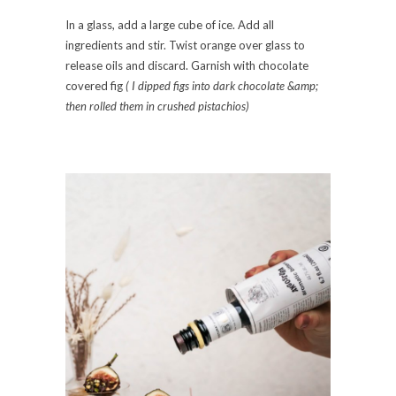
In a glass, add a large cube of ice. Add all
ingredients and stir. Twist orange over glass to
release oils and discard. Garnish with chocolate
covered fig
( I dipped figs into dark chocolate &amp;
then rolled them in crushed pistachios)