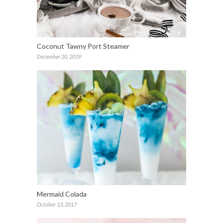
Coconut Tawny Port Steamer
December 20, 2019
Mermaid Colada
October 13, 2017