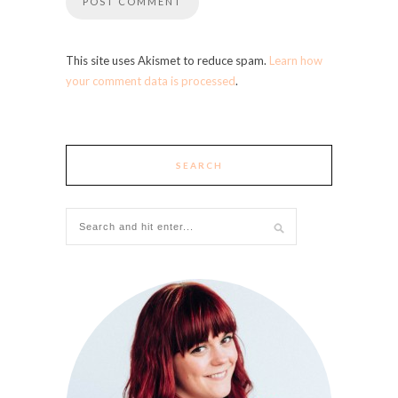
This site uses Akismet to reduce spam.
Learn how
your comment data is processed
.
SEARCH