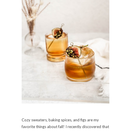
Cozy sweaters, baking spices, and figs are my
favorite things about fall! I recently discovered that