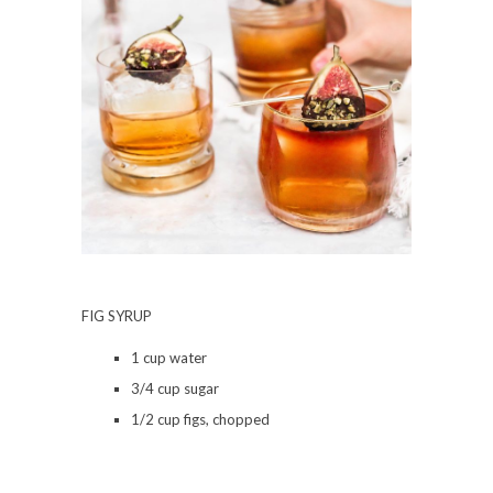
FIG SYRUP
1 cup water
3/4 cup sugar
1/2 cup figs, chopped