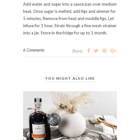
Add water and sugar into a sauce pan over medium
heat. Once sugar is melted, add figs and simmer for
5 minutes. Remove from heat and muddle figs. Let
infuse for 1 hour. Strain through a fine mesh strainer
into a jar. Store in the fridge for up to 1 month.
6 Comments
Share:
YOU MIGHT ALSO LIKE