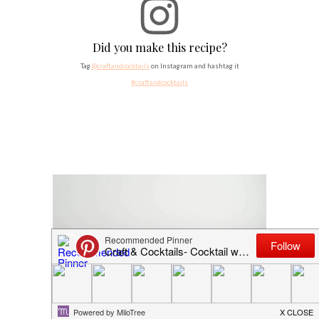
Did you make this recipe?
Tag
@craftandcocktails
on Instagram and hashtag it
#craftandcocktails