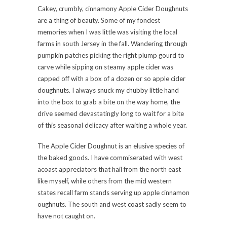
Cakey, crumbly, cinnamony Apple Cider Doughnuts
are a thing of beauty. Some of my fondest
memories when I was little was visiting the local
farms in south Jersey in the fall. Wandering through
pumpkin patches picking the right plump gourd to
carve while sipping on steamy apple cider was
capped off with a box of a dozen or so apple cider
doughnuts. I always snuck my chubby little hand
into the box to grab a bite on the way home, the
drive seemed devastatingly long to wait for a bite
of this seasonal delicacy after waiting a whole year.
The Apple Cider Doughnut is an elusive species of
the baked goods. I have commiserated with west
acoast appreciators that hail from the north east
like myself, while others from the mid western
states recall farm stands serving up apple cinnamon
oughnuts. The south and west coast sadly seem to
have not caught on.