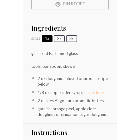
PIN RECIPE
Ingredients
1x
2x
3x
SCALE
glass: old Fashioned glass
tools: bar spoon, skewer
2 oz
doughnut infused bourbon, recipe
below
1/8 oz
apple cider syrup,
recipe here
2
dashes Angostura aromatic bitters
garnish: orange peel, apple cider
doughnut or cinnamon sugar doughnut
Instructions