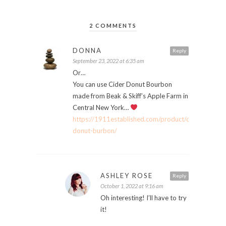
2 COMMENTS
DONNA
Reply
September 23, 2022 at 6:35 am
Or…
You can use Cider Donut Bourbon
made from Beak & Skiff’s Apple Farm in
Central New York…
https://1911established.com/product/cider-
donut-burbon/
ASHLEY ROSE
Reply
October 1, 2022 at 9:16 am
Oh interesting! I’ll have to try
it!