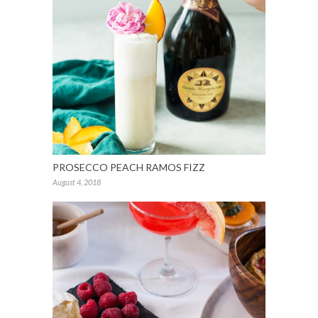
PROSECCO PEACH RAMOS FIZZ
August 4, 2018