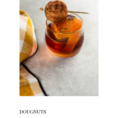
DOUGNUTS