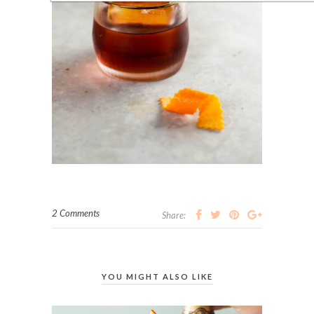
2 Comments
Share:
YOU MIGHT ALSO LIKE