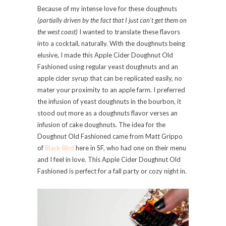
Because of my intense love for these doughnuts
(partially driven by the fact that I just can’t get them on
the west coast)
I wanted to translate these flavors
into a cocktail, naturally. With the doughnuts being
elusive, I made this Apple Cider Doughnut Old
Fashioned using regular yeast doughnuts and an
apple cider syrup that can be replicated easily, no
mater your proximity to an apple farm. I preferred
the infusion of yeast doughnuts in the bourbon, it
stood out more as a doughnuts flavor verses an
infusion of cake doughnuts. The idea for the
Doughnut Old Fashioned came from Matt Grippo
of
Black Bird
here in SF, who had one on their menu
and I feel in love. This Apple Cider Doughnut Old
Fashioned is perfect for a fall party or cozy night in.