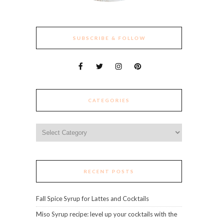
SUBSCRIBE & FOLLOW
CATEGORIES
Categories
RECENT POSTS
Fall Spice Syrup for Lattes and Cocktails
Miso Syrup recipe: level up your cocktails with the