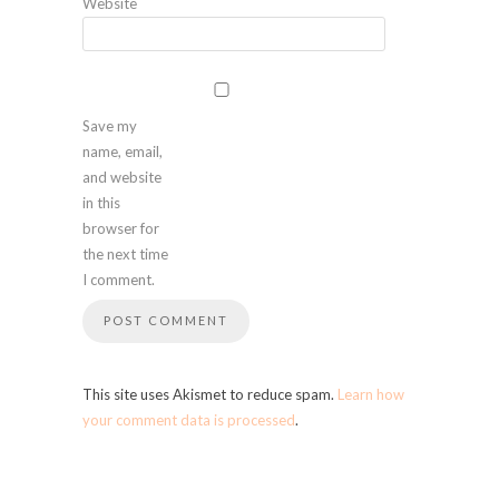
Website
Save my
name, email,
and website
in this
browser for
the next time
I comment.
This site uses Akismet to reduce spam.
Learn how
your comment data is processed
.