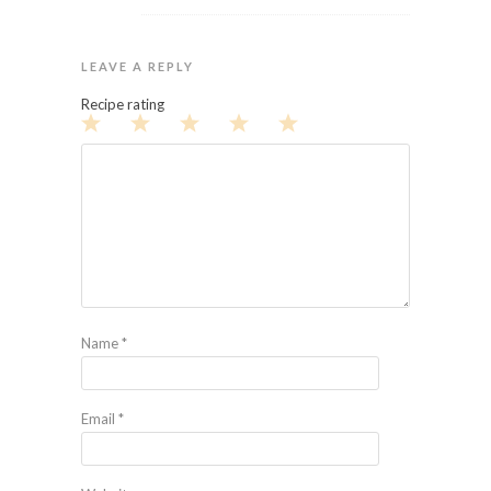
LEAVE A REPLY
Recipe rating
1
2
3
4
5
Star
Stars
Stars
Stars
Stars
Name
*
Email
*