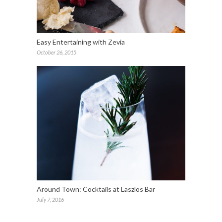
Easy Entertaining with Zevia
October 26, 2015
Around Town: Cocktails at Laszlos Bar
July 7, 2016