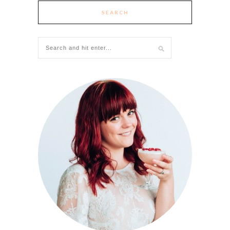
SEARCH