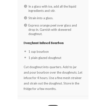
In a glass with ice, add all the liquid
ingredients and stir.
Strain into a glass.
Express orange peel over glass and
drop in. Garnish with skewered
doughnut.
Doughnut Infused Bourbon
1 cup bourbon
1 plain glazed doughnut
Cut doughnut into quarters. Add to jar
and pour bourbon over the doughnuts. Let
infuse for 4 hours. Use a fine mesh strainer
and strain out the doughnut. Store in the
fridge for a few months.