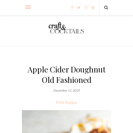
Apple Cider Doughnut
Old Fashioned
December 11, 2019
Print Recipe