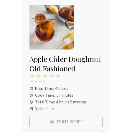
Apple Cider Doughnut
Old Fashioned
1
2
3
4
5
Star
Stars
Stars
Stars
Stars
No reviews
Prep Time:
4 hours
Cook Time:
5 minutes
Total Time:
4 hours 5 minutes
Yield:
1
1
x
PRINT RECIPE