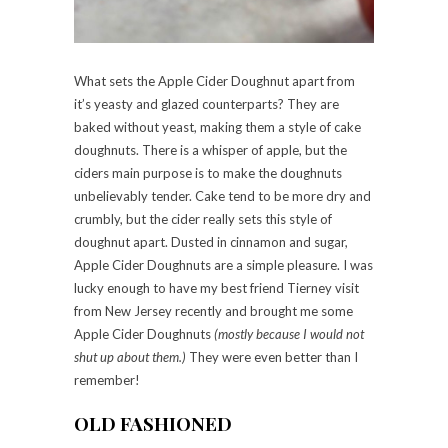
What sets the Apple Cider Doughnut apart from
it’s yeasty and glazed counterparts? They are
baked without yeast, making them a style of cake
doughnuts. There is a whisper of apple, but the
ciders main purpose is to make the doughnuts
unbelievably tender. Cake tend to be more dry and
crumbly, but the cider really sets this style of
doughnut apart. Dusted in cinnamon and sugar,
Apple Cider Doughnuts are a simple pleasure. I was
lucky enough to have my best friend Tierney visit
from New Jersey recently and brought me some
Apple Cider Doughnuts
(mostly because I would not
shut up about them.)
They were even better than I
remember!
OLD FASHIONED