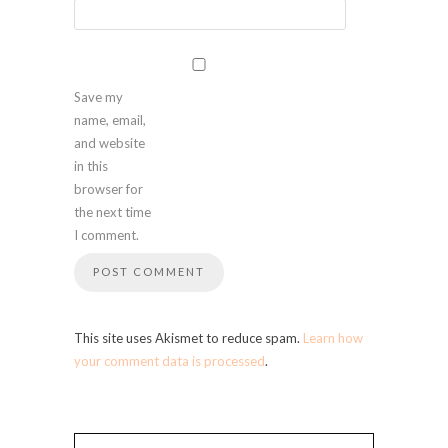
Save my
name, email,
and website
in this
browser for
the next time
I comment.
This site uses Akismet to reduce spam.
Learn how
your comment data is processed
.