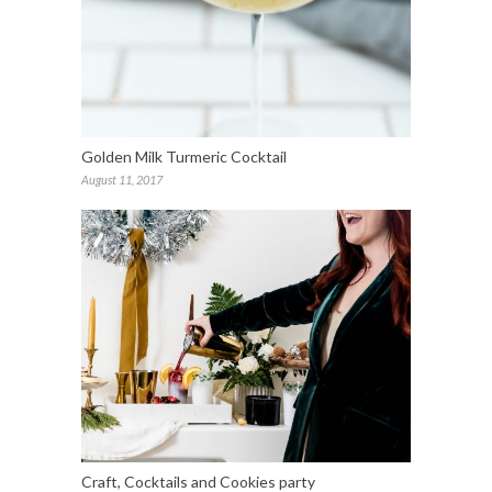
Golden Milk Turmeric Cocktail
August 11, 2017
Craft, Cocktails and Cookies party