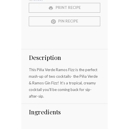
Star
Stars
Stars
Stars
Stars
PRINT RECIPE
PIN RECIPE
Description
This Piña Verde Ramos Fizz is the perfect
mash-up of two cocktails- the Piña Verde
& Ramos Gin Fizz! It’s a tropical, creamy
cocktail you’ll be coming back for sip-
after-sip.
Ingredients
⠀⠀⠀⠀⠀⠀⠀