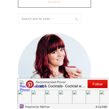
SEARCH