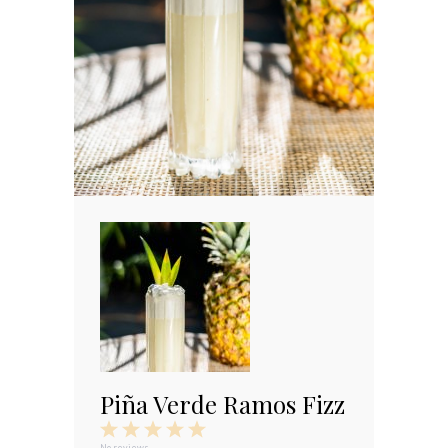
Piña Verde Ramos Fizz
1
2
3
4
5
No reviews