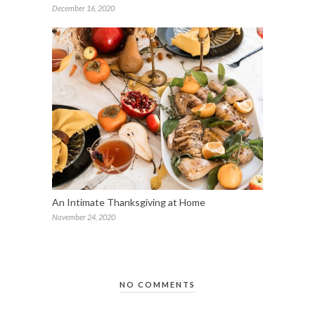
December 16, 2020
An Intimate Thanksgiving at Home
November 24, 2020
NO COMMENTS