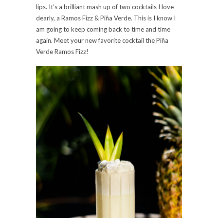
lips. It’s a brilliant mash up of two cocktails I love
dearly, a Ramos Fizz & Piña Verde. This is I know I
am going to keep coming back to time and time
again. Meet your new favorite cocktail the Piña
Verde Ramos Fizz!