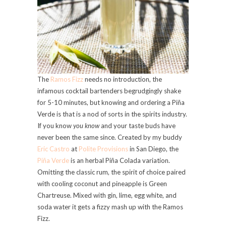
The
Ramos Fizz
needs no introduction, the
infamous cocktail bartenders begrudgingly shake
for 5-10 minutes, but knowing and ordering a Piña
Verde is that is a nod of sorts in the spirits industry.
If you know
you know
and your taste buds have
never been the same since. Created by my buddy
Eric Castro
at
Polite Provisions
in San Diego, the
Piña Verde
is an herbal Piña Colada variation.
Omitting the classic rum, the spirit of choice paired
with cooling coconut and pineapple is Green
Chartreuse. Mixed with gin, lime, egg white, and
soda water it gets a fizzy mash up with the Ramos
Fizz.