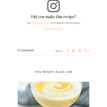
Did you make this recipe?
Tag
@craftandcocktails
on Instagram and hashtag it
#craftandcocktails
0 Comments
Share:
YOU MIGHT ALSO LIKE