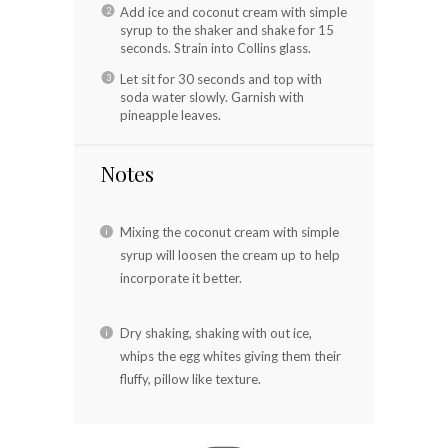
Add ice and coconut cream with simple
syrup to the shaker and shake for 15
seconds. Strain into Collins glass.
Let sit for 30 seconds and top with
soda water slowly. Garnish with
pineapple leaves.
Notes
Mixing the coconut cream with simple
syrup will loosen the cream up to help
incorporate it better.
Dry shaking, shaking with out ice,
whips the egg whites giving them their
fluffy, pillow like texture.