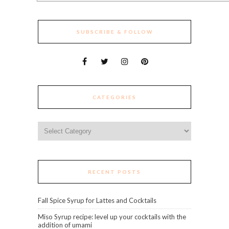
SUBSCRIBE & FOLLOW
CATEGORIES
Categories
RECENT POSTS
Fall Spice Syrup for Lattes and Cocktails
Miso Syrup recipe: level up your cocktails with the
addition of umami