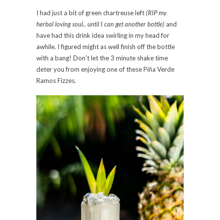
I had just a bit of green chartreuse left
(RIP my
herbal loving soul.. until I can get another bottle)
and
have had this drink idea swirling in my head for
awhile. I figured might as well finish off the bottle
with a bang! Don’t let the 3 minute shake time
deter you from enjoying one of these Piña Verde
Ramos Fizzes.⠀⠀