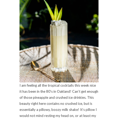
I am feeling all the tropical cocktails this week nice
it has been in the 80’s in Oakland! Can’t get enough
of those pineapple and crushed ice drinkies. This
beauty right here contains no crushed ice, but is
essentially a pillowy, boozy milk shake! It’s pillow I
would not mind resting my head on, or at least my