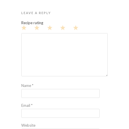
LEAVE A REPLY
Recipe rating
1
2
3
4
5
Star
Stars
Stars
Stars
Stars
Name
*
Email
*
Website