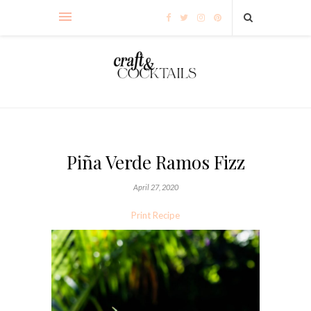
Piña Verde Ramos Fizz
April 27, 2020
Print Recipe