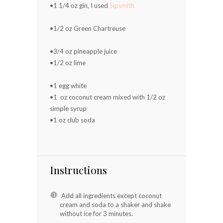
•1 1/4 oz gin, I used
Sipsmith
⠀⠀⠀⠀⠀⠀⠀⠀⠀
•1/2 oz Green Chartreuse
⠀⠀⠀⠀⠀⠀⠀⠀⠀
•3/4 oz pineapple juice ⠀⠀⠀⠀⠀⠀⠀⠀⠀
•1/2 oz lime ⠀⠀⠀⠀⠀⠀⠀⠀⠀
⠀⠀⠀⠀⠀⠀⠀⠀⠀
•1 egg white ⠀⠀⠀⠀⠀⠀⠀⠀⠀
•1 oz coconut cream mixed with 1/2 oz
simple syrup
•1 oz club soda ⠀⠀⠀⠀⠀⠀⠀⠀⠀
⠀⠀⠀⠀⠀⠀⠀⠀⠀
Instructions
Add all ingredients except coconut
cream and soda to a shaker and shake
without ice for 3 minutes.