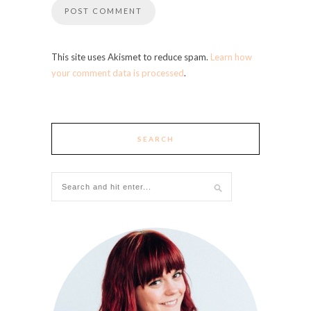
This site uses Akismet to reduce spam.
Learn how
your comment data is processed
.
SEARCH