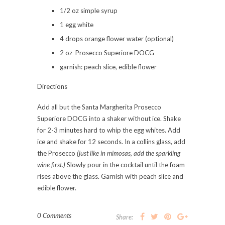
1/2 oz simple syrup
1 egg white
4 drops orange flower water (optional)
2 oz Prosecco Superiore DOCG
garnish: peach slice, edible flower
Directions⠀⠀⠀⠀⠀⠀⠀
Add all but the Santa Margherita Prosecco
Superiore DOCG into a shaker without ice. Shake
for 2-3 minutes hard to whip the egg whites. Add
ice and shake for 12 seconds. In a collins glass, add
the Prosecco
(just like in mimosas, add the sparkling
wine first.)
Slowly pour in the cocktail until the foam
rises above the glass. Garnish with peach slice and
edible flower.
0 Comments
Share: