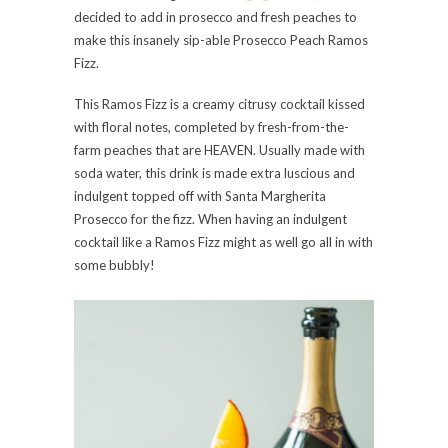
decided to add in prosecco and fresh peaches to
make this insanely sip-able Prosecco Peach Ramos
Fizz.
This Ramos Fizz is a creamy citrusy cocktail kissed
with floral notes, completed by fresh-from-the-
farm peaches that are HEAVEN. Usually made with
soda water, this drink is made extra luscious and
indulgent topped off with Santa Margherita
Prosecco for the fizz. When having an indulgent
cocktail like a Ramos Fizz might as well go all in with
some bubbly!