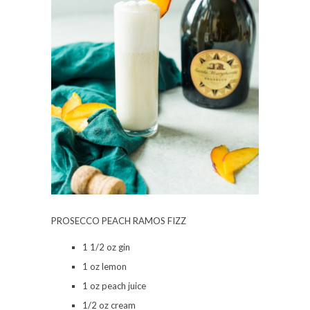
PROSECCO PEACH RAMOS FIZZ
1 1/2 oz gin
1 oz lemon
1 oz peach juice
1/2 oz cream