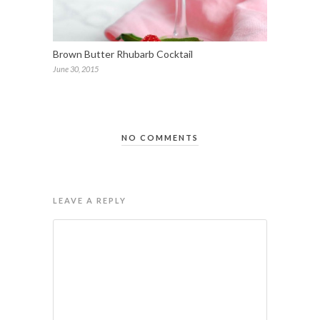
Brown Butter Rhubarb Cocktail
June 30, 2015
NO COMMENTS
LEAVE A REPLY