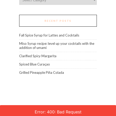
RECENT POSTS
Fall Spice Syrup for Lattes and Cocktails
Miso Syrup recipe: level up your cocktails with the
addition of umami
Clarified Spicy Margarita
Spiced Blue Curaçao
Grilled Pineapple Piña Colada
Error: 400: Bad Request