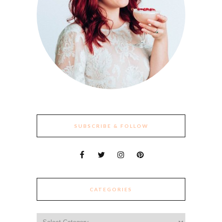
SUBSCRIBE & FOLLOW
CATEGORIES
Categories