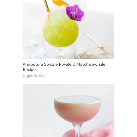
Angostura Swizzle Royale & Matcha Swizzle
Recipe
August 28, 2018