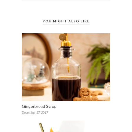
YOU MIGHT ALSO LIKE
Gingerbread Syrup
December 17, 2017