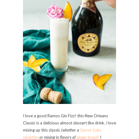
I love a good Ramos Gin Fizz! this New Orleans
Classic is a delicious almost dessert like drink. I love
mixing up this classic
(whether a
Carrot Cake
variation
or mixing in flavors of
ginger bread
)
I