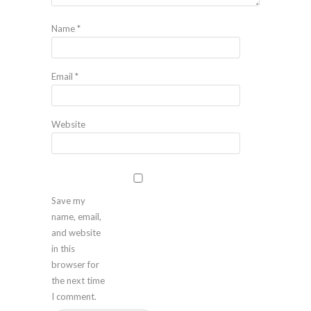
Name
*
Email
*
Website
Save my
name, email,
and website
in this
browser for
the next time
I comment.