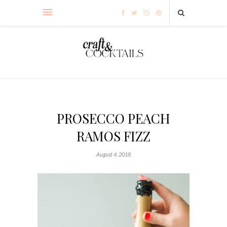
PROSECCO PEACH
RAMOS FIZZ
August 4, 2018