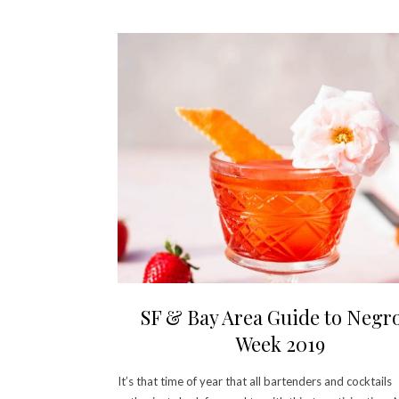
SF & Bay Area Guide to Negr
Week 2019
It’s that time of year that all bartenders and cocktails