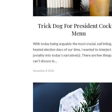
Trick Dog For President Cockt
Menu
With today being arguably the most crucial, nail biting
heated election days of our time, I wanted to interject a
joviality into today’s narrative(s). There are few thing
can’t discuss in…
November 8, 2016