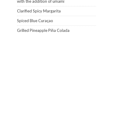
with the addition of umami
Clarified Spicy Margarita
Spiced Blue Curaçao
Grilled Pineapple Piña Colada