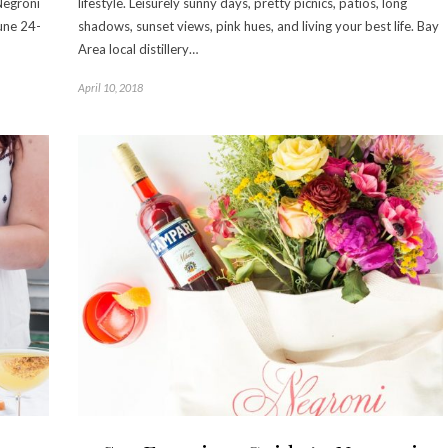
Negroni
lifestyle. Leisurely sunny days, pretty picnics, patios, long
une 24-
shadows, sunset views, pink hues, and living your best life. Bay
Area local distillery…
April 10, 2018