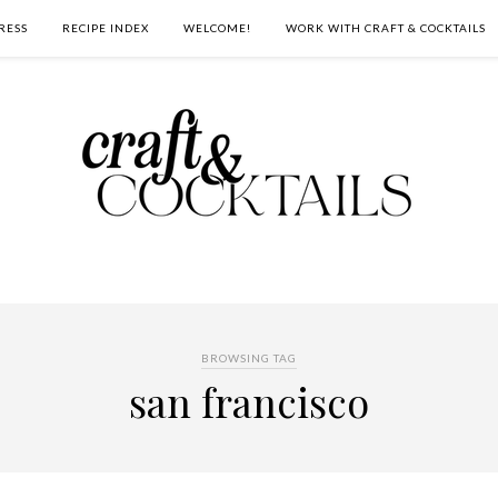
RESS
RECIPE INDEX
WELCOME!
WORK WITH CRAFT & COCKTAILS
BROWSING TAG
san francisco