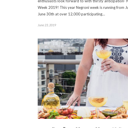
enthusiasts look forward to with thirsty anticipation- 
Week 2019! This year Negroni week is running from J
June 30th at over 12,000 participating…
June 23, 2019