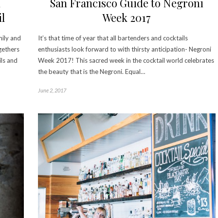
n
San Francisco Guide to Negroni
l
Week 2017
mily and
It’s that time of year that all bartenders and cocktails
gethers
enthusiasts look forward to with thirsty anticipation- Negroni
ils and
Week 2017! This sacred week in the cocktail world celebrates
the beauty that is the Negroni. Equal…
June 2, 2017