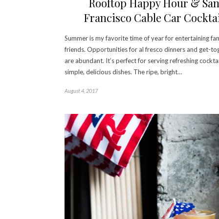
Rooftop Happy Hour & Sa
Francisco Cable Car Cocktai
Summer is my favorite time of year for entertaining fa
friends. Opportunities for al fresco dinners and get-to
are abundant. It’s perfect for serving refreshing cockta
simple, delicious dishes. The ripe, bright…
August 4, 2017