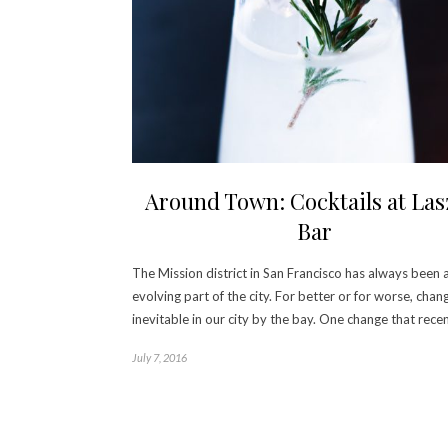
Around Town: Cocktails at Las
Bar
The Mission district in San Francisco has always been 
evolving part of the city. For better or for worse, chang
inevitable in our city by the bay. One change that rece
July 7, 2016