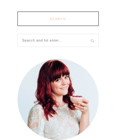
SEARCH