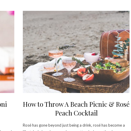
oni
How to Throw A Beach Picnic & Rosé
Peach Cocktail
Rosé has gone beyond just being a drink, rosé has become a