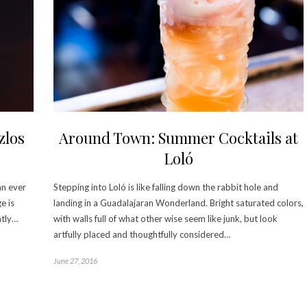
zlos
Around Town: Summer Cocktails at
Loló
an ever
Stepping into Loló is like falling down the rabbit hole and
e is
landing in a Guadalajaran Wonderland. Bright saturated colors,
ntly…
with walls full of what other wise seem like junk, but look
artfully placed and thoughtfully considered…
June 27, 2016