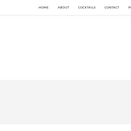
HOME
ABOUT
COCKTAILS
CONTACT
P