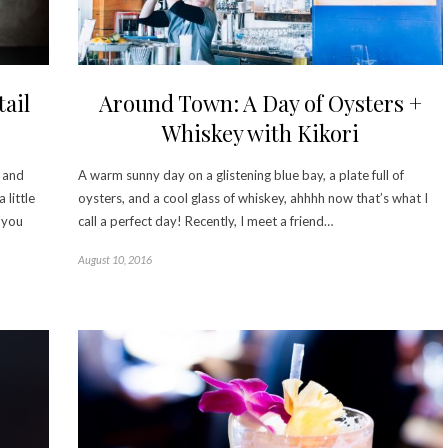
ail
Around Town: A Day of Oysters +
Whiskey with Kikori
, and
A warm sunny day on a glistening blue bay, a plate full of
 little
oysters, and a cool glass of whiskey, ahhhh now that’s what I
s you
call a perfect day! Recently, I meet a friend…
August 10, 2016