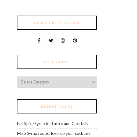
SUBSCRIBE & FOLLOW
CATEGORIES
Categories
RECENT POSTS
Fall Spice Syrup for Lattes and Cocktails
Miso Syrup recipe: level up your cocktails