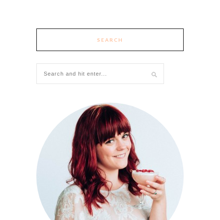
SEARCH