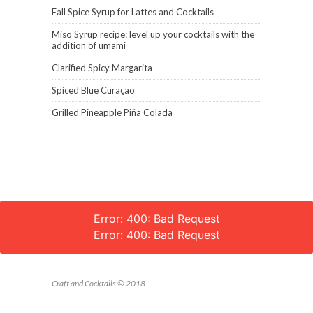
Fall Spice Syrup for Lattes and Cocktails
Miso Syrup recipe: level up your cocktails with the
addition of umami
Clarified Spicy Margarita
Spiced Blue Curaçao
Grilled Pineapple Piña Colada
Error: 400: Bad Request
Error: 400: Bad Request
Craft and Cocktails © 2018