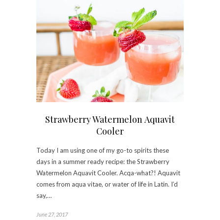
Strawberry Watermelon Aquavit
Cooler
Today I am using one of my go-to spirits these
days in a summer ready recipe: the Strawberry
Watermelon Aquavit Cooler. Acqa-what?! Aquavit
comes from aqua vitae, or water of life in Latin. I’d
say,…
June 27, 2017