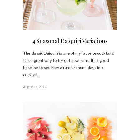
4 Seasonal Daiquiri Variations
The classic Daiquiri is one of my favorite cocktails!
It is a great way to try out new rums. Its a good
baseline to see how a rum or rhum plays in a
cocktail…
August 16, 2017