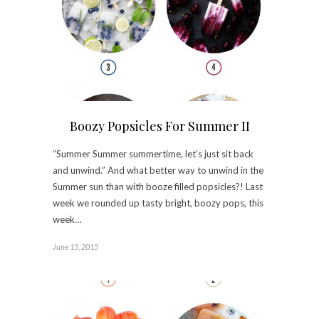
Boozy Popsicles For Summer II
“Summer Summer summertime, let’s just sit back
and unwind.” And what better way to unwind in the
Summer sun than with booze filled popsicles?! Last
week we rounded up tasty bright, boozy pops, this
week…
June 15, 2015