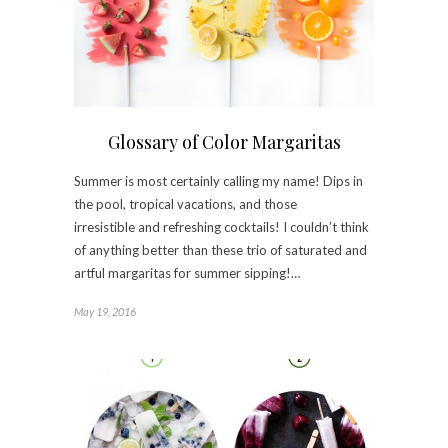
Glossary of Color Margaritas
Summer is most certainly calling my name! Dips in
the pool, tropical vacations, and those
irresistible and refreshing cocktails! I couldn’t think
of anything better than these trio of saturated and
artful margaritas for summer sipping!…
May 19, 2016