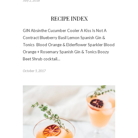
July 2, 2018
RECIPE INDEX
GIN Absinthe Cucumber Cooler A Kiss Is Not A
Contract Blueberry Basil Lemon Spanish Gin &
Tonics Blood Orange & Elderflower Sparkler Blood
Orange + Rosemary Spanish Gin & Tonics Boozy
Beet Shrub cocktail…
October 5, 2017