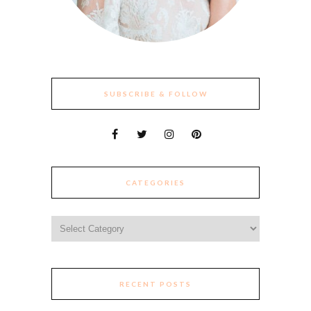
SUBSCRIBE & FOLLOW
CATEGORIES
Categories
RECENT POSTS