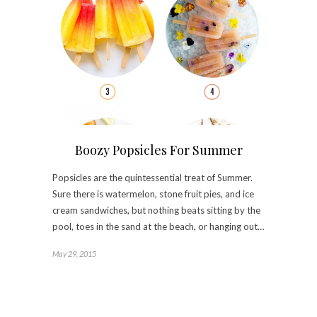
Boozy Popsicles For Summer
Popsicles are the quintessential treat of Summer.
Sure there is watermelon, stone fruit pies, and ice
cream sandwiches, but nothing beats sitting by the
pool, toes in the sand at the beach, or hanging out…
May 29, 2015