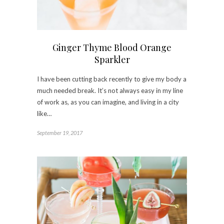
Ginger Thyme Blood Orange
Sparkler
I have been cutting back recently to give my body a
much needed break. It’s not always easy in my line
of work as, as you can imagine, and living in a city
like…
September 19, 2017