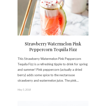
Strawberry Watermelon Pink
Peppercorn Tequila Fizz
This Strawberry Watermelon Pink Peppercorn
Tequila Fizz is a refreshing tipple to drink for spring
and summer! Pink peppercorn (actually a dried
berry) adds some spice to the nectarouse
strawberry and watermelon juice. The pink…
May 5, 2018