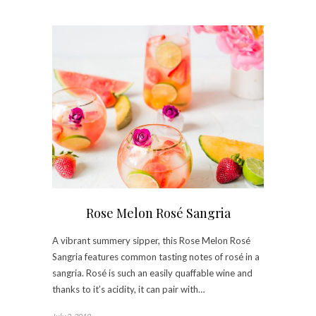
Rose Melon Rosé Sangria
A vibrant summery sipper, this Rose Melon Rosé
Sangria features common tasting notes of rosé in a
sangria. Rosé is such an easily quaffable wine and
thanks to it’s acidity, it can pair with…