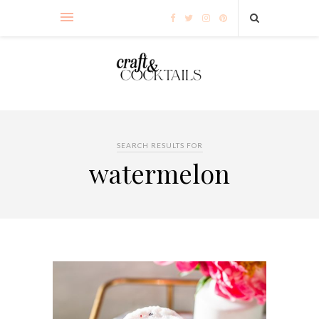
SEARCH RESULTS FOR
watermelon