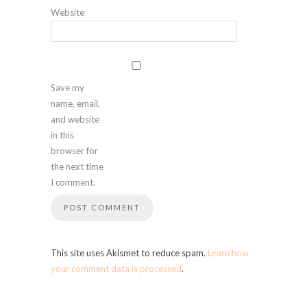
Website
Save my
name, email,
and website
in this
browser for
the next time
I comment.
This site uses Akismet to reduce spam.
Learn how
your comment data is processed
.