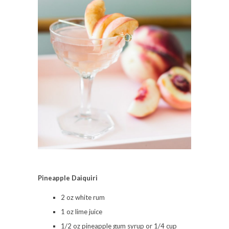
Pineapple Daiquiri
2 oz white rum
1 oz lime juice
1/2 oz pineapple gum syrup or 1/4 cup