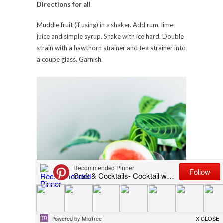
Directions for all
Muddle fruit (if using) in a shaker. Add rum, lime
juice and simple syrup. Shake with ice hard. Double
strain with a hawthorn strainer and tea strainer into
a coupe glass. Garnish.