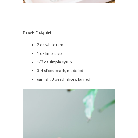
Peach
Daiquiri
2 oz white rum
1 oz lime juice
1/2 oz simple syrup
3-4 slices peach, muddled
garnish: 3 peach slices, fanned