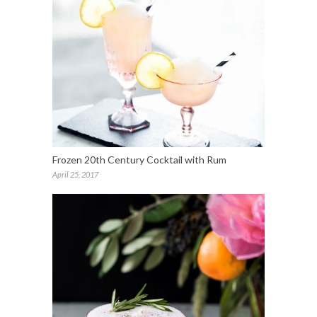
Frozen 20th Century Cocktail with Rum
April 25, 2017