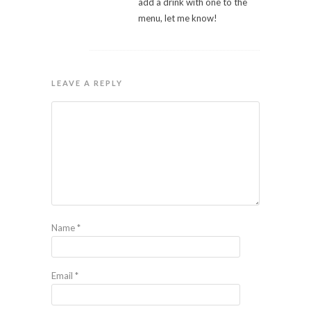
add a drink with one to the
menu, let me know!
LEAVE A REPLY
Name
*
Email
*