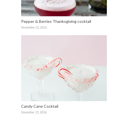
Pepper & Berries Thanksgiving cocktail
November 22, 2016
Candy Cane Cocktail
December 15, 2016