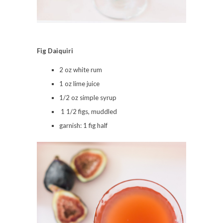
Fig Daiquiri
2 oz white rum
1 oz lime juice
1/2 oz simple syrup
1 1/2 figs, muddled
garnish: 1 fig half