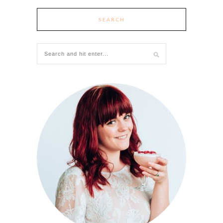
SEARCH