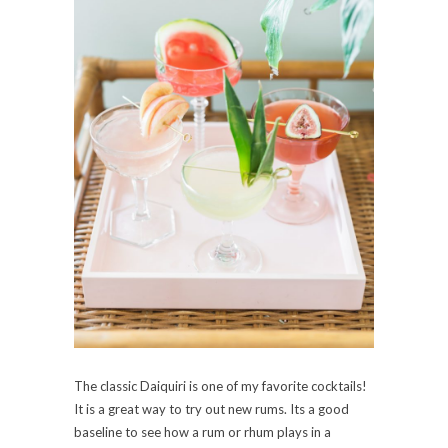
The classic Daiquiri is one of my favorite cocktails!
It is a great way to try out new rums. Its a good
baseline to see how a rum or rhum plays in a