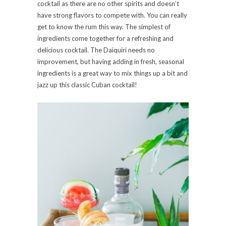
cocktail as there are no other spirits and doesn’t
have strong flavors to compete with. You can really
get to know the rum this way. The simplest of
ingredients come together for a refreshing and
delicious cocktail. The Daiquiri needs no
improvement, but having adding in fresh, seasonal
ingredients is a great way to mix things up a bit and
jazz up this classic Cuban cocktail!