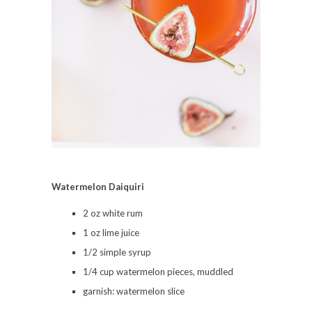
Watermelon Daiquiri
2 oz white rum
1 oz lime juice
1/2 simple syrup
1/4 cup watermelon pieces, muddled
garnish: watermelon slice