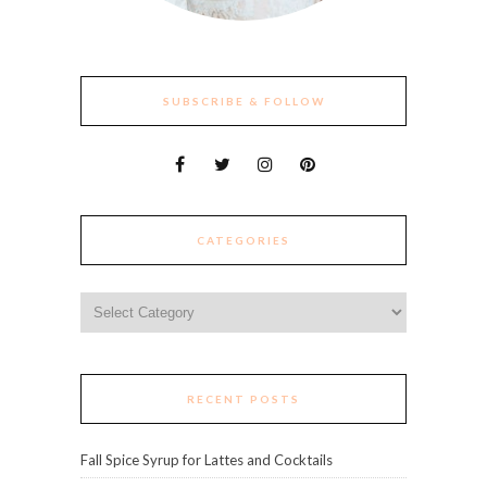
SUBSCRIBE & FOLLOW
CATEGORIES
Categories
RECENT POSTS
Fall Spice Syrup for Lattes and Cocktails