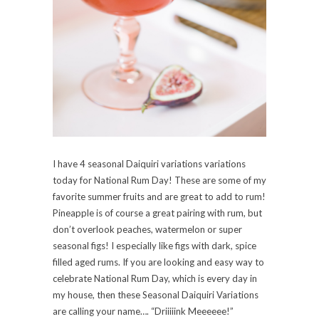
I have 4 seasonal Daiquiri variations variations
today for National Rum Day! These are some of my
favorite summer fruits and are great to add to rum!
Pineapple is of course a great pairing with rum, but
don’t overlook peaches, watermelon or super
seasonal figs! I especially like figs with dark, spice
filled aged rums. If you are looking and easy way to
celebrate National Rum Day, which is every day in
my house, then these Seasonal Daiquiri Variations
are calling your name…. “Driiiiink Meeeeee!”