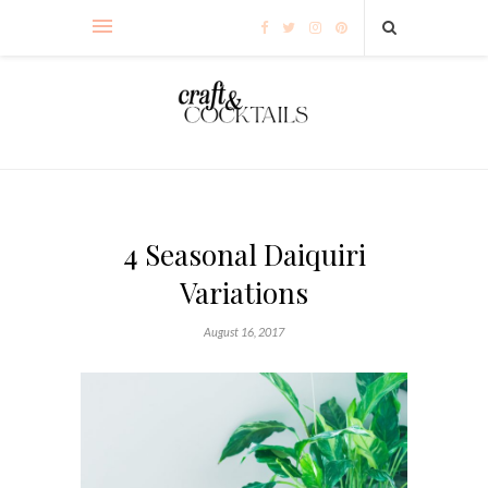
4 Seasonal Daiquiri
Variations
August 16, 2017