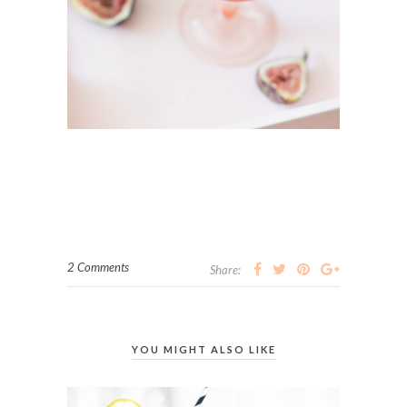
2 Comments
Share:
YOU MIGHT ALSO LIKE