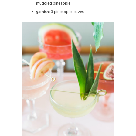
muddled pineapple
garnish: 3 pineapple leaves