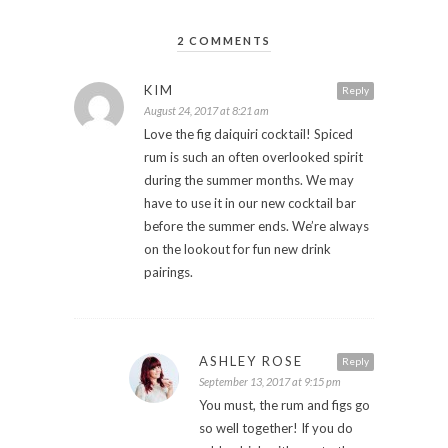
2 COMMENTS
KIM
Reply
August 24, 2017 at 8:21 am
Love the fig daiquiri cocktail! Spiced
rum is such an often overlooked spirit
during the summer months. We may
have to use it in our new cocktail bar
before the summer ends. We’re always
on the lookout for fun new drink
pairings.
ASHLEY ROSE
Reply
September 13, 2017 at 9:15 pm
You must, the rum and figs go
so well together! If you do