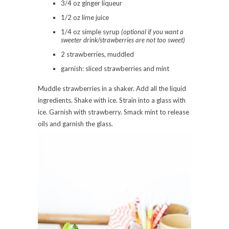
3/4 oz ginger liqueur
1/2 oz lime juice
1/4 oz simple syrup
(optional if you want a
sweeter drink/strawberries are not too sweet)
2 strawberries, muddled
garnish: sliced strawberries and mint
Muddle strawberries in a shaker. Add all the liquid
ingredients. Shake with ice. Strain into a glass with
ice. Garnish with strawberry. Smack mint to release
oils and garnish the glass.