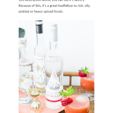
Because of this, it’s a great bedfellow to rich, oily,
pickled or heavy spiced foods.