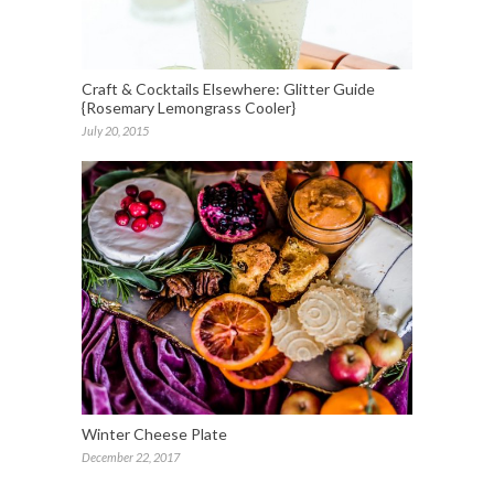
Craft & Cocktails Elsewhere: Glitter Guide
{Rosemary Lemongrass Cooler}
July 20, 2015
Winter Cheese Plate
December 22, 2017