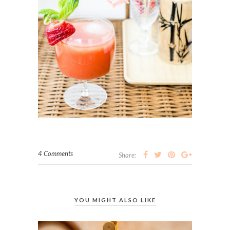
4 Comments
Share:
YOU MIGHT ALSO LIKE