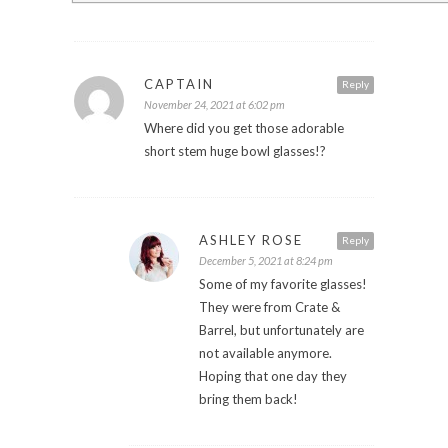
CAPTAIN
Reply
November 24, 2021 at 6:02 pm
Where did you get those adorable
short stem huge bowl glasses!?
ASHLEY ROSE
Reply
December 5, 2021 at 8:24 pm
Some of my favorite glasses!
They were from Crate &
Barrel, but unfortunately are
not available anymore.
Hoping that one day they
bring them back!