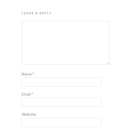
LEAVE A REPLY
Name
*
Email
*
Website