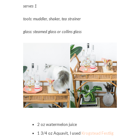
serves
1
tools: muddler, shaker, tea strainer
glass: steamed glass or collins glass
2 oz watermelon juice
1 3/4 oz Aquavit, I used
Krogstead Festlig