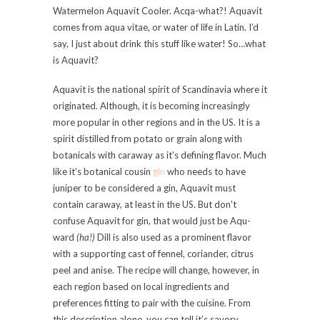
Watermelon Aquavit Cooler. Acqa-what?! Aquavit
comes from aqua vitae, or water of life in Latin. I’d
say, I just about drink this stuff like water! So…what
is Aquavit?
Aquavit is the national spirit of Scandinavia where it
originated. Although, it is becoming increasingly
more popular in other regions and in the US. It is a
spirit distilled from potato or grain along with
botanicals with caraway as it’s defining flavor. Much
like it’s botanical cousin
gin
who needs to have
juniper to be considered a gin, Aquavit must
contain caraway, at least in the US. But don’t
confuse Aquavit for gin, that would just be Aqu-
ward
(ha!)
Dill is also used as a prominent flavor
with a supporting cast of fennel, coriander, citrus
peel and anise. The recipe will change, however, in
each region based on local ingredients and
preferences fitting to pair with the cuisine. From
this description alone, you can tell it’s savory.