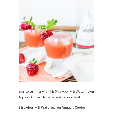
Skål to summer with this
Strawberry & Watermelon
Aquavit Cooler! Now, where’s a pool float?!
Strawberry & Watermelon Aquavit Cooler