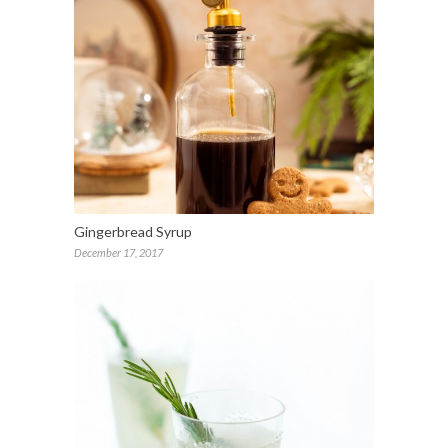
Gingerbread Syrup
December 17, 2017