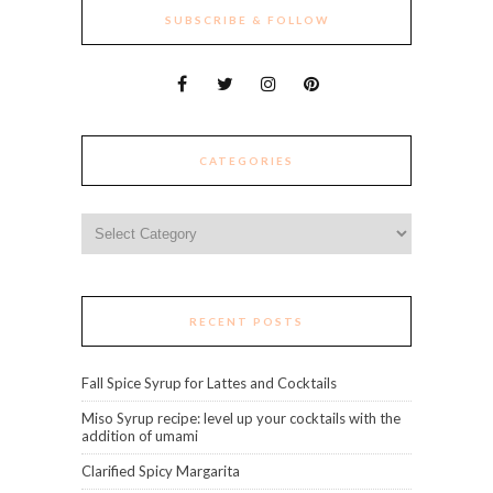
SUBSCRIBE & FOLLOW
CATEGORIES
Categories
RECENT POSTS
Fall Spice Syrup for Lattes and Cocktails
Miso Syrup recipe: level up your cocktails with the
addition of umami
Clarified Spicy Margarita