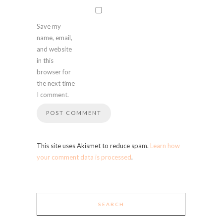
Save my
name, email,
and website
in this
browser for
the next time
I comment.
This site uses Akismet to reduce spam.
Learn how
your comment data is processed
.
SEARCH