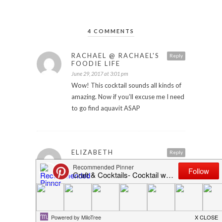
4 COMMENTS
RACHAEL @ RACHAEL'S
Reply
FOODIE LIFE
June 29, 2017 at 3:01 pm
Wow! This cocktail sounds all kinds of
amazing. Now if you’ll excuse me I need
to go find aquavit ASAP
ELIZABETH
Reply
July 15, 2017 at 5:58 am
This sounds delicious! I’m not very
familiar with aquavit so it’s an
ingredient I’m definitely going to learn
more about!
Elizabeth | Confidentlyelegant.com