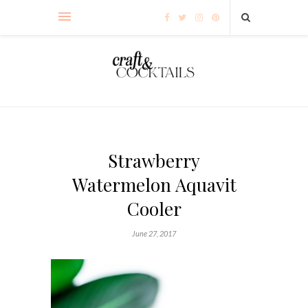
Strawberry
Watermelon Aquavit
Cooler
June 27, 2017