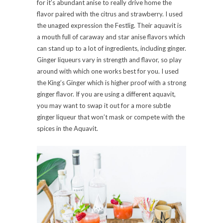
for it’s abundant anise to really drive home the
flavor paired with the citrus and strawberry. I used
the unaged expression the Festlig. Their aquavit is
a mouth full of caraway and star anise flavors which
can stand up to a lot of ingredients, including ginger.
Ginger liqueurs vary in strength and flavor, so play
around with which one works best for you. I used
the King’s Ginger which is higher proof with a strong
ginger flavor. If you are using a different aquavit,
you may want to swap it out for a more subtle
ginger liqueur that won’t mask or compete with the
spices in the Aquavit.