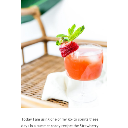
Today I am using one of my go-to spirits these
days in a summer ready recipe: the Strawberry