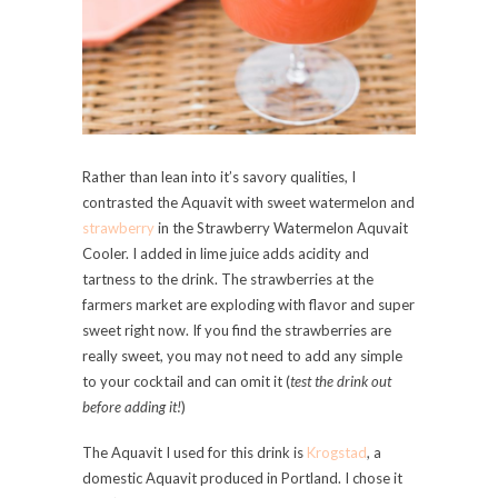
Rather than lean into it’s savory qualities, I
contrasted the Aquavit with sweet watermelon and
strawberry
in the Strawberry Watermelon Aquvait
Cooler. I added in lime juice adds acidity and
tartness to the drink. The strawberries at the
farmers market are exploding with flavor and super
sweet right now. If you find the strawberries are
really sweet, you may not need to add any simple
to your cocktail and can omit it (
test the drink out
before adding it!
)
The Aquavit I used for this drink is
Krogstad
, a
domestic Aquavit produced in Portland. I chose it