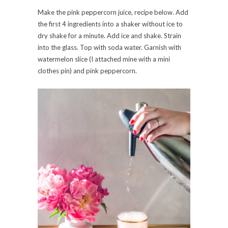
Make the pink peppercorn juice, recipe below. Add
the first 4 ingredients into a shaker without ice to
dry shake for a minute. Add ice and shake. Strain
into the glass. Top with soda water. Garnish with
watermelon slice (I attached mine with a mini
clothes pin) and pink peppercorn.