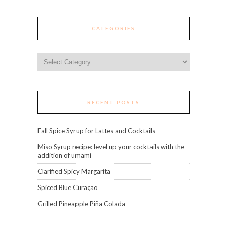
CATEGORIES
Categories
RECENT POSTS
Fall Spice Syrup for Lattes and Cocktails
Miso Syrup recipe: level up your cocktails with the
addition of umami
Clarified Spicy Margarita
Spiced Blue Curaçao
Grilled Pineapple Piña Colada