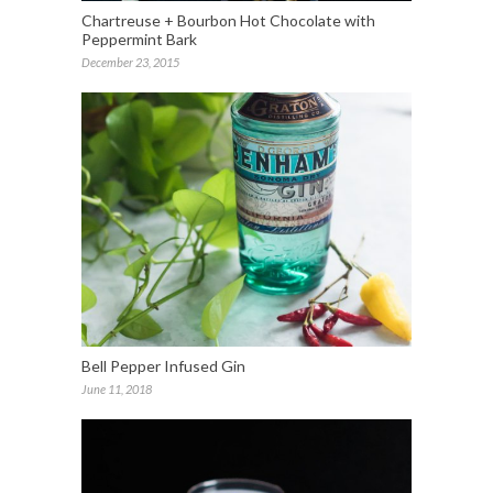
Chartreuse + Bourbon Hot Chocolate with
Peppermint Bark
December 23, 2015
Bell Pepper Infused Gin
June 11, 2018