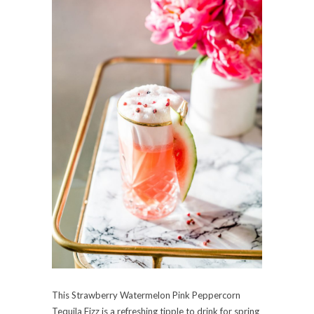
This Strawberry Watermelon Pink Peppercorn
Tequila Fizz is a refreshing tipple to drink for spring