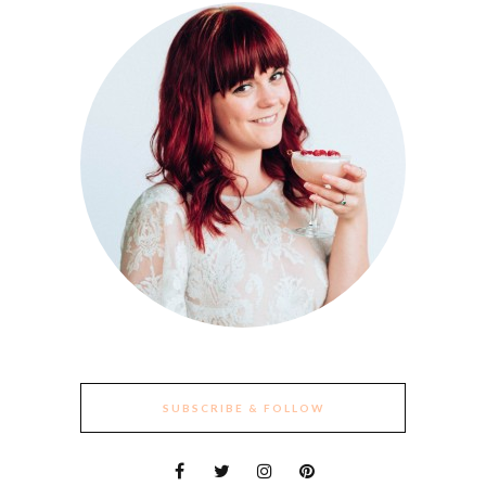
SUBSCRIBE & FOLLOW