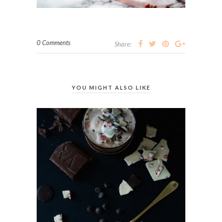
0 Comments
Share:
YOU MIGHT ALSO LIKE