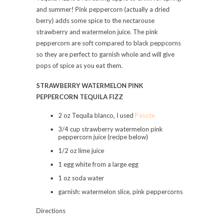
and summer! Pink peppercorn (actually a dried
berry) adds some spice to the nectarouse
strawberry and watermelon juice. The pink
peppercorn are soft compared to black peppcorns
so they are perfect to garnish whole and will give
pops of spice as you eat them.
STRAWBERRY WATERMELON PINK
PEPPERCORN TEQUILA FIZZ
2 oz Tequila blanco, I used
Pasote
3/4 cup strawberry watermelon pink
peppercorn juice (recipe below)
1/2 oz lime juice
1 egg white from a large egg
1 oz soda water
garnish: watermelon slice, pink peppercorns
Directions