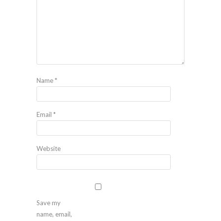
Name
*
Email
*
Website
Save my
name, email,