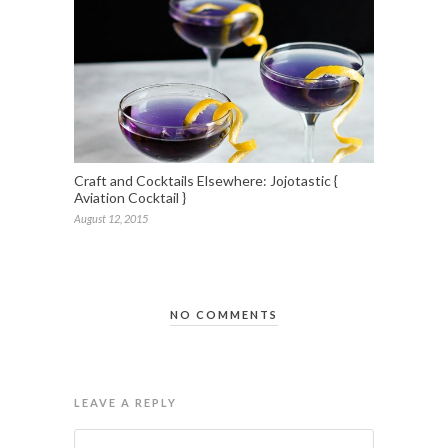
Craft and Cocktails Elsewhere: Jojotastic {
Aviation Cocktail }
August 12, 2015
NO COMMENTS
LEAVE A REPLY