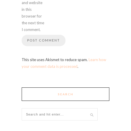
and website
in this
browser for
the next time
I comment.
This site uses Akismet to reduce spam.
Learn how
your comment data is processed
.
SEARCH