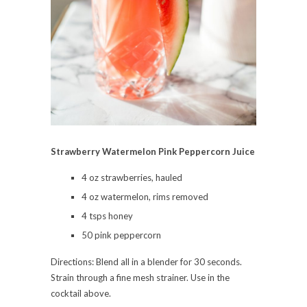
Strawberry Watermelon Pink Peppercorn Juice
4 oz strawberries, hauled
4 oz watermelon, rims removed
4 tsps honey
50 pink peppercorn
Directions: Blend all in a blender for 30 seconds.
Strain through a fine mesh strainer. Use in the
cocktail above.