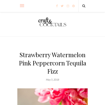
Strawberry Watermelon
Pink Peppercorn Tequila
Fizz
May 5, 2018