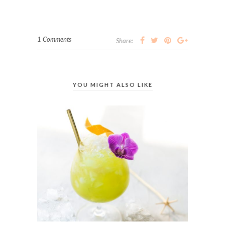
1 Comments
Share:
YOU MIGHT ALSO LIKE