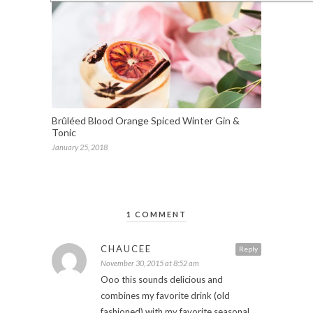
Brûléed Blood Orange Spiced Winter Gin &
Tonic
January 25, 2018
1 COMMENT
CHAUCEE
Reply
November 30, 2015 at 8:52 am
Ooo this sounds delicious and
combines my favorite drink (old
fashioned) with my favorite seasonal