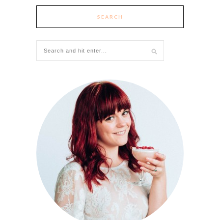
SEARCH