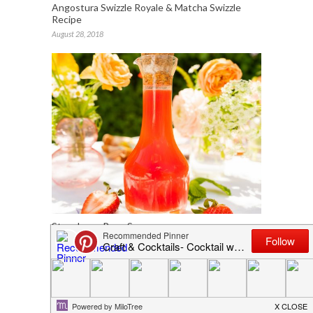
Angostura Swizzle Royale & Matcha Swizzle
Recipe
August 28, 2018
Strawberry Rose Syrup
May 6, 2022