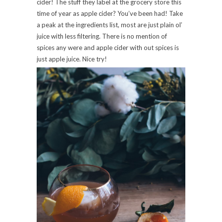
cider! The stuff they label at the grocery store this
time of year as apple cider? You’ve been had! Take
a peak at the ingredients list, most are just plain ol’
juice with less filtering. There is no mention of
spices any were and apple cider with out spices is
just apple juice. Nice try!