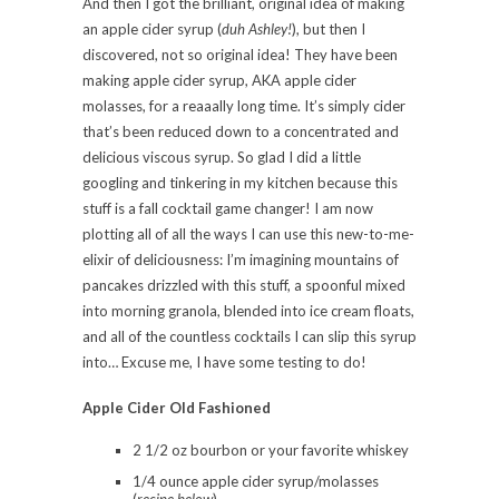
And then I got the brilliant, original idea of making
an apple cider syrup (
duh Ashley!
), but then I
discovered, not so original idea! They have been
making apple cider syrup, AKA apple cider
molasses, for a reaaally long time. It’s simply cider
that’s been reduced down to a concentrated and
delicious viscous syrup. So glad I did a little
googling and tinkering in my kitchen because this
stuff is a fall cocktail game changer! I am now
plotting all of all the ways I can use this new-to-me-
elixir of deliciousness: I’m imagining mountains of
pancakes drizzled with this stuff, a spoonful mixed
into morning granola, blended into ice cream floats,
and all of the countless cocktails I can slip this syrup
into… Excuse me, I have some testing to do!
Apple Cider Old Fashioned
2 1/2 oz bourbon or your favorite whiskey
1/4 ounce apple cider syrup/molasses