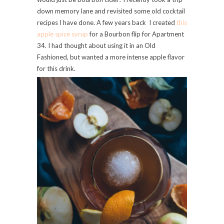
down memory lane and revisited some old cocktail
recipes I have done. A few years back I created
this
apple spice syrup
for a Bourbon flip for Apartment
34. I had thought about using it in an Old
Fashioned, but wanted a more intense apple flavor
for this drink.