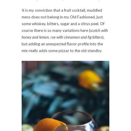
It is my conviction that a fruit cocktail, muddled
mess does not belong in my Old Fashioned, just
some whiskey, bitters, sugar and a citrus peel. Of
course there is so many variations here (
scotch with
honey and lemon, rye with cinnamon and fig bitters
),
but adding an unexpected flavor profile into the
mix really adds some pizzaz to the old standby.