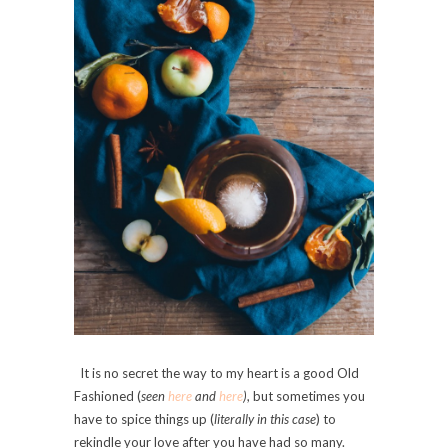
It is no secret the way to my heart is a good Old
Fashioned (
seen
here
and
here
)
, but sometimes you
have to spice things up (
literally in this case
) to
rekindle your love after you have had so many.