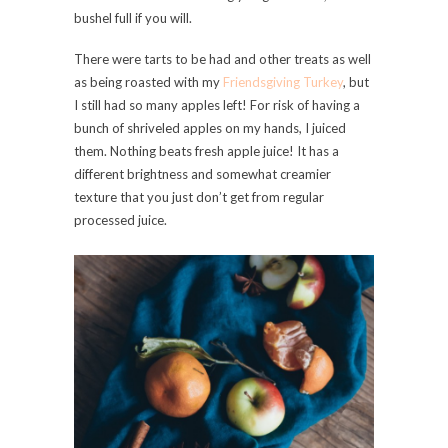
bushel full if you will.
There were tarts to be had and other treats as well
as being roasted with my
Friendsgiving Turkey
, but
I still had so many apples left! For risk of having a
bunch of shriveled apples on my hands, I juiced
them. Nothing beats fresh apple juice! It has a
different brightness and somewhat creamier
texture that you just don’t get from regular
processed juice.