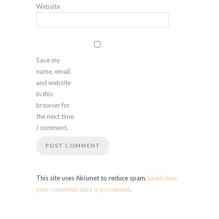
Website
Save my
name, email,
and website
in this
browser for
the next time
I comment.
This site uses Akismet to reduce spam.
Learn how
your comment data is processed
.