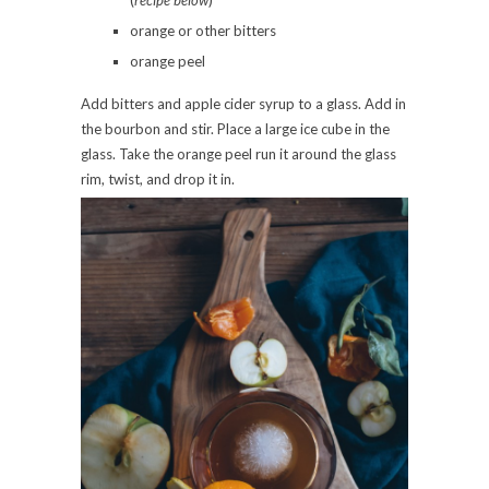
(
recipe below
)
orange or other bitters
orange peel
Add bitters and apple cider syrup to a glass. Add in
the bourbon and stir. Place a large ice cube in the
glass. Take the orange peel run it around the glass
rim, twist, and drop it in.