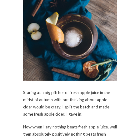
Staring at a big pitcher of fresh apple juice in the
midst of autumn with out thinking about apple
cider would be crazy. I split the batch and made
some fresh apple cider; I gave in!
Now when I say nothing beats fresh apple juice, well
then absolutely positively nothing beats fresh