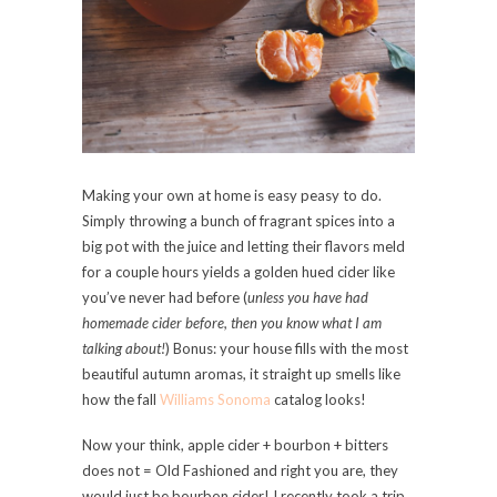
Making your own at home is easy peasy to do.
Simply throwing a bunch of fragrant spices into a
big pot with the juice and letting their flavors meld
for a couple hours yields a golden hued cider like
you’ve never had before (
unless you have had
homemade cider before, then you know what I am
talking about!
) Bonus: your house fills with the most
beautiful autumn aromas, it straight up smells like
how the fall
Williams Sonoma
catalog looks!
Now your think, apple cider + bourbon + bitters
does not = Old Fashioned and right you are, they
would just be bourbon cider! I recently took a trip