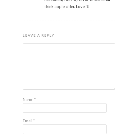
drink apple cider. Love it!
LEAVE A REPLY
Name
*
Email
*