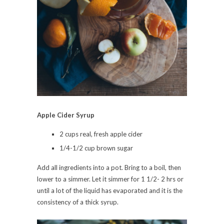
Apple Cider Syrup
2 cups real, fresh apple cider
1/4-1/2 cup brown sugar
Add all ingredients into a pot. Bring to a boil, then
lower to a simmer. Let it simmer for 1 1/2- 2 hrs or
until a lot of the liquid has evaporated and it is the
consistency of a thick syrup.