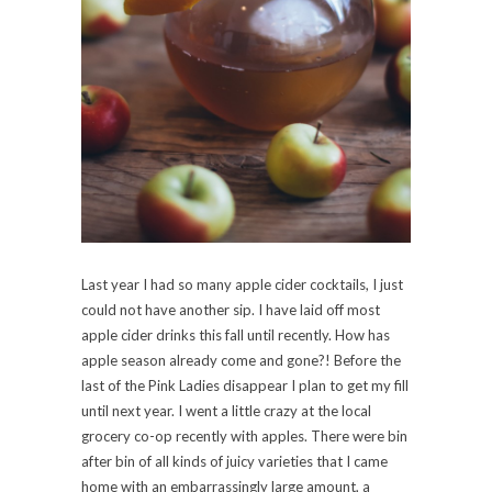
Last year I had so many apple cider cocktails, I just
could not have another sip. I have laid off most
apple cider drinks this fall until recently. How has
apple season already come and gone?! Before the
last of the Pink Ladies disappear I plan to get my fill
until next year. I went a little crazy at the local
grocery co-op recently with apples. There were bin
after bin of all kinds of juicy varieties that I came
home with an embarrassingly large amount, a