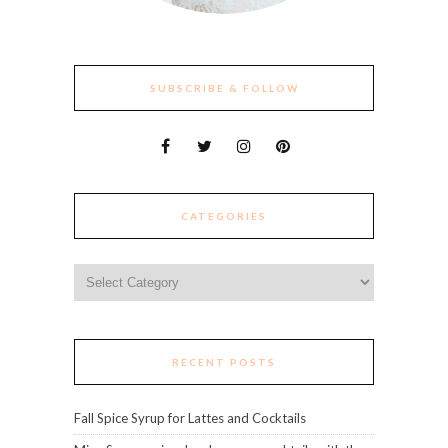
SUBSCRIBE & FOLLOW
CATEGORIES
Categories
RECENT POSTS
Fall Spice Syrup for Lattes and Cocktails