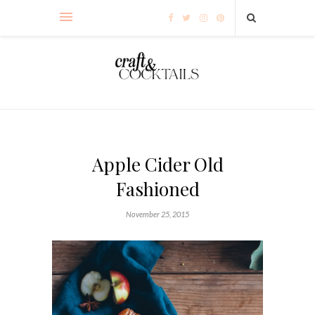
Apple Cider Old
Fashioned
November 25, 2015