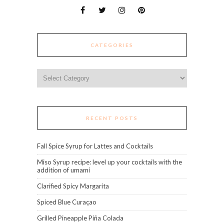
CATEGORIES
Categories
RECENT POSTS
Fall Spice Syrup for Lattes and Cocktails
Miso Syrup recipe: level up your cocktails with the
addition of umami
Clarified Spicy Margarita
Spiced Blue Curaçao
Grilled Pineapple Piña Colada