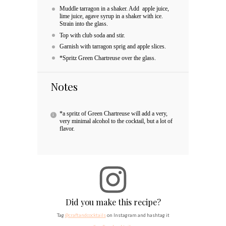
Muddle tarragon in a shaker. Add apple juice,
lime juice, agave syrup in a shaker with ice.
Strain into the glass.
Top with club soda and stir.
Garnish with tarragon sprig and apple slices.
*Spritz Green Chartreuse over the glass.
Notes
*a spritz of Green Chartreuse will add a very,
very minimal alcohol to the cocktail, but a lot of
flavor.
Did you make this recipe?
Tag
@craftandcocktails
on Instagram and hashtag it