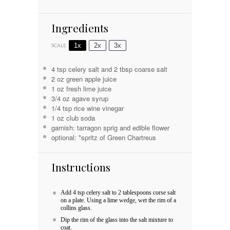
Ingredients
1x
2x
3x
SCALE
4 tsp
celery salt and 2 tbsp coarse salt
2 oz
green apple juice
1 oz
fresh lime juice
3/4 oz
agave syrup
1/4 tsp
rice wine vinegar
1 oz
club soda
garnish: tarragon sprig and edible flower
optional: *spritz of Green Chartreus
Instructions
Add 4 tsp celery salt to 2 tablespoons corse salt
on a plate. Using a lime wedge, wet the rim of a
collins glass.
Dip the rim of the glass into the salt mixture to
coat.