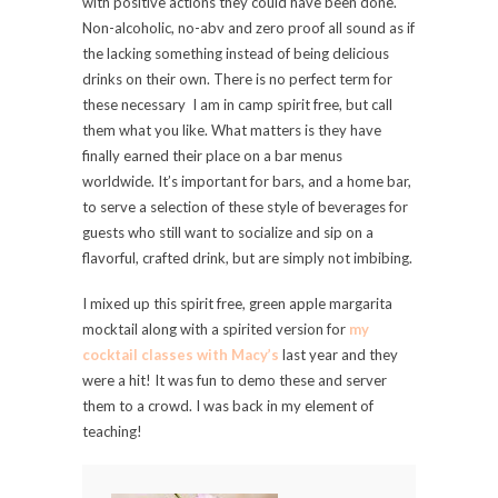
with positive actions they could have been done.
Non-alcoholic, no-abv and zero proof all sound as if
the lacking something instead of being delicious
drinks on their own. There is no perfect term for
these necessary I am in camp spirit free, but call
them what you like. What matters is they have
finally earned their place on a bar menus
worldwide. It’s important for bars, and a home bar,
to serve a selection of these style of beverages for
guests who still want to socialize and sip on a
flavorful, crafted drink, but are simply not imbibing.
I mixed up this spirit free, green apple margarita
mocktail along with a spirited version for
my
cocktail classes with Macy’s
last year and they
were a hit! It was fun to demo these and server
them to a crowd. I was back in my element of
teaching!