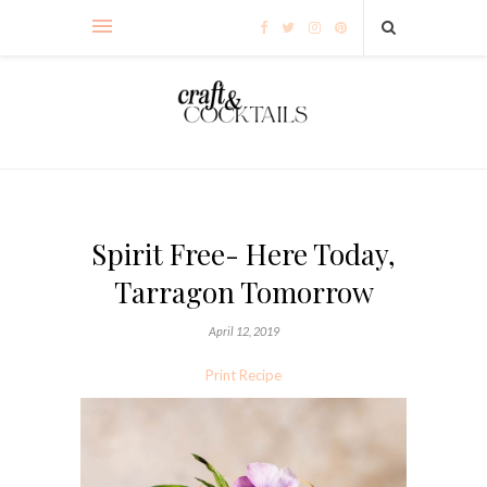
Spirit Free- Here Today,
Tarragon Tomorrow
April 12, 2019
Print Recipe