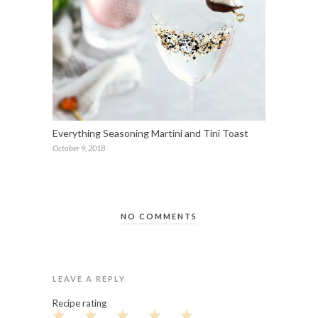
Everything Seasoning Martini and Tini Toast
October 9, 2018
NO COMMENTS
LEAVE A REPLY
Recipe rating