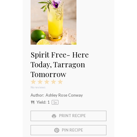
Spirit Free- Here
Today, Tarragon
Tomorrow
1
2
3
4
5
Star
Stars
Stars
Stars
Stars
No reviews
Author:
Ashley Rose Conway
Yield:
1
1
x
PRINT RECIPE
PIN RECIPE