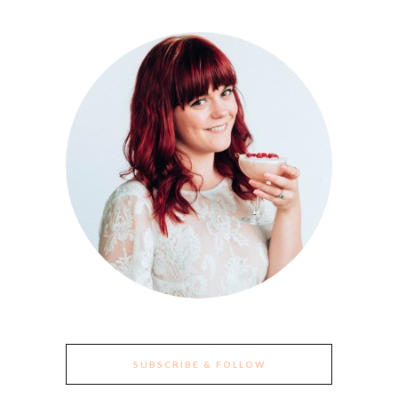
SUBSCRIBE & FOLLOW