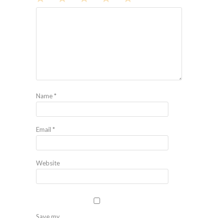
1
2
3
4
5
Star
Stars
Stars
Stars
Stars
Name
*
Email
*
Website
Save my