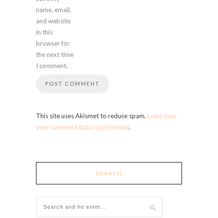
name, email,
and website
in this
browser for
the next time
I comment.
This site uses Akismet to reduce spam.
Learn how
your comment data is processed
.
SEARCH