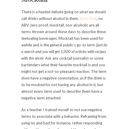
There is a heated debate going on what we should
call drinks without alcohol in them.
Spirit-free
, no
ABV, zero proof, mocktail, non-alcoholic are all
terms thrown around these days to describe these
teetoaling beverages. Mocktail has been used for
awhile and is the general public’s go-to term
(just do
a search and you will get 1,000 of articles with recipes
with this term)
. Ask any cocktail journalist or some
bartenders what their favorite mocktail is and you
might not get a not-so-pleasant reaction. The term
does have a negative connotation, as if the drink is
to be mocked for not having any alcohol in it, but
almost every term used to describe them have a
negative term attached.
As a teacher I trained myself to not use negative
terms to associate with a behavior. Refraining from
using no and bad for instance, rather responding