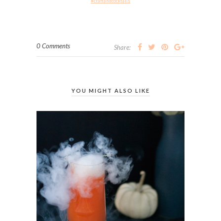
#craftandcocktails
0 Comments
Share:
YOU MIGHT ALSO LIKE