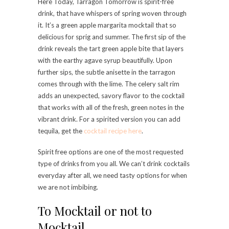
Here Today, Tarragon Tomorrow is spirit-free
drink, that have whispers of spring woven through
it. It’s a green apple margarita mocktail that so
delicious for sprig and summer. The first sip of the
drink reveals the tart green apple bite that layers
with the earthy agave syrup beautifully. Upon
further sips, the subtle anisette in the tarragon
comes through with the lime. The celery salt rim
adds an unexpected, savory flavor to the cocktail
that works with all of the fresh, green notes in the
vibrant drink. For a spirited version you can add
tequila, get the
cocktail recipe here
.
Spirit free options are one of the most requested
type of drinks from you all. We can’t drink cocktails
everyday after all, we need tasty options for when
we are not imbibing.
To Mocktail or not to
Mocktail