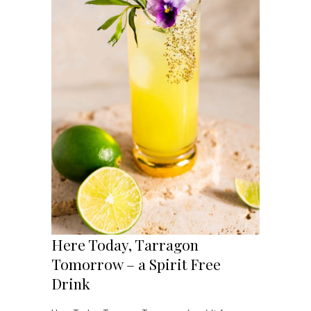
Here Today, Tarragon
Tomorrow – a Spirit Free
Drink