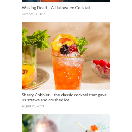
Walking Dead – A Halloween Cocktail
October 31, 2015
Sherry Cobbler – the classic cocktail that gave
us straws and crushed ice
August 23, 2023