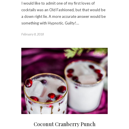
I would like to admit one of my first loves of
cocktails was an Old Fashioned, but that would be
a down right lie. A more accurate answer would be
something with Hypnotic. Guilty!…
February 8, 2018
Coconut Cranberry Punch