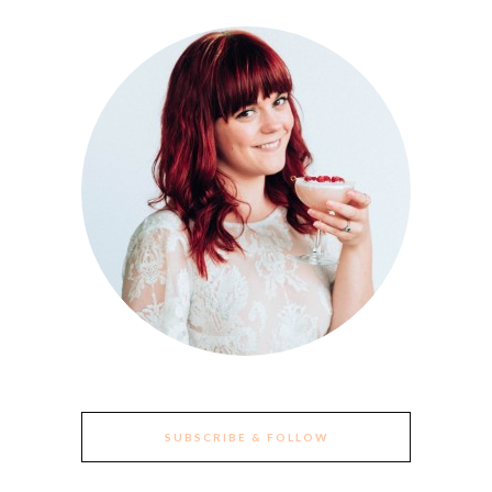
SUBSCRIBE & FOLLOW