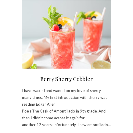
Berry Sherry Cobbler
I have waxed and waned on my love of sherry
many times. My first introduction with sherry was
reading Edgar Allen
Poe’s The Cask of Amontillado in 9th grade. And
then I didn’t come across it again for
another 12 years unfortunately. I saw amontillado…