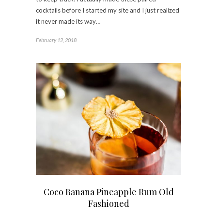
cocktails before I started my site and I just realized
it never made its way…
February 12, 2018
Coco Banana Pineapple Rum Old
Fashioned