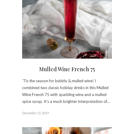
Mulled Wine French 75
’Tis the season for bubbly & mulled wine! I
combined two classic holiday drinks in this Mulled
Wine French 75 with sparkling wine and a mulled
spice syrup. It’s a much brighter interpretation of…
December 13, 2019