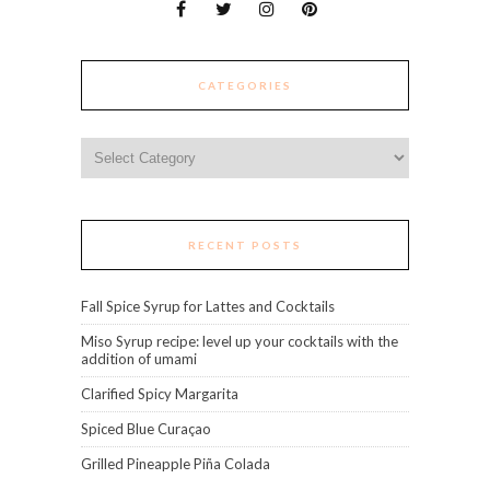
CATEGORIES
Categories
RECENT POSTS
Fall Spice Syrup for Lattes and Cocktails
Miso Syrup recipe: level up your cocktails with the
addition of umami
Clarified Spicy Margarita
Spiced Blue Curaçao
Grilled Pineapple Piña Colada