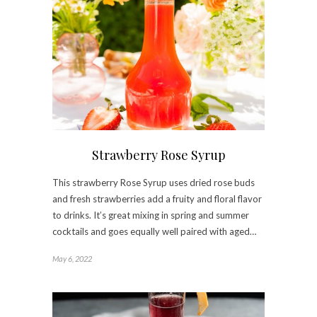
Strawberry Rose Syrup
This strawberry Rose Syrup uses dried rose buds
and fresh strawberries add a fruity and floral flavor
to drinks. It’s great mixing in spring and summer
cocktails and goes equally well paired with aged…
May 6, 2022