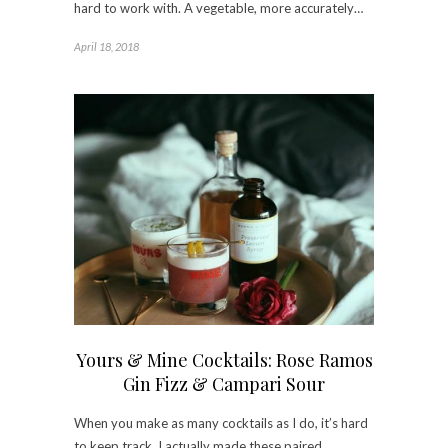
hard to work with. A vegetable, more accurately…
April 18, 2018
Yours & Mine Cocktails: Rose Ramos
Gin Fizz & Campari Sour
When you make as many cocktails as I do, it’s hard
to keep track. I actually made these paired