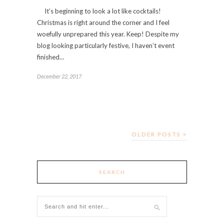
It’s beginning to look a lot like cocktails!
Christmas is right around the corner and I feel
woefully unprepared this year. Keep! Despite my
blog looking particularly festive, I haven’t event
finished…
December 22, 2017
OLDER POSTS
SEARCH