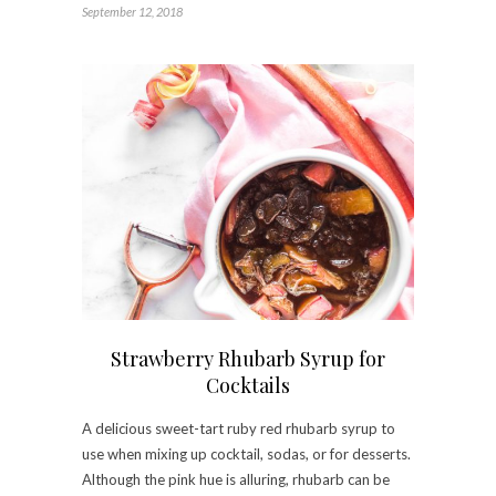
September 12, 2018
Strawberry Rhubarb Syrup for
Cocktails
A delicious sweet-tart ruby red rhubarb syrup to
use when mixing up cocktail, sodas, or for desserts.
Although the pink hue is alluring, rhubarb can be