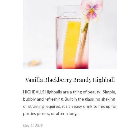
Vanilla Blackberry Brandy Highball
HIGHBALLS Highballs are a thing of beauty! Simple,
bubbly and refreshing. Built in the glass, no shaking
or straining required, it’s an easy drink to mix up for
parties picnics, or after a long…
May 11, 2019