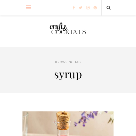
BROWSING TAG
syrup