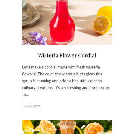
Wisteria Flower Cordial
Let’s make a cordial made with fresh wisteria
flowers! The color the wisteria buds gives this
syrup is stunning and adds a beautiful color to
culinary creations. It’s a refreshing and floral syrup
to…
June 1, 2023