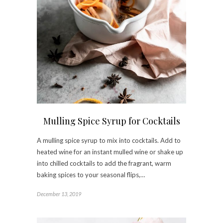
Mulling Spice Syrup for Cocktails
A mulling spice syrup to mix into cocktails. Add to
heated wine for an instant mulled wine or shake up
into chilled cocktails to add the fragrant, warm
baking spices to your seasonal flips,…
December 13, 2019