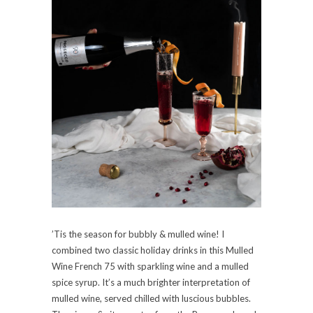
’Tis the season for bubbly & mulled wine! I
combined two classic holiday drinks in this Mulled
Wine French 75 with sparkling wine and a mulled
spice syrup. It’s a much brighter interpretation of
mulled wine, served chilled with luscious bubbles.