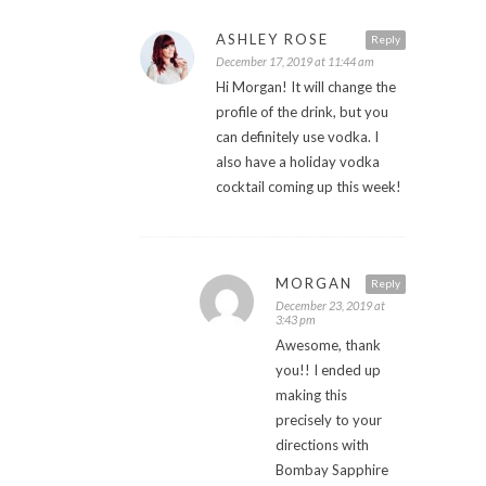
ASHLEY ROSE
Reply
December 17, 2019 at 11:44 am
Hi Morgan! It will change the
profile of the drink, but you
can definitely use vodka. I
also have a holiday vodka
cocktail coming up this week!
MORGAN
Reply
December 23, 2019 at
3:43 pm
Awesome, thank
you!! I ended up
making this
precisely to your
directions with
Bombay Sapphire