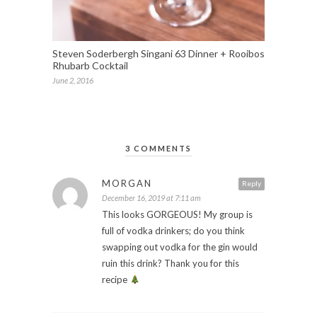
Steven Soderbergh Singani 63 Dinner + Rooibos
Rhubarb Cocktail
June 2, 2016
3 COMMENTS
MORGAN
Reply
December 16, 2019 at 7:11 am
This looks GORGEOUS! My group is
full of vodka drinkers; do you think
swapping out vodka for the gin would
ruin this drink? Thank you for this
recipe