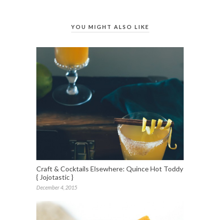
YOU MIGHT ALSO LIKE
Craft & Cocktails Elsewhere: Quince Hot Toddy
{ Jojotastic }
December 4, 2015