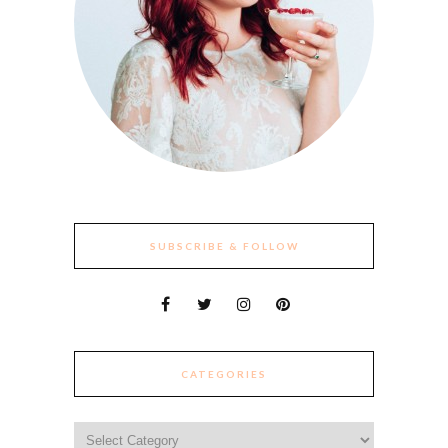
SUBSCRIBE & FOLLOW
CATEGORIES
Categories