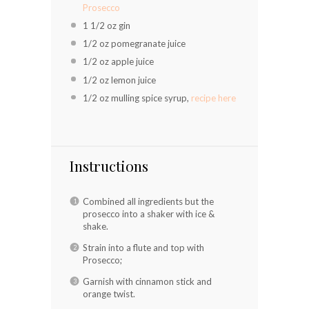
Prosecco
1 1/2 oz
gin
1/2 oz
pomegranate juice
1/2 oz
apple juice
1/2 oz
lemon juice
1/2 oz
mulling spice syrup,
recipe here
Instructions
Combined all ingredients but the
prosecco into a shaker with ice &
shake.
Strain into a flute and top with
Prosecco;
Garnish with cinnamon stick and
orange twist.