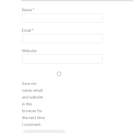
Name
*
Email
*
Website
Save my
name, email,
and website
in this
browser for
the next time
I comment.