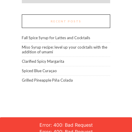
RECENT POSTS
Fall Spice Syrup for Lattes and Cocktails
Miso Syrup recipe: level up your cocktails with the
addition of umami
Clarified Spicy Margarita
Spiced Blue Curaçao
Grilled Pineapple Piña Colada
Error: 400: Bad Request
Error: 400: Bad Request