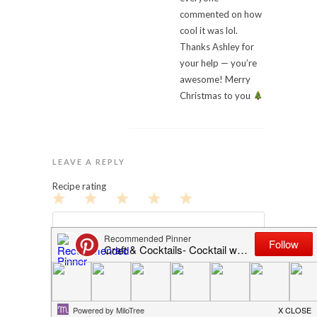
commented on how
cool it was lol.
Thanks Ashley for
your help — you’re
awesome! Merry
Christmas to you
LEAVE A REPLY
Recipe rating
1
2
3
4
5
Star
Stars
Stars
Stars
Stars