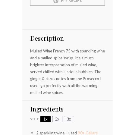
PIN RECIPE
Description
Mulled Wine French 75 with sparkling wine
and a mulled spice syrup. It’s a much
brighter interpretation of mulled wine,
served chilled with luscious bubbles. The
ginger & citrus notes from the Prosecco I
used go perfectly with all the warming
mulled wine spices.
Ingredients
1x
2x
3x
SCALE
2
sparkling wine, I used
90+ Cellars