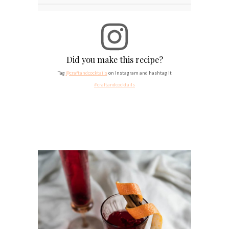
Did you make this recipe?
Tag
@craftandcocktails
on Instagram and hashtag it
#craftandcocktails