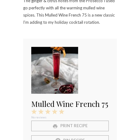
The ginger & citrus notes from the Prosecco I used
go perfectly with all the warming mulled wine
spices. This Mulled Wine French 75 is a new classic
I’m adding to my holiday cocktail rotation.
⠀⠀⠀⠀⠀⠀⠀⠀⠀
Mulled Wine French 75
1
2
3
4
5
Star
Stars
Stars
Stars
Stars
No reviews
PRINT RECIPE