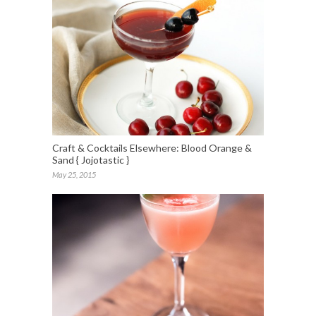
Craft & Cocktails Elsewhere: Blood Orange &
Sand { Jojotastic }
May 25, 2015