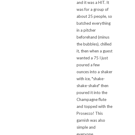
and it was a HIT. It
was for a group of
about 25 people, so
batched everything
in a pitcher
beforehand (minus
the bubbles), chilled
it, then when a guest
wanted a 75 I just
poured a few
ounces into a shaker
with ice, *shake-
shake-shake* then
poured it into the
Champagne flute
and topped with the
Prosecco! This
garnish was also
simple and
everyone