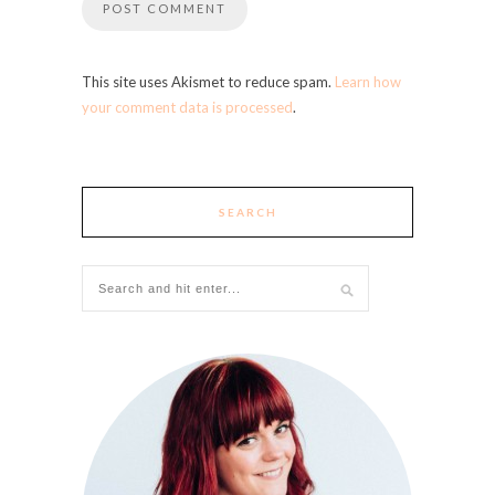
This site uses Akismet to reduce spam.
Learn how
your comment data is processed
.
SEARCH