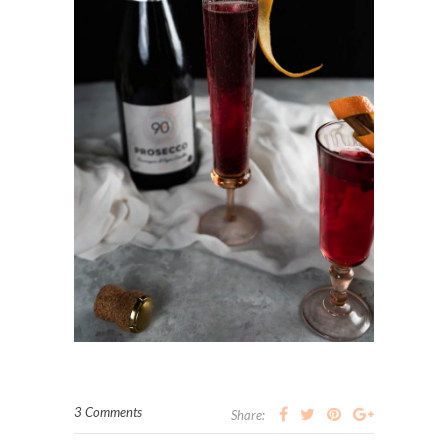
3 Comments
Share: