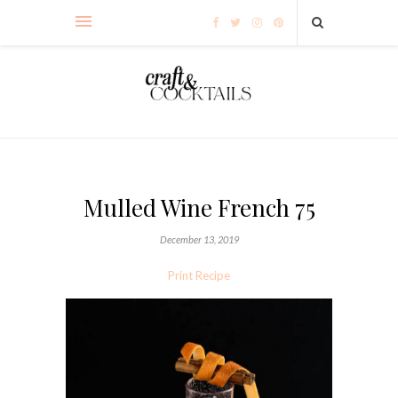
Mulled Wine French 75
December 13, 2019
Print Recipe