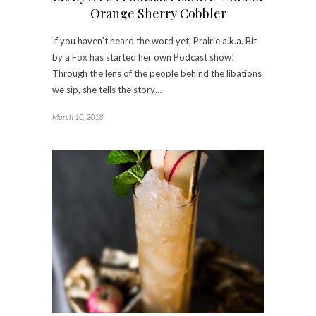
Orange Sherry Cobbler
If you haven’t heard the word yet, Prairie a.k.a. Bit
by a Fox has started her own Podcast show!
Through the lens of the people behind the libations
we sip, she tells the story…
March 10, 2018