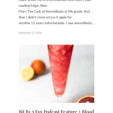
reading Edgar Allen
Poe’s The Cask of Amontillado in 9th grade. And
then I didn’t come across it again for
another 12 years unfortunately. I saw amontillado…
September 12, 2018
Bit By A Fox Podcast Feature + Blood