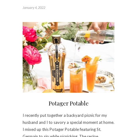
January 4, 2022
Potager Potable
I recently put together a backyard picnic for my
husband and I to savory a special moment at home.
I mixed up this Potager Potable featuring St.
Germain to sip while picnicking. The recipe…