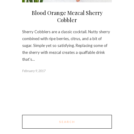
Blood Orange Mezcal Sherry
Cobbler
Sherry Cobblers are a classic cocktail. Nutty sherry
combined with ripe berries, citrus, and a bit of
sugar. Simple yet so satisfying. Replacing some of
the sherry with mezcal creates a quaffable drink
that’s…
February 9, 2017
SEARCH