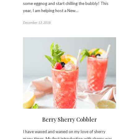
some eggnog and start chilling the bubbly! This
year, I am helping host a New…
December 13, 2018
Berry Sherry Cobbler
I have waxed and waned on my love of sherry
many times. My first introduction with sherry was