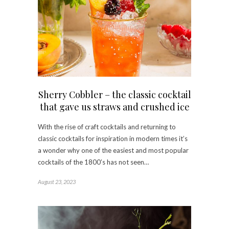
Sherry Cobbler – the classic cocktail
that gave us straws and crushed ice
With the rise of craft cocktails and returning to
classic cocktails for inspiration in modern times it’s
a wonder why one of the easiest and most popular
cocktails of the 1800’s has not seen…
August 23, 2023