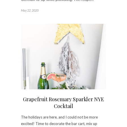
May 22, 2020
Grapefruit Rosemary Sparkler NYE
Cocktail
The holidays are here, and I could not be more
excited! Time to decorate the bar cart, mix up