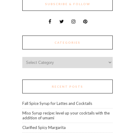
SUBSCRIBE & FOLLOW
CATEGORIES
Categories
RECENT POSTS
Fall Spice Syrup for Lattes and Cocktails
Miso Syrup recipe: level up your cocktails with the
addition of umami
Clarified Spicy Margarita