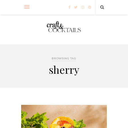
BROWSING TAG
sherry