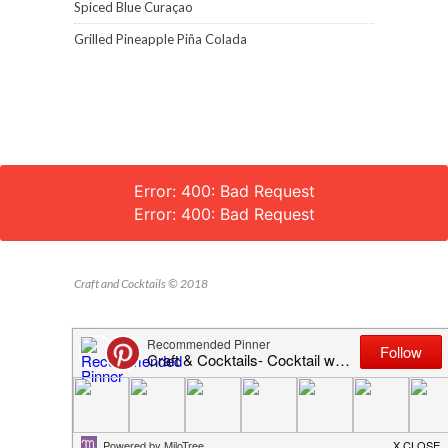
Spiced Blue Curaçao
Grilled Pineapple Piña Colada
Error: 400: Bad Request
Error: 400: Bad Request
Craft and Cocktails © 2018