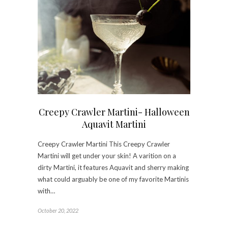
Creepy Crawler Martini- Halloween
Aquavit Martini
Creepy Crawler Martini This Creepy Crawler
Martini will get under your skin! A varition on a
dirty Martini, it features Aquavit and sherry making
what could arguably be one of my favorite Martinis
with…
October 20, 2022