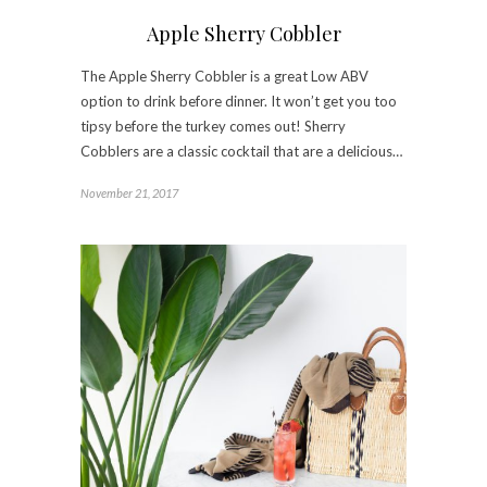
Apple Sherry Cobbler
The Apple Sherry Cobbler is a great Low ABV
option to drink before dinner. It won’t get you too
tipsy before the turkey comes out! Sherry
Cobblers are a classic cocktail that are a delicious…
November 21, 2017