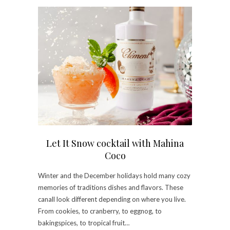
Let It Snow cocktail with Mahina
Coco
Winter and the December holidays hold many cozy
memories of traditions dishes and flavors. These
canall look different depending on where you live.
From cookies, to cranberry, to eggnog, to
bakingspices, to tropical fruit…