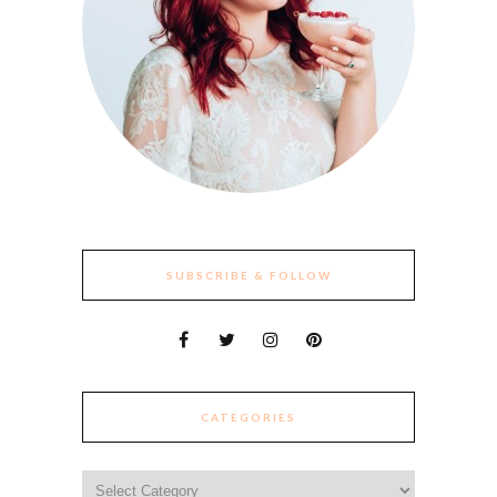
SUBSCRIBE & FOLLOW
CATEGORIES
Categories