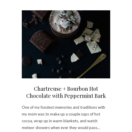
Chartreuse + Bourbon Hot
Chocolate with Peppermint Bark
One of my fondest memories and traditions with
my mom was to make up a couple cups of hot
cocoa, wrap up in warm blankets, and watch
meteor showers when ever they would pass…