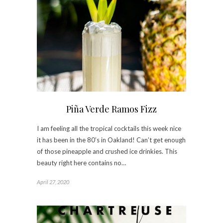
Piña Verde Ramos Fizz
I am feeling all the tropical cocktails this week nice
it has been in the 80’s in Oakland! Can’t get enough
of those pineapple and crushed ice drinkies. This
beauty right here contains no…
April 27, 2020