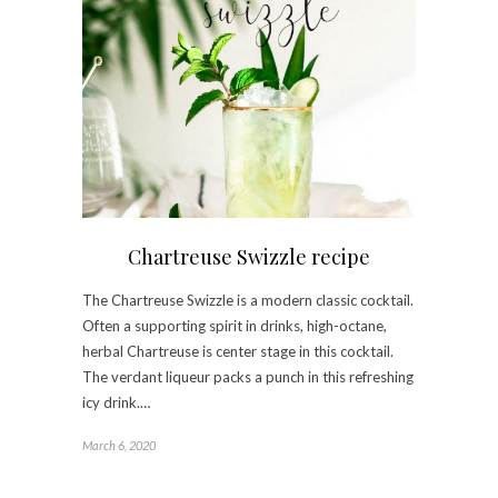
Chartreuse Swizzle recipe
The Chartreuse Swizzle is a modern classic cocktail.
Often a supporting spirit in drinks, high-octane,
herbal Chartreuse is center stage in this cocktail.
The verdant liqueur packs a punch in this refreshing
icy drink.…
March 6, 2020