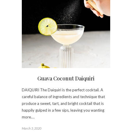
Guava Coconut Daiquiri
DAIQUIRI The Daiquiri is the perfect cocktail. A
careful balance of ingredients and technique that
produce a sweet, tart, and bright cocktail that is
happily gulped in a few sips, leaving you wanting
more.…
March 3, 2020