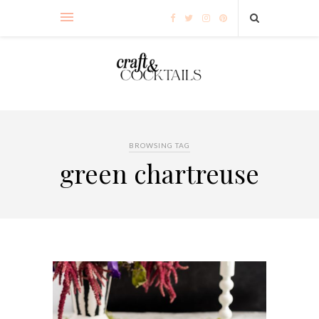
BROWSING TAG
green chartreuse