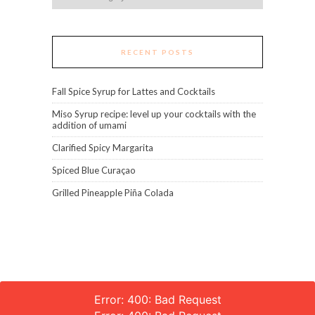
RECENT POSTS
Fall Spice Syrup for Lattes and Cocktails
Miso Syrup recipe: level up your cocktails with the
addition of umami
Clarified Spicy Margarita
Spiced Blue Curaçao
Grilled Pineapple Piña Colada
Error: 400: Bad Request