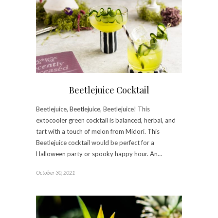
Beetlejuice Cocktail
Beetlejuice, Beetlejuice, Beetlejuice! This
extocooler green cocktail is balanced, herbal, and
tart with a touch of melon from Midori. This
Beetlejuice cocktail would be perfect for a
Halloween party or spooky happy hour. An…
October 30, 2021