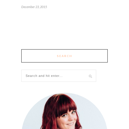
December 23, 2015
SEARCH