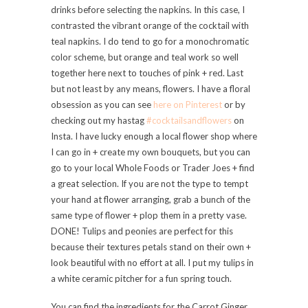
drinks before selecting the napkins. In this case, I
contrasted the vibrant orange of the cocktail with
teal napkins. I do tend to go for a monochromatic
color scheme, but orange and teal work so well
together here next to touches of pink + red. Last
but not least by any means, flowers. I have a floral
obsession as you can see
here on Pinterest
or by
checking out my hastag
#cocktailsandflowers
on
Insta. I have lucky enough a local flower shop where
I can go in + create my own bouquets, but you can
go to your local Whole Foods or Trader Joes + find
a great selection. If you are not the type to tempt
your hand at flower arranging, grab a bunch of the
same type of flower + plop them in a pretty vase.
DONE! Tulips and peonies are perfect for this
because their textures petals stand on their own +
look beautiful with no effort at all. I put my tulips in
a white ceramic pitcher for a fun spring touch.
You can find the ingredients for the Carrot Ginger