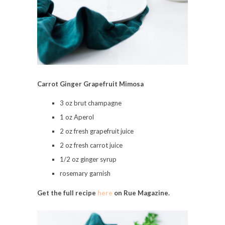
Carrot Ginger Grapefruit Mimosa
3 oz brut champagne
1 oz Aperol
2 oz fresh grapefruit juice
2 oz fresh carrot juice
1/2 oz ginger syrup
rosemary garnish
Get the full recipe
here
on Rue Magazine.