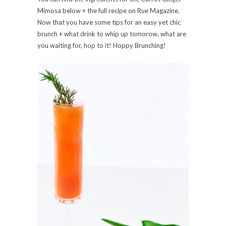
Mimosa below + the full recipe on Rue Magazine.
Now that you have some tips for an easy yet chic
brunch + what drink to whip up tomorow, what are
you waiting for, hop to it! Hoppy Brunching!