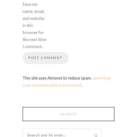
Save my
name, email,
and website
in this
browser for
the next time
I comment.
This site uses Akismet to reduce spam.
Learn how
your comment data is processed
.
SEARCH