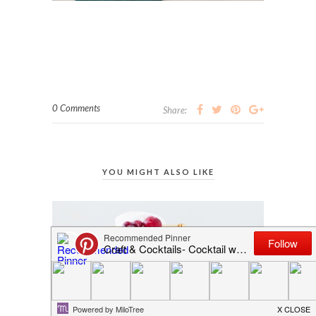
0 Comments
Share:
YOU MIGHT ALSO LIKE