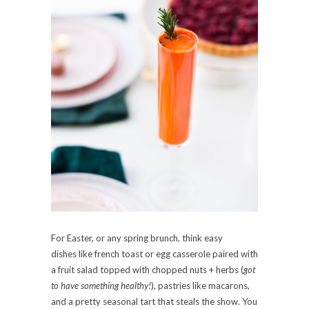
For Easter, or any spring brunch, think easy
dishes like french toast or egg casserole paired with
a fruit salad topped with chopped nuts + herbs (
got
to have something healthy!
), pastries like macarons,
and a pretty seasonal tart that steals the show. You