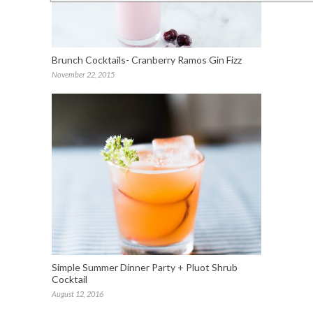
Brunch Cocktails- Cranberry Ramos Gin Fizz
November 22, 2015
Simple Summer Dinner Party + Pluot Shrub
Cocktail
August 12, 2016