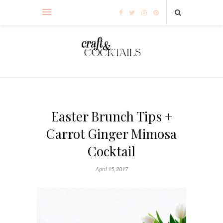
Easter Brunch Tips +
Carrot Ginger Mimosa
Cocktail
April 15, 2017