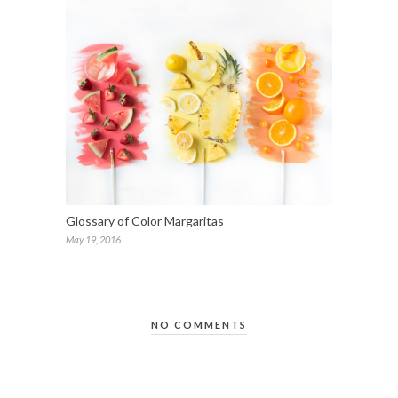
Glossary of Color Margaritas
May 19, 2016
NO COMMENTS