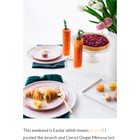
This weekend is Easter which means
brunch
! I
posted this brunch and Carrot Ginger Mimosa last