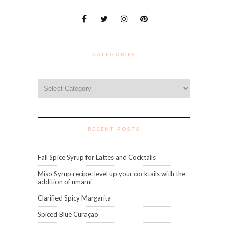
CATEGORIES
Categories
RECENT POSTS
Fall Spice Syrup for Lattes and Cocktails
Miso Syrup recipe: level up your cocktails with the
addition of umami
Clarified Spicy Margarita
Spiced Blue Curaçao