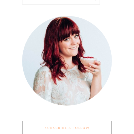
SUBSCRIBE & FOLLOW