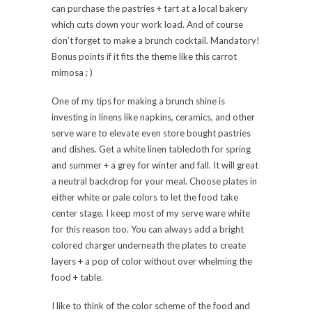
can purchase the pastries + tart at a local bakery
which cuts down your work load. And of course
don’t forget to make a brunch cocktail. Mandatory!
Bonus points if it fits the theme like this carrot
mimosa ; )
One of my tips for making a brunch shine is
investing in linens like napkins, ceramics, and other
serve ware to elevate even store bought pastries
and dishes. Get a white linen tablecloth for spring
and summer + a grey for winter and fall. It will great
a neutral backdrop for your meal. Choose plates in
either white or pale colors to let the food take
center stage. I keep most of my serve ware white
for this reason too. You can always add a bright
colored charger underneath the plates to create
layers + a pop of color without over whelming the
food + table.
I like to think of the color scheme of the food and