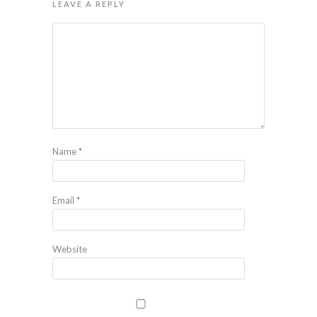
LEAVE A REPLY
Name
*
Email
*
Website