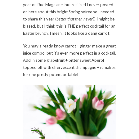
year on Rue Magazine, but realized I never posted
on here about this bright Spring soiree so I needed
to share this year (
better that then never?
) I might be
biased, but I think this is THE perfect cocktail for an
Easter brunch. I mean, it looks like a dang carrot!
You may already know carrot + ginger make a great
juice combo, but it’s even more perfect in a cocktail.
Add in some grapefruit + bitter sweet Aperol
topped off with effervescent champagne + it makes
for one pretty potent potable!