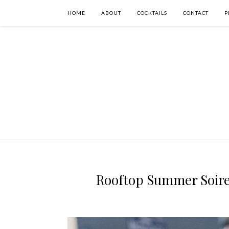
HOME
ABOUT
COCKTAILS
CONTACT
P
Rooftop Summer Soiree