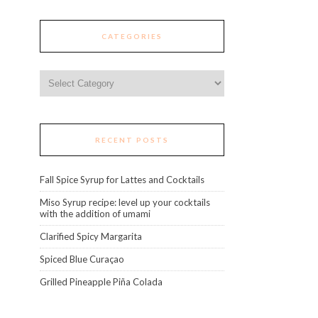
CATEGORIES
Categories
RECENT POSTS
Fall Spice Syrup for Lattes and Cocktails
Miso Syrup recipe: level up your cocktails
with the addition of umami
Clarified Spicy Margarita
Spiced Blue Curaçao
Grilled Pineapple Piña Colada