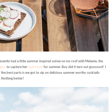
ecently had a little summer inspired soiree on my roof with Melanie, the
gns,
to capture her
look book
for summer. Boy did it turn out goooood! I
f the best parts is we got to sip on delicious summer worthy cocktails
. Nothing better!