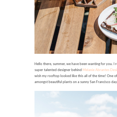
Hello there, summer, we have been wanting for you. I r
super talented designer behind
Melanie Abrantes Desi
wish my rooftop looked like this all of the time! One o
amongst beautiful plants on a sunny San Francisco day