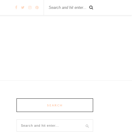
SEARCH