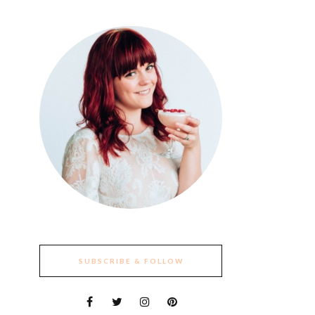
SUBSCRIBE & FOLLOW