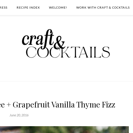
RESS
RECIPE INDEX
WELCOME!
WORK WITH CRAFT & COCKTAILS
 + Grapefruit Vanilla Thyme Fizz
June 20, 2016