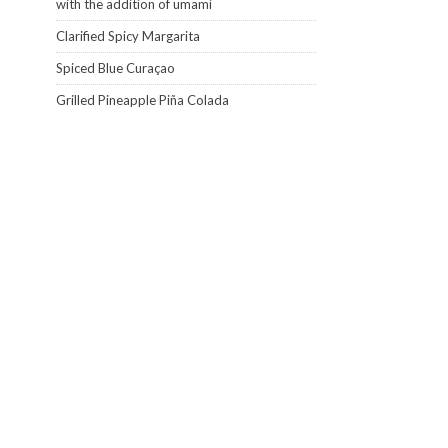
with the addition of umami
Clarified Spicy Margarita
Spiced Blue Curaçao
Grilled Pineapple Piña Colada