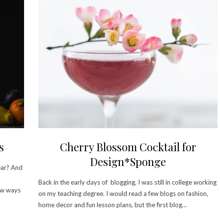
s
Cherry Blossom Cocktail for
Design*Sponge
ear? And
Back in the early days of blogging, I was still in college working
few ways
on my teaching degree. I would read a few blogs on fashion,
home decor and fun lesson plans, but the first blog…