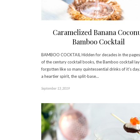
Caramelized Banana Cocon
Bamboo Cocktail
BAMBOO COCKTAIL Hidden for decades in the pages 
of the century cocktail books, the Bamboo cocktail lay
forgotten like so many quintessential drinks of it’s day
a heartier spirit, the split-base…
September 13, 2019