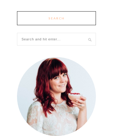
SEARCH