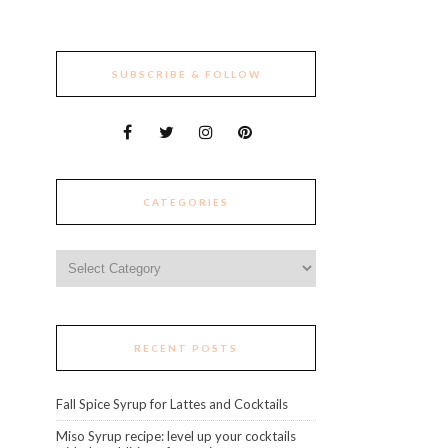
SUBSCRIBE & FOLLOW
CATEGORIES
Categories
RECENT POSTS
Fall Spice Syrup for Lattes and Cocktails
Miso Syrup recipe: level up your cocktails