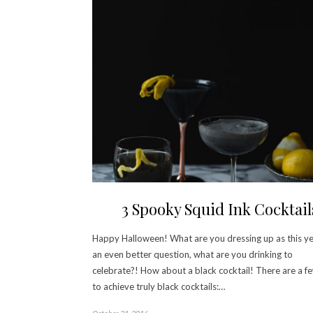
3 Spooky Squid Ink Cocktail
Happy Halloween! What are you dressing up as this y
an even better question, what are you drinking to
celebrate?! How about a black cocktail! There are a 
to achieve truly black cocktails:…