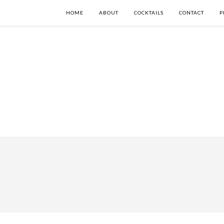
HOME
ABOUT
COCKTAILS
CONTACT
P