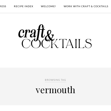
RESS
RECIPE INDEX
WELCOME!
WORK WITH CRAFT & COCKTAILS
BROWSING TAG
vermouth