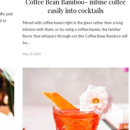
Coffee Bean Bamboo- infuse coffee
easily into cocktails
uffy pink
l to
Mixed with coffee beans right in the glass rather than a long
infusion with them, or by using a coffee liqueur, the familiar
flavor that whispers through out this Coffee Bean Bamboo will
be…
May 15, 2020