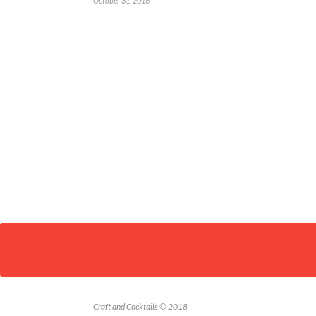
October 31, 2016
Craft and Cocktails © 2018