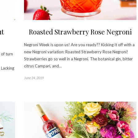
ut
Roasted Strawberry Rose Negroni
Negroni Week is upon us! Are you ready?? Kicking it off with a
new Negroni variation: Roasted Strawberry Rose Negroni!
of turn
Strawberries go so well in a Negroni. The botanical gin, bitter
citrus Campari, and…
. Lacking
June 24, 2019