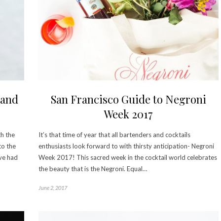
 and
San Francisco Guide to Negroni
Week 2017
th the
It’s that time of year that all bartenders and cocktails
to the
enthusiasts look forward to with thirsty anticipation- Negroni
’ve had
Week 2017! This sacred week in the cocktail world celebrates
the beauty that is the Negroni. Equal…
June 2, 2017