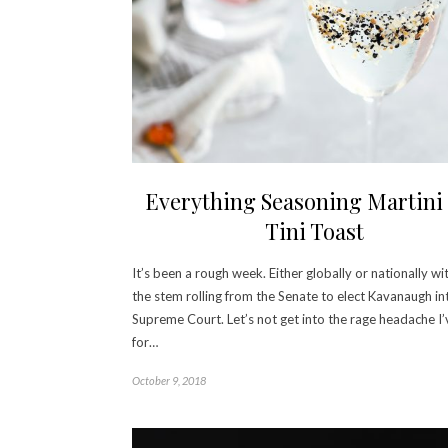
Everything Seasoning Martini
Tini Toast
It’s been a rough week. Either globally or nationally wi
the stem rolling from the Senate to elect Kavanaugh in
Supreme Court. Let’s not get into the rage headache I
for…
October 9, 2018