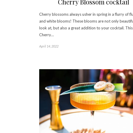
Cherry Blossom cocktail
Cherry blossoms always usher in spring in a flurry of fl
and white blooms! These blooms are not only beautifu
look at, but also a great addition to your cocktail. This
Cherry…
April 14, 2022