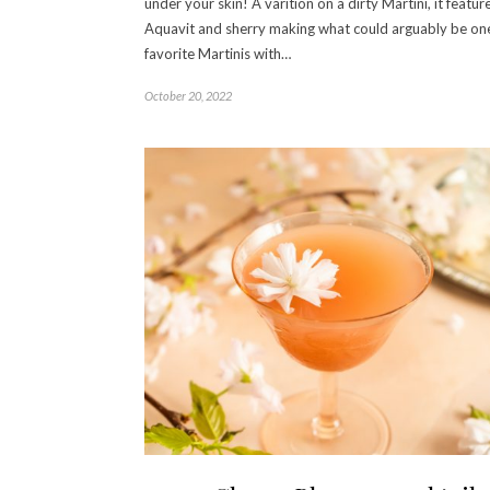
under your skin! A varition on a dirty Martini, it featur
Aquavit and sherry making what could arguably be on
favorite Martinis with…
October 20, 2022