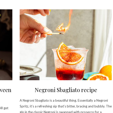
oween
Negroni Sbagliato recipe
A Negroni Sbagliato is a beautiful thing. Essentially a Negroni
Spritz, it’s a refreshing sip that’s bitter, bracing and bubbly. The
ll get
gin in the classic Negroni is swapped with prosecco for a