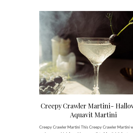
Creepy Crawler Martini- Hall
Aquavit Martini
Creepy Crawler Martini This Creepy Crawler Martini wi