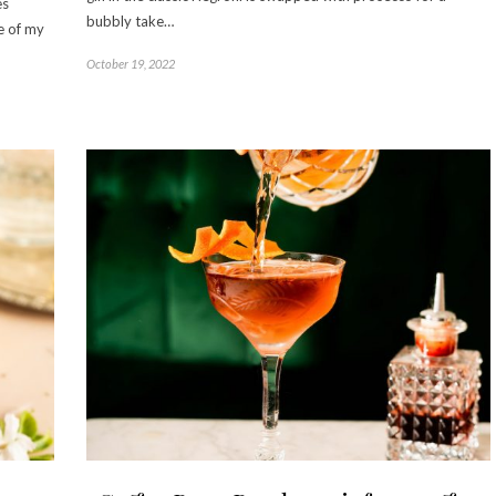
es
bubbly take…
e of my
October 19, 2022