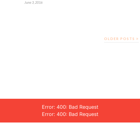
June 3, 2016
OLDER POSTS
Error: 400: Bad Request
Error: 400: Bad Request