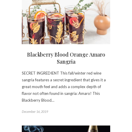
Blackberry Blood Orange Amaro
Sangria
SECRET INGREDIENT This fall/winter red wine
sangria features a secret ingredient that gives it a
great mouth feel and adds a complex depth of
flavor not often found in sangria: Amaro! This
Blackberry Blood…
December 16, 2019