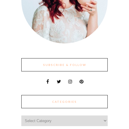
SUBSCRIBE & FOLLOW
CATEGORIES
Categories