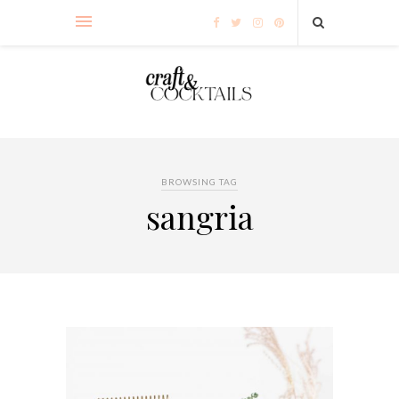
BROWSING TAG
sangria