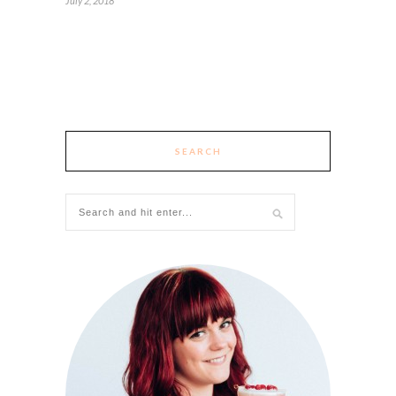
July 2, 2018
SEARCH