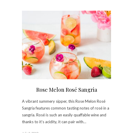
Rose Melon Rosé Sangria
A vibrant summery sipper, this Rose Melon Rosé
Sangria features common tasting notes of rosé in a
sangria. Rosé is such an easily quaffable wine and
thanks to it’s acidity, it can pair with…