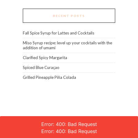
RECENT POSTS
Fall Spice Syrup for Lattes and Cocktails
Miso Syrup recipe: level up your cocktails with the
addition of umami
Clarified Spicy Margarita
Spiced Blue Curaçao
Grilled Pineapple Piña Colada
Error: 400: Bad Request
Error: 400: Bad Request