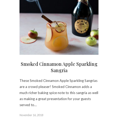
Smoked Cinnamon Apple Sparkling
Sangria
These Smoked Cinnamon Apple Sparkling Sangrias
are a crowd pleaser! Smoked Cinnamon adds a
much richer baking spice note to this sangria as well
as making a great presentation for your guests
served to…
November 16, 2018