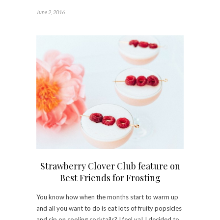
June 2, 2016
Strawberry Clover Club feature on
Best Friends for Frosting
You know how when the months start to warm up
and all you want to do is eat lots of fruity popsicles
and sip on cooling cocktails? I feel ya! I decided to