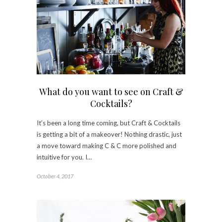
What do you want to see on Craft &
Cocktails?
It’s been a long time coming, but Craft & Cocktails
is getting a bit of a makeover! Nothing drastic, just
a move toward making C & C more polished and
intuitive for you. I…
October 4, 2017