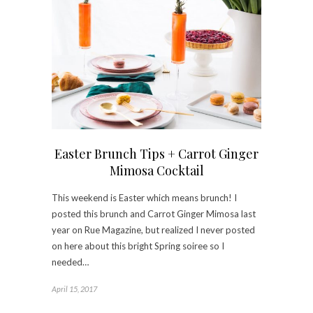
Easter Brunch Tips + Carrot Ginger
Mimosa Cocktail
This weekend is Easter which means brunch! I
posted this brunch and Carrot Ginger Mimosa last
year on Rue Magazine, but realized I never posted
on here about this bright Spring soiree so I
needed…
April 15, 2017