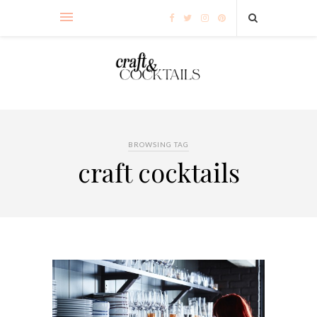
BROWSING TAG
craft cocktails