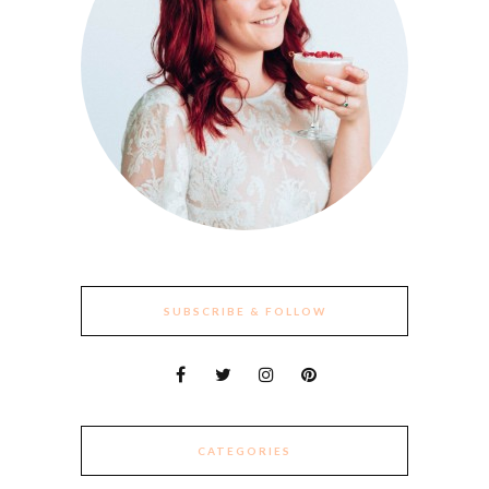
SUBSCRIBE & FOLLOW
CATEGORIES