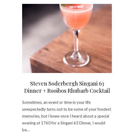
Steven Soderbergh Singani 63
Dinner + Rooibos Rhubarb Cocktail
Sometimes, an event or time in your life
unexpectedly turns out to be some of your fondest
memories, but I knew once I heard about a special
evening at 1760 for a Singani 63 Dinner, I would
be…