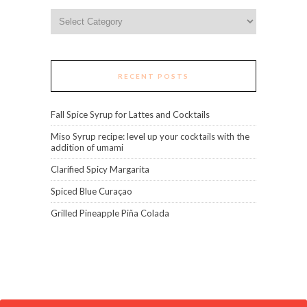
Categories
RECENT POSTS
Fall Spice Syrup for Lattes and Cocktails
Miso Syrup recipe: level up your cocktails with the
addition of umami
Clarified Spicy Margarita
Spiced Blue Curaçao
Grilled Pineapple Piña Colada