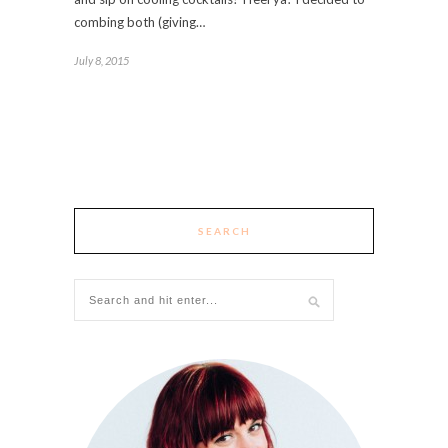
combing both (giving…
July 8, 2015
SEARCH