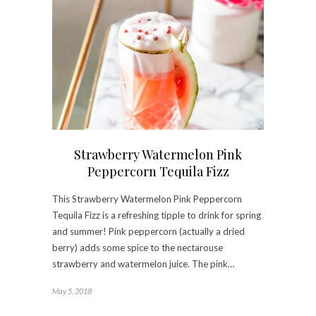
Strawberry Watermelon Pink
Peppercorn Tequila Fizz
This Strawberry Watermelon Pink Peppercorn
Tequila Fizz is a refreshing tipple to drink for spring
and summer! Pink peppercorn (actually a dried
berry) adds some spice to the nectarouse
strawberry and watermelon juice. The pink…
May 5, 2018