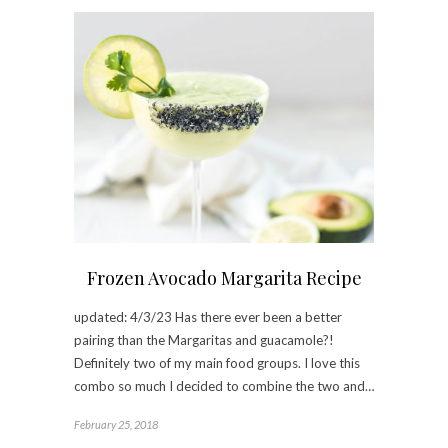
Frozen Avocado Margarita Recipe
updated: 4/3/23 Has there ever been a better
pairing than the Margaritas and guacamole?!
Definitely two of my main food groups. I love this
combo so much I decided to combine the two and…
February 25, 2018