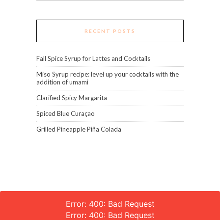
RECENT POSTS
Fall Spice Syrup for Lattes and Cocktails
Miso Syrup recipe: level up your cocktails with the
addition of umami
Clarified Spicy Margarita
Spiced Blue Curaçao
Grilled Pineapple Piña Colada
Error: 400: Bad Request
Error: 400: Bad Request