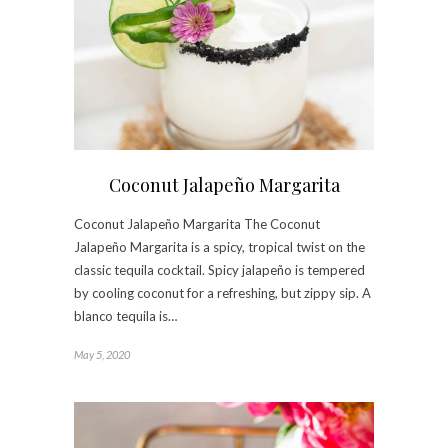
Coconut Jalapeño Margarita
Coconut Jalapeño Margarita The Coconut
Jalapeño Margarita is a spicy, tropical twist on the
classic tequila cocktail. Spicy jalapeño is tempered
by cooling coconut for a refreshing, but zippy sip. A
blanco tequila is…
May 5, 2020