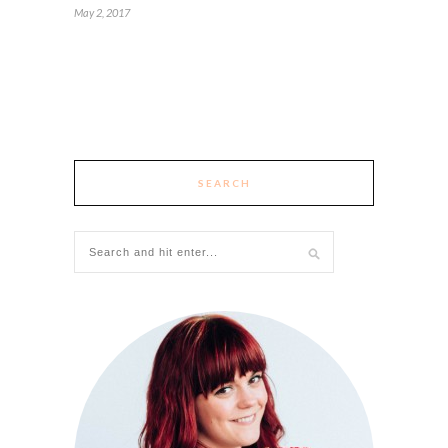
May 2, 2017
SEARCH