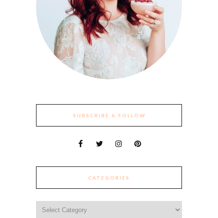
SUBSCRIBE & FOLLOW
CATEGORIES
Categories