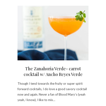
The Zanahoria Verde- carrot
cocktail w/ Ancho Reyes Verde
Though I tend towards the fruity or super spirit
forward cocktails, I do love a good savory cocktail
now and again. Never a fan of Blood Mary’s (yeah
yeah, I know), I like to mix…