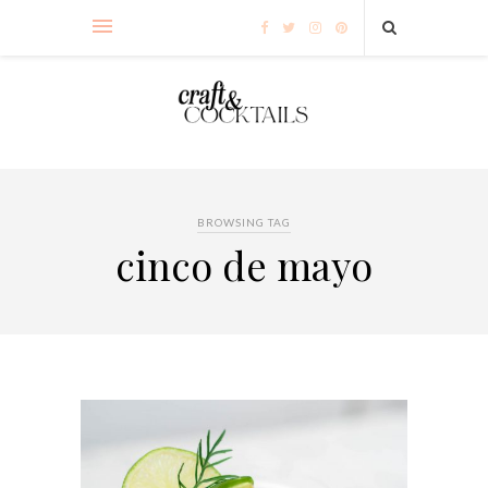
BROWSING TAG
cinco de mayo