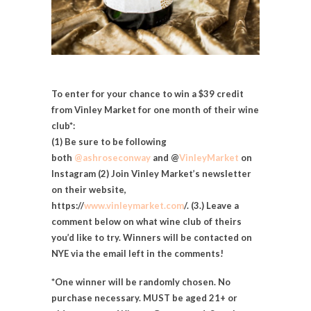
To enter for your chance to win a $39 credit
from Vinley Market for one month of their wine
club*:
(1) Be sure to be following
both
@ashroseconway
and
@
VinleyMarket
on
Instagram (2) Join Vinley Market’s newsletter
on their website,
https://
www.vinleymarket.com
/. (3.) Leave a
comment below on
what wine club of theirs
you’d like to try. Winners will be contacted on
NYE via the email left in the comments!
*One winner will be randomly chosen. No
purchase necessary. MUST be aged 21+ or