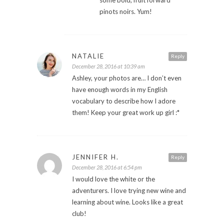
pinots noirs. Yum!
NATALIE
Reply
December 28, 2016 at 10:39 am
Ashley, your photos are… I don’t even
have enough words in my English
vocabulary to describe how I adore
them! Keep your great work up girl :*
JENNIFER H.
Reply
December 28, 2016 at 6:54 pm
I would love the white or the
adventurers. I love trying new wine and
learning about wine. Looks like a great
club!