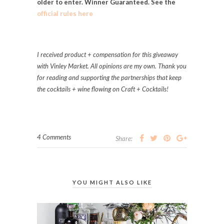
older to enter. Winner Guaranteed. See the
official rules here
I received product + compensation for this giveaway
with Vinley Market. A
ll opinions are my own. Thank you
for reading and supporting the partnerships that keep
the cocktails + wine flowing on Craft + Cocktails!
4 Comments
Share:
YOU MIGHT ALSO LIKE