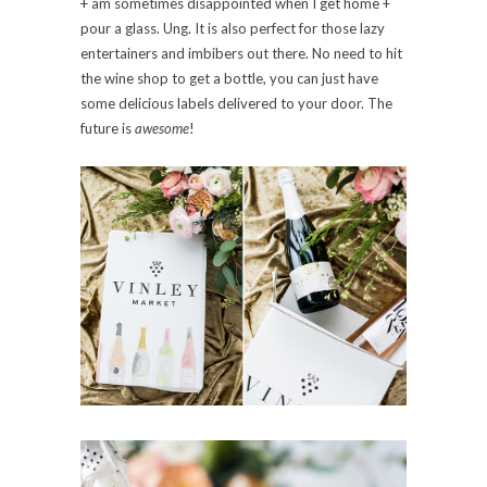
+ am sometimes disappointed when I get home +
pour a glass. Ung. It is also perfect for those lazy
entertainers and imbibers out there. No need to hit
the wine shop to get a bottle, you can just have
some delicious labels delivered to your door. The
future is
awesome
!