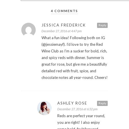
4 COMMENTS
JESSICA FREDERICK
Reply
December 27, 2016 at 4:47 pm
What a fun idea! Following both on IG
(@jessiemayf). I’d love to try the Red
Wine Club as I’m a sucker for bold, rich,
and spicy reds with dinner. Summer is
great for rose, but give me a beautifully
detailed red with fruit, spice, and
chocolate notes all year-round. Cheers!
ASHLEY ROSE
Reply
December 27, 2016 at 6:32 pm
Reds are perfect year round,
you are right! I also enjoy
some bold, fruit forward