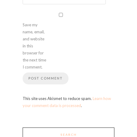
Save my
name, email,
and website
in this
browser for
the next time
I comment.
This site uses Akismet to reduce spam.
Learn how
your comment data is processed
.
SEARCH