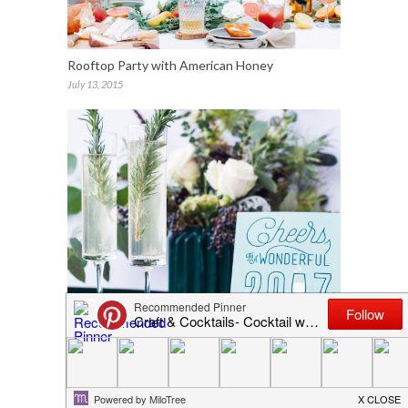
Rooftop Party with American Honey
July 13, 2015
Cards & Cocktails
December 27, 2016