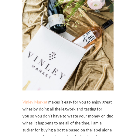
Vinley Market
makes it easy for you to enjoy great
wines by doing all the legwork and tasting for
you so you don’t have to waste your money on dud
wines It happens to me all of the time. I am a
sucker for buying a bottle based on the label alone