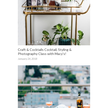
Craft & Cocktails Cocktail, Styling &
Photography Class with Macy’s!
January 24, 2018