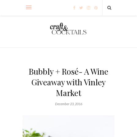
Bubbly + Rosé- A Wine
Giveaway with Vinley
Market
December 23, 2016