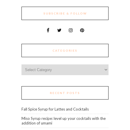
SUBSCRIBE & FOLLOW
CATEGORIES
Categories
RECENT POSTS
Fall Spice Syrup for Lattes and Cocktails
Miso Syrup recipe: level up your cocktails with the
addition of umami