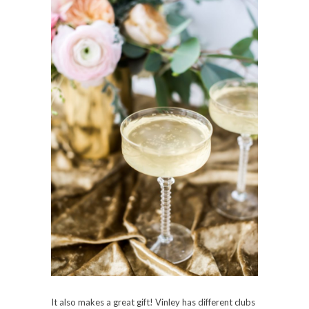
It also makes a great gift! Vinley has different clubs