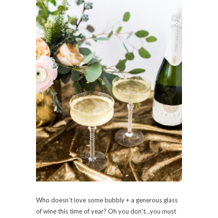
Who doesn’t love some bubbly + a generous glass
of wine this time of year? Oh you don’t…you must