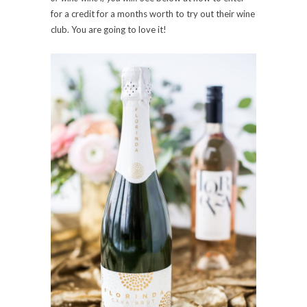
for a credit for a months worth to try out their wine
club. You are going to love it!