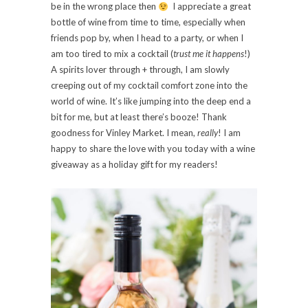
be in the wrong place then
I appreciate a great
bottle of wine from time to time, especially when
friends pop by, when I head to a party, or when I
am too tired to mix a cocktail (
trust me it happens
!)
A spirits lover through + through, I am slowly
creeping out of my cocktail comfort zone into the
world of wine. It’s like jumping into the deep end a
bit for me, but at least there’s booze! Thank
goodness for Vinley Market. I mean,
really
! I am
happy to share the love with you today with a wine
giveaway as a holiday gift for my readers!