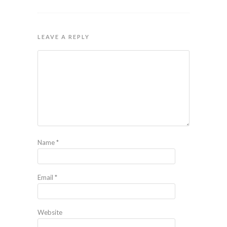
LEAVE A REPLY
Name
*
Email
*
Website