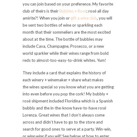
you can join based on your preference. My favorite
club of theirs is their
Bubbles + Rosé
; rosé all day
amirite?! When you join or
gift a wine club
, you will
be sent two bottles of wine or sparkling each
month that their sommeliers are the most excited
about at the time. The bottle of bubbles may
include Cava, Champagne, Prosecco, or a new
world sparkler while their wines range from bold
reds to almost-too-easy-to-drink whites. Yum!
They include a card that explains the history of
each winery + winemaker + share what makes
the wines special so you know what you are getting
into even before you pop the cork! My bubbly +
rosé shipment included Floridina which is a Spanish
bubbly and the in-the-know have-to-have rosé
Lorenza. Great wines that I don’t always come
across and didn’t have to go to the store and
search for good ones to serve at a party. Win-win,
or wine-wine if you will!
See below at how to enter