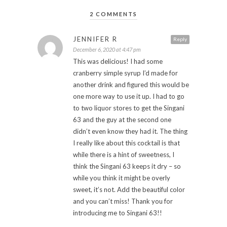
2 COMMENTS
JENNIFER R
Reply
December 6, 2020 at 4:47 pm
This was delicious! I had some
cranberry simple syrup I’d made for
another drink and figured this would be
one more way to use it up. I had to go
to two liquor stores to get the Singani
63 and the guy at the second one
didn’t even know they had it. The thing
I really like about this cocktail is that
while there is a hint of sweetness, I
think the Singani 63 keeps it dry – so
while you think it might be overly
sweet, it’s not. Add the beautiful color
and you can’t miss! Thank you for
introducing me to Singani 63!!