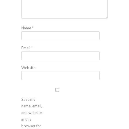
Name
*
Email
*
Website
Save my
name, email,
and website
in this
browser for