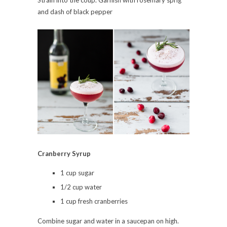
Strain into the coup. Garnish with rosemary sprig
and dash of black pepper
Cranberry Syrup
1 cup sugar
1/2 cup water
1 cup fresh cranberries
Combine sugar and water in a saucepan on high.