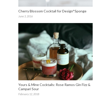
Cherry Blossom Cocktail for Design*Sponge
June 3, 2016
Yours & Mine Cocktails: Rose Ramos Gin Fizz &
Campari Sour
February 12, 2018