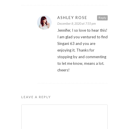
ASHLEY ROSE
Reply
December 8, 2020 at 7:55 pm
Jennifer, I so love to hear this!
I am glad you ventured to find
Singani 63 and you are
enjoying it. Thanks for
stopping by and commenting
to let me know, means a lot.
cheers!
LEAVE A REPLY