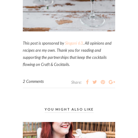
This post is sponsored by
Singani 63
. A
ll opinions and
recipes are my own. Thank you for reading and
supporting the partnerships that keep the cocktails
flowing on Craft & Cocktails.
2 Comments
Share:
YOU MIGHT ALSO LIKE