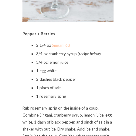
Pepper + Berries
2 1/4 oz
Singani 63
3/4 oz cranberry syrup
(recipe below
)
3/4 oz lemon juice
1 egg white
2 dashes black pepper
1 pinch of salt
1 rosemary sprig
Rub rosemary sprig on the inside of a coup.
Combine Singani, cranberry syrup, lemon juice, egg
white, 1 dash of black pepper, and pinch of salt in a
shaker with out ice. Dry shake. Add ice and shake.