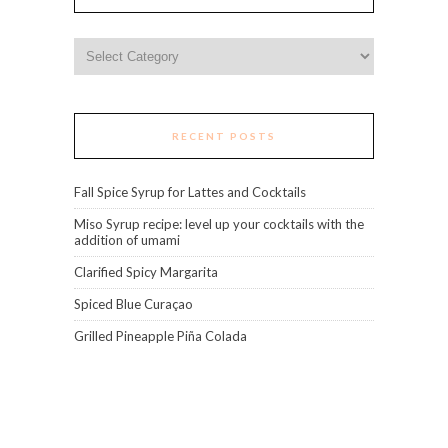
Categories
RECENT POSTS
Fall Spice Syrup for Lattes and Cocktails
Miso Syrup recipe: level up your cocktails with the
addition of umami
Clarified Spicy Margarita
Spiced Blue Curaçao
Grilled Pineapple Piña Colada