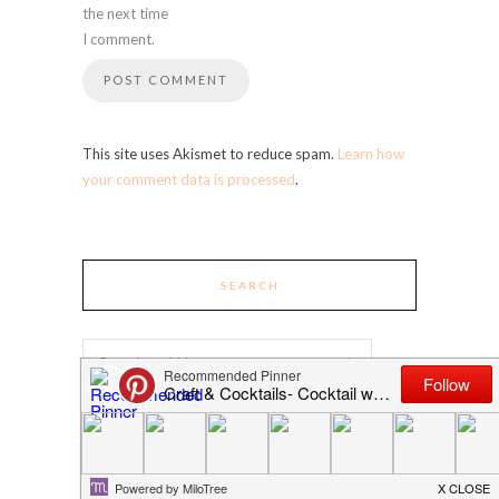
the next time
I comment.
This site uses Akismet to reduce spam.
Learn how
your comment data is processed
.
SEARCH