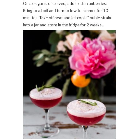
Once sugar is dissolved, add fresh cranberries.
Bring to a boil and turn to low to simmer for 10
minutes. Take off heat and let cool. Double strain
into a jar and store in the fridge for 2 weeks.