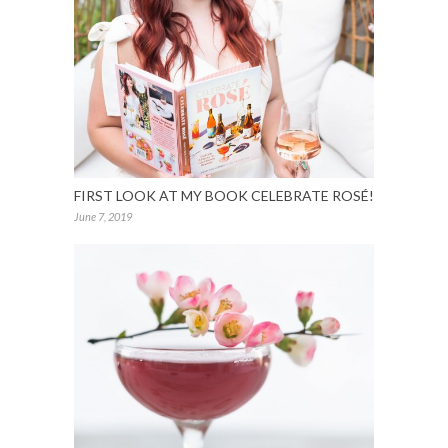
FIRST LOOK AT MY BOOK CELEBRATE ROSÉ!
June 7, 2019