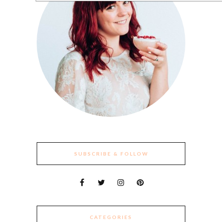
SUBSCRIBE & FOLLOW
CATEGORIES