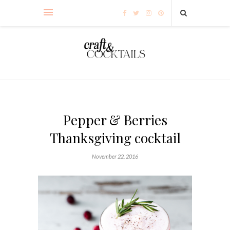
Pepper & Berries
Thanksgiving cocktail
November 22, 2016