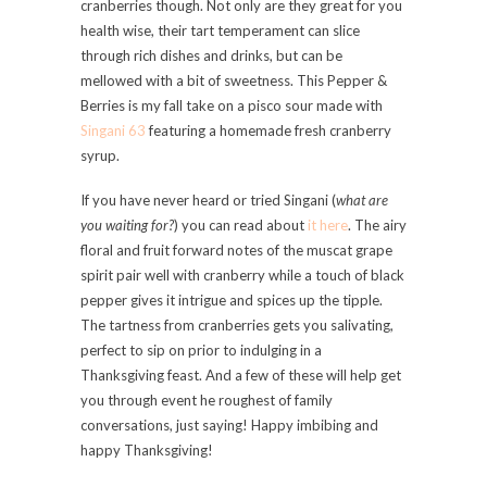
cranberries though. Not only are they great for you
health wise, their tart temperament can slice
through rich dishes and drinks, but can be
mellowed with a bit of sweetness. This Pepper &
Berries is my fall take on a pisco sour made with
Singani 63
featuring a homemade fresh cranberry
syrup.
If you have never heard or tried Singani (
what are
you waiting for?
) you can read about
it here
. The airy
floral and fruit forward notes of the muscat grape
spirit pair well with cranberry while a touch of black
pepper gives it intrigue and spices up the tipple.
The tartness from cranberries gets you salivating,
perfect to sip on prior to indulging in a
Thanksgiving feast. And a few of these will help get
you through event he roughest of family
conversations, just saying! Happy imbibing and
happy Thanksgiving!