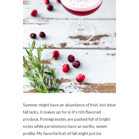
Summer might have an abundance of fruit, but what
fall lacks, it makes up for in it’s rich flavored
produce. Pomegranates are packed full of bright
notes while persimmons have an earthy, sweet
profile. My favorite fruit of fall might just be