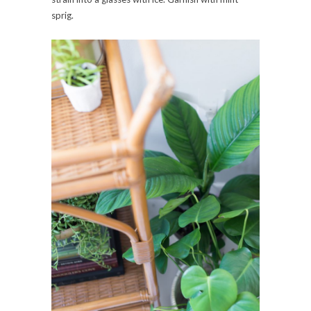
sprig.