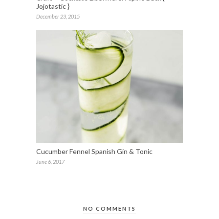
Jojotastic }
December 23, 2015
Cucumber Fennel Spanish Gin & Tonic
June 6, 2017
NO COMMENTS