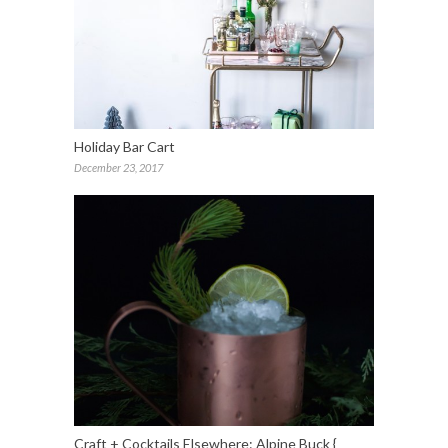
Holiday Bar Cart
December 23, 2017
Craft + Cocktails Elsewhere: Alpine Buck {