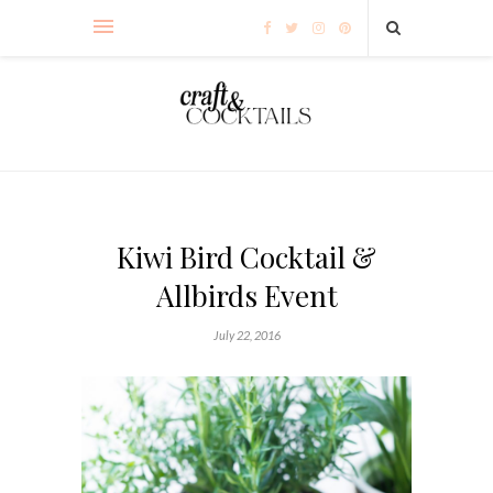
Kiwi Bird Cocktail &
Allbirds Event
July 22, 2016