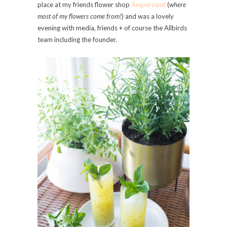
place at my friends flower shop
Ampersand
(
where
most of my flowers come from!
) and was a lovely
evening with media, friends + of course the Allbirds
team including the founder.