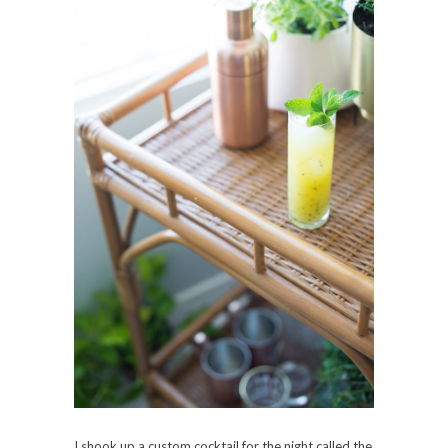
I shook up a custom cocktail for the night called the