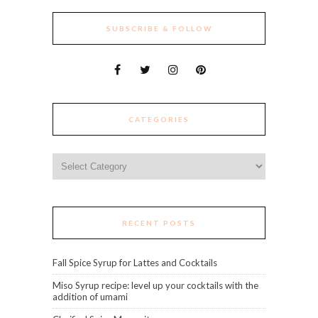
SUBSCRIBE & FOLLOW
CATEGORIES
Categories
RECENT POSTS
Fall Spice Syrup for Lattes and Cocktails
Miso Syrup recipe: level up your cocktails with the
addition of umami