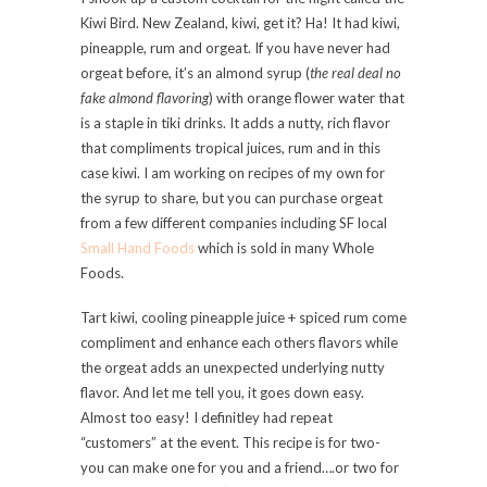
Kiwi Bird. New Zealand, kiwi, get it? Ha! It had kiwi,
pineapple, rum and orgeat. If you have never had
orgeat before, it’s an almond syrup (
the real deal no
fake almond flavoring
) with orange flower water that
is a staple in tiki drinks. It adds a nutty, rich flavor
that compliments tropical juices, rum and in this
case kiwi. I am working on recipes of my own for
the syrup to share, but you can purchase orgeat
from a few different companies including SF local
Small Hand Foods
which is sold in many Whole
Foods.
Tart kiwi, cooling pineapple juice + spiced rum come
compliment and enhance each others flavors while
the orgeat adds an unexpected underlying nutty
flavor. And let me tell you, it goes down easy.
Almost too easy! I definitley had repeat
“customers” at the event. This recipe is for two-
you can make one for you and a friend….or two for