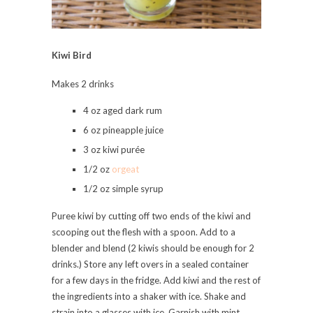
Kiwi Bird
Makes 2 drinks
4 oz aged dark rum
6 oz pineapple juice
3 oz kiwi purée
1/2 oz
orgeat
1/2 oz simple syrup
Puree kiwi by cutting off two ends of the kiwi and
scooping out the flesh with a spoon. Add to a
blender and blend (2 kiwis should be enough for 2
drinks.) Store any left overs in a sealed container
for a few days in the fridge. Add kiwi and the rest of
the ingredients into a shaker with ice. Shake and
strain into a glasses with ice. Garnish with mint