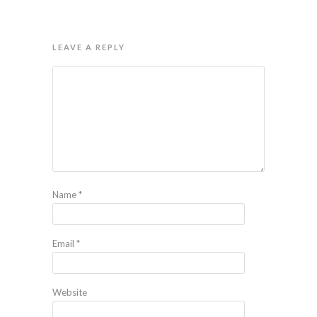
LEAVE A REPLY
Name
*
Email
*
Website