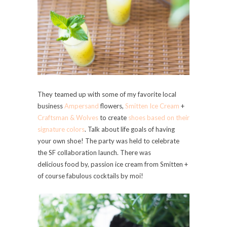
They teamed up with some of my favorite local
business
Ampersand
flowers,
Smitten Ice Cream
+
Craftsman & Wolves
to create
shoes based on their
signature colors
. Talk about life goals of having
your own shoe! The party was held to celebrate
the SF collaboration launch. There was
delicious food by, passion ice cream from Smitten +
of course fabulous cocktails by moi!