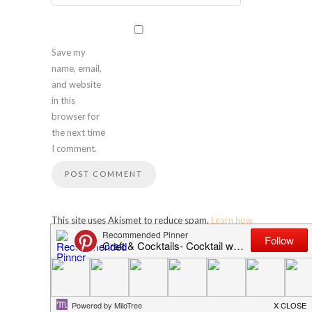
Save my
name, email,
and website
in this
browser for
the next time
I comment.
This site uses Akismet to reduce spam.
Learn how
your comment data is processed
.
SEARCH