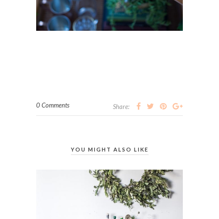
0 Comments
Share:
YOU MIGHT ALSO LIKE