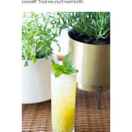
yourself! Trust me you’ll want both!