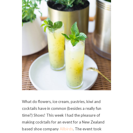
What do flowers, ice cream, pastries, kiwi and
cocktails have in common (besides a really fun
time?) Shoes!
This week I had the pleasure of
making cocktails for an event for a New Zealand
based shoe company
Allbirds
. The event took