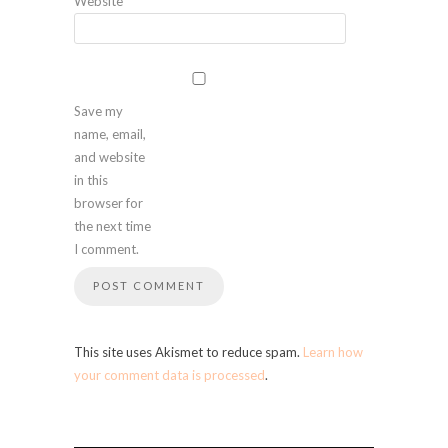
Website
Save my
name, email,
and website
in this
browser for
the next time
I comment.
This site uses Akismet to reduce spam.
Learn how
your comment data is processed
.