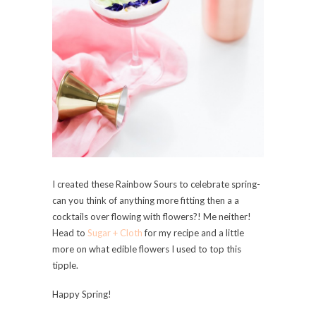
I created these Rainbow Sours to celebrate spring-
can you think of anything more fitting then a a
cocktails over flowing with flowers?! Me neither!
Head to
Sugar + Cloth
for my recipe and a little
more on what edible flowers I used to top this
tipple.
Happy Spring!