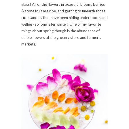
glass! All of the flowers in beautiful bloom, berries
& stone fruit are ripe, and getting to unearth those
cute sandals that have been hiding under boots and
wellies- so long later winter! One of my favorite
things about spring though is the abundance of
edible flowers at the grocery store and farmer’s
markets.