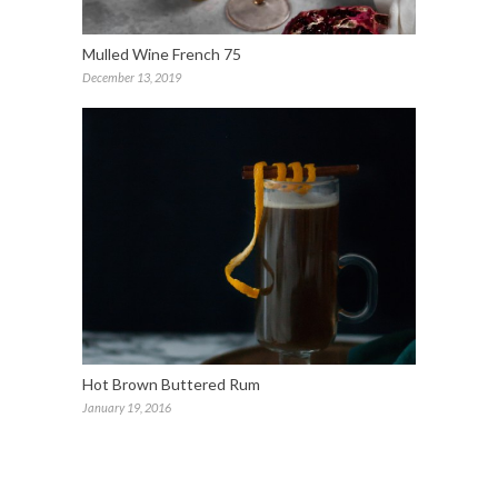
Mulled Wine French 75
December 13, 2019
Hot Brown Buttered Rum
January 19, 2016