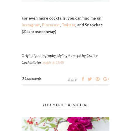
For even more cocktails, you can find me on
Instagram
,
Pinterest
,
Twitter
, and Snapchat
(@ashroseconway)
Original photography, styling + recipe by Craft +
Cocktails for
Sugar & Cloth
0 Comments
Share:
YOU MIGHT ALSO LIKE