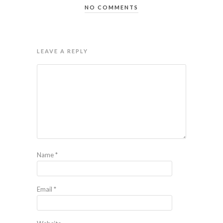
NO COMMENTS
LEAVE A REPLY
Name
*
Email
*