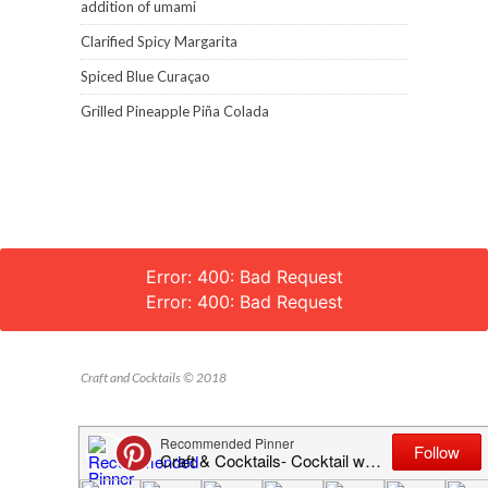
addition of umami
Clarified Spicy Margarita
Spiced Blue Curaçao
Grilled Pineapple Piña Colada
Error: 400: Bad Request
Error: 400: Bad Request
Craft and Cocktails © 2018