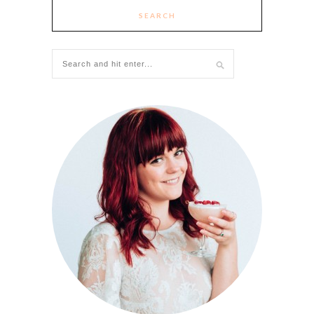
SEARCH