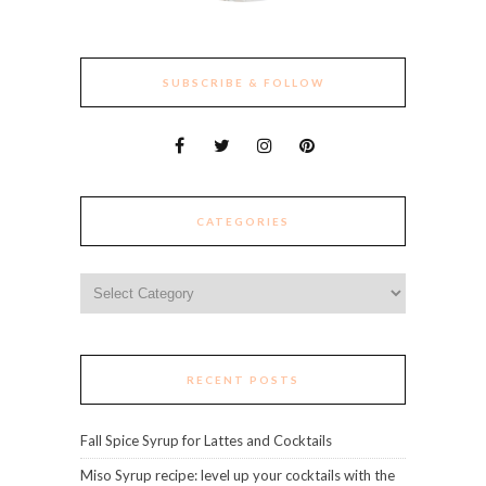
SUBSCRIBE & FOLLOW
CATEGORIES
Categories
RECENT POSTS
Fall Spice Syrup for Lattes and Cocktails
Miso Syrup recipe: level up your cocktails with the