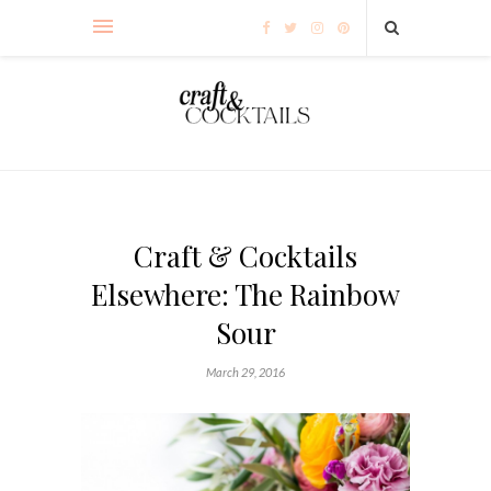
Craft & Cocktails
Elsewhere: The Rainbow
Sour
March 29, 2016