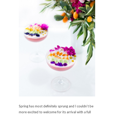
Spring has most definitely sprung and I couldn’t be
more excited to welcome for its arrival with a full