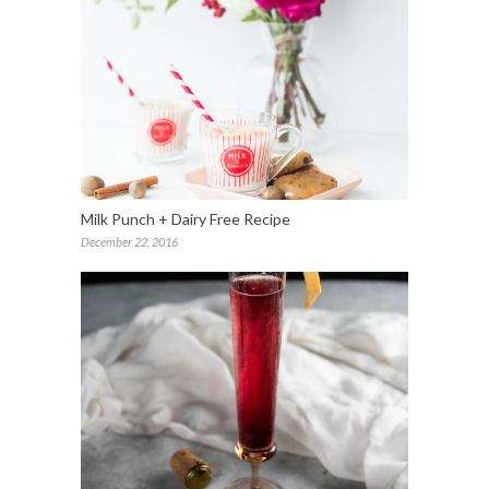
Milk Punch + Dairy Free Recipe
December 22, 2016