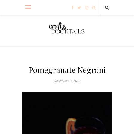
Pomegranate Negroni
December 29, 2015