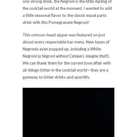
one strong drink, the Negroni is the little darling of
the cocktail world at the moment. I wanted to add
a little seasonal flavor to the classic equal parts
drink with this Pomegranate Negroni!
This crimson-hued sipper was featured on just
about every respectable bar menu. New types of
Negronis even popped up, including a White
Negroni (
a Negroni without Campari, imagine that!
).
We can thank them for the current love affair with
all-things-bitter in the cocktail world—they are a
gateway to bitter drinks and aperitifs.