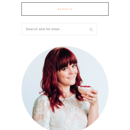
SEARCH