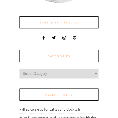
SUBSCRIBE & FOLLOW
CATEGORIES
Categories
RECENT POSTS
Fall Spice Syrup for Lattes and Cocktails
Miso Syrup recipe: level up your cocktails with the