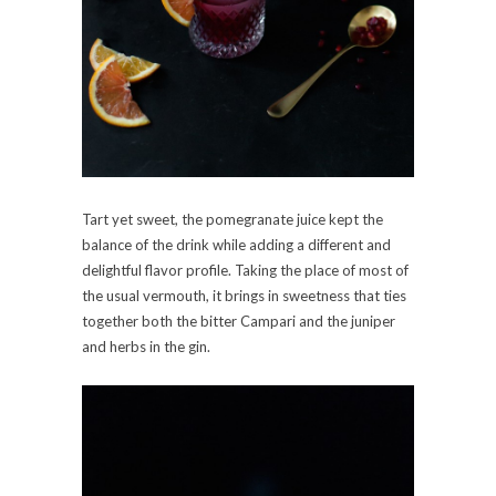
Tart yet sweet, the pomegranate juice kept the
balance of the drink while adding a different and
delightful flavor profile. Taking the place of most of
the usual vermouth, it brings in sweetness that ties
together both the bitter Campari and the juniper
and herbs in the gin.