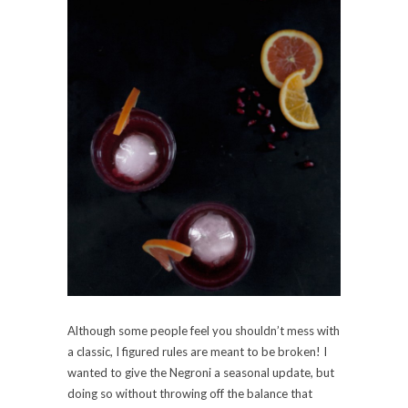
Although some people feel you shouldn’t mess with
a classic, I figured rules are meant to be broken! I
wanted to give the Negroni a seasonal update, but
doing so without throwing off the balance that