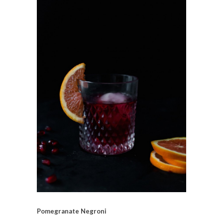
Pomegranate Negroni