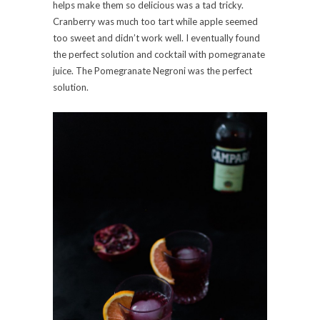
helps make them so delicious was a tad tricky.
Cranberry was much too tart while apple seemed
too sweet and didn’t work well. I eventually found
the perfect solution and cocktail with pomegranate
juice. The Pomegranate Negroni was the perfect
solution.