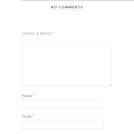
NO COMMENTS
LEAVE A REPLY
Name
*
Email
*