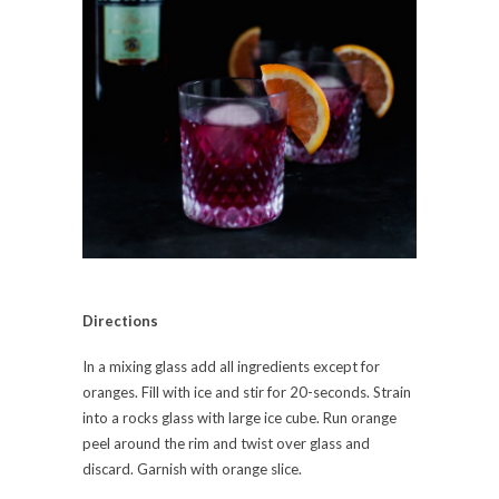
Directions
In a mixing glass add all ingredients except for
oranges. Fill with ice and stir for 20-seconds. Strain
into a rocks glass with large ice cube. Run orange
peel around the rim and twist over glass and
discard. Garnish with orange slice.