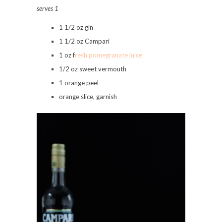
serves 1
1 1/2 oz gin
1 1/2 oz Campari
1 oz f
resh pomegranate juice
1/2 oz sweet vermouth
1 orange peel
orange slice, garnish