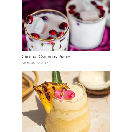
Coconut Cranberry Punch
December 22, 2017