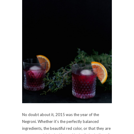
No doubt about it, 2015 was the year of the
Negroni. Whether it’s the perfectly balanced
ingredients, the beautiful red color, or that they are