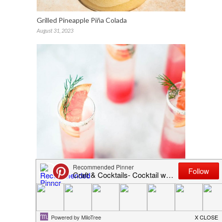
Grilled Pineapple Piña Colada
August 31, 2023
Craft & Cocktails Elsewhere: Jojotastic (The
Grapefruit Fennel Fizz)
July 6, 2015