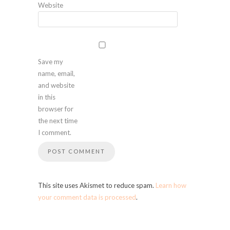
Website
Save my
name, email,
and website
in this
browser for
the next time
I comment.
This site uses Akismet to reduce spam.
Learn how
your comment data is processed
.