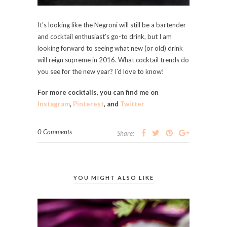
It’s looking like the Negroni will still be a bartender
and cocktail enthusiast’s go-to drink, but I am
looking forward to seeing what new (or old) drink
will reign supreme in 2016. What cocktail trends do
you see for the new year? I’d love to know!
For more cocktails, you can find me on
Instagram
,
Pinterest
, and
Twitter
0 Comments
Share:
YOU MIGHT ALSO LIKE