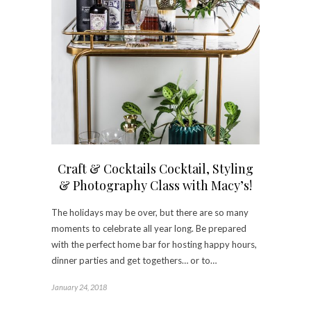
Craft & Cocktails Cocktail, Styling
& Photography Class with Macy’s!
The holidays may be over, but there are so many
moments to celebrate all year long. Be prepared
with the perfect home bar for hosting happy hours,
dinner parties and get togethers… or to…
January 24, 2018