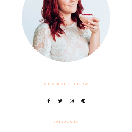
SUBSCRIBE & FOLLOW
CATEGORIES