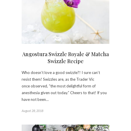
Angostura Swizzle Royale & Matcha
Swizzle Recipe
Who doesn’t love a good swizzle?! I sure can’t
resist them! Swizzles are, as the Trader Vic
once observed, “the most delightful form of
anesthesia given out today.” Cheers to that! If you
have not been…
August 28, 2018