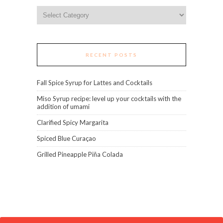
Categories
RECENT POSTS
Fall Spice Syrup for Lattes and Cocktails
Miso Syrup recipe: level up your cocktails with the
addition of umami
Clarified Spicy Margarita
Spiced Blue Curaçao
Grilled Pineapple Piña Colada