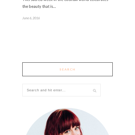
the beauty that is…
June 6, 2016
SEARCH