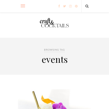
BROWSING TAG
events