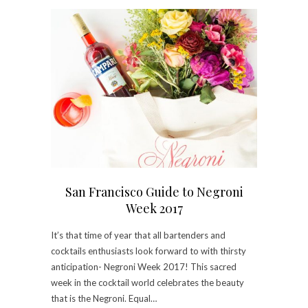
San Francisco Guide to Negroni
Week 2017
It’s that time of year that all bartenders and
cocktails enthusiasts look forward to with thirsty
anticipation- Negroni Week 2017! This sacred
week in the cocktail world celebrates the beauty
that is the Negroni. Equal…