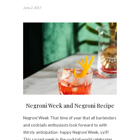
June 2, 2017
Negroni Week and Negroni Recipe
Negroni Week That time of year that all bartenders
and cocktails enthusiasts look forward to with
thirsty anticipation- happy Negroni Week, ya’ll!
This sacred week in the cocktail world celebrates