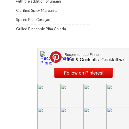
with the addition of umami
Clarified Spicy Margarita
Spiced Blue Curaçao
Grilled Pineapple Piña Colada