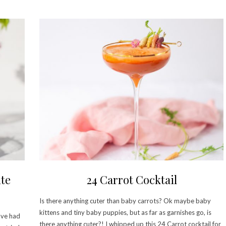
te
24 Carrot Cocktail
Is there anything cuter than baby carrots? Ok maybe baby
kittens and tiny baby puppies, but as far as garnishes go, is
ave had
there anything cuter?! I whipped up this 24 Carrot cocktail for