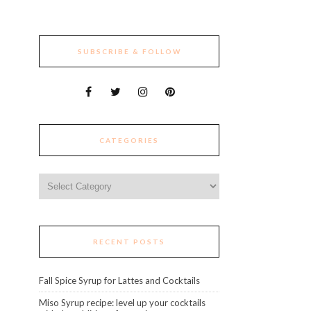
SUBSCRIBE & FOLLOW
CATEGORIES
Categories
RECENT POSTS
Fall Spice Syrup for Lattes and Cocktails
Miso Syrup recipe: level up your cocktails