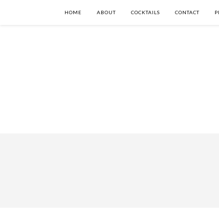
HOME
ABOUT
COCKTAILS
CONTACT
P