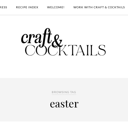
RESS
RECIPE INDEX
WELCOME!
WORK WITH CRAFT & COCKTAILS
BROWSING TAG
easter