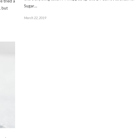
e tried a
Sugar…
, but
March 22, 2019