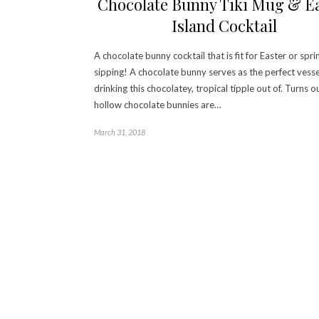
Chocolate Bunny Tiki Mug & E
Island Cocktail
A chocolate bunny cocktail that is fit for Easter or spri
sipping! A chocolate bunny serves as the perfect vesse
drinking this chocolatey, tropical tipple out of. Turns o
hollow chocolate bunnies are…
March 31, 2018