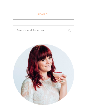
SEARCH