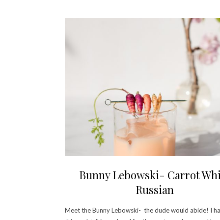
Bunny Lebowski- Carrot Whi
Russian
Meet the Bunny Lebowski- the dude would abide! I h