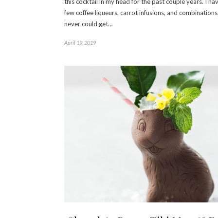
this cocktail in my head for the past couple years. I hav
few coffee liqueurs, carrot infusions, and combinations
never could get…
April 19, 2019