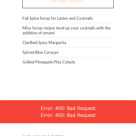
RECENT POSTS
Fall Spice Syrup for Lattes and Cocktails
Miso Syrup recipe: level up your cocktails with the
addition of umami
Clarified Spicy Margarita
Spiced Blue Curaçao
Grilled Pineapple Piña Colada
Error: 400: Bad Request
Error: 400: Bad Request