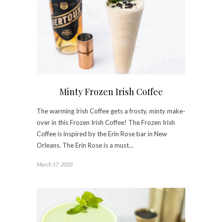
Minty Frozen Irish Coffee
The warming Irish Coffee gets a frosty, minty make-
over in this Frozen Irish Coffee! The Frozen Irish
Coffee is inspired by the Erin Rose bar in New
Orleans. The Erin Rose is a must…
March 17, 2020