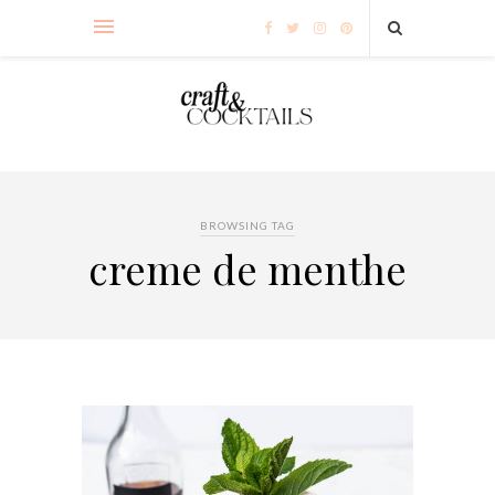
BROWSING TAG
creme de menthe