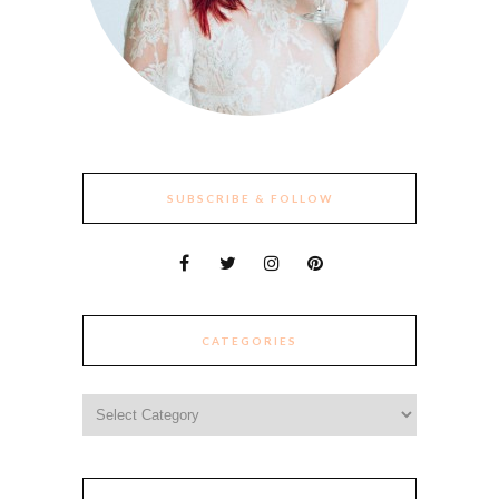
SUBSCRIBE & FOLLOW
CATEGORIES
Categories