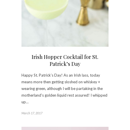
Irish Hopper Cocktail for St.
Patrick’s Day
Happy St. Patrick’s Day! As an Irish lass, today
means more then getting sloshed on whiskey +
wearing green, although I will be partaking in the
motherland’s golden liquid rest assured! I whipped
up…
March 17, 2017