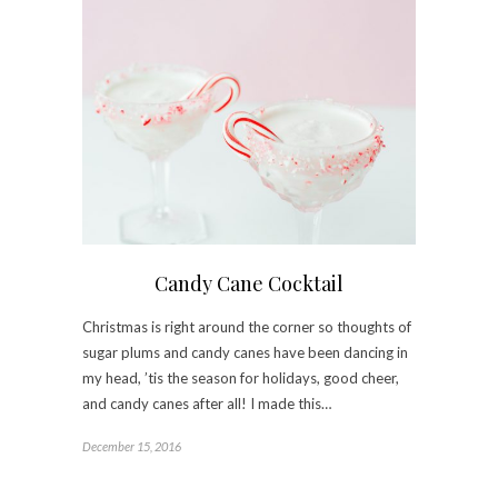
Candy Cane Cocktail
Christmas is right around the corner so thoughts of
sugar plums and candy canes have been dancing in
my head, ’tis the season for holidays, good cheer,
and candy canes after all! I made this…
December 15, 2016