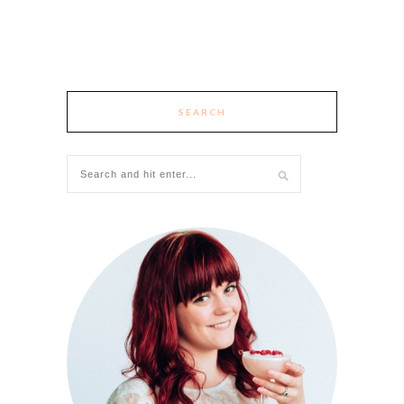
SEARCH