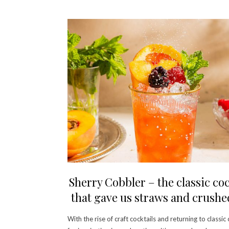
Sherry Cobbler – the classic coc
that gave us straws and crushe
With the rise of craft cocktails and returning to classic 