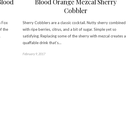
Blood
Blood Orange Mezcal Sherry
Cobbler
a Fox
Sherry Cobblers are a classic cocktail. Nutty sherry combined
f the
with ripe berries, citrus, and a bit of sugar. Simple yet so
…
satisfying. Replacing some of the sherry with mezcal creates a
quaffable drink that’s…
February 9, 2017