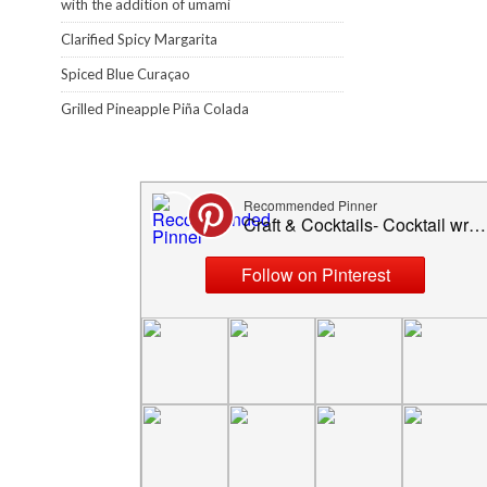
with the addition of umami
Clarified Spicy Margarita
Spiced Blue Curaçao
Grilled Pineapple Piña Colada