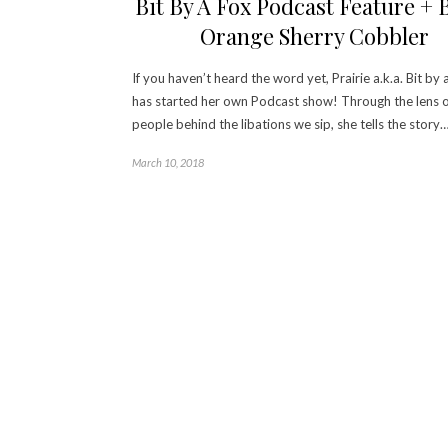
Bit By A Fox Podcast Feature + 
Orange Sherry Cobbler
If you haven’t heard the word yet, Prairie a.k.a. Bit by 
has started her own Podcast show! Through the lens o
people behind the libations we sip, she tells the story
March 10, 2018