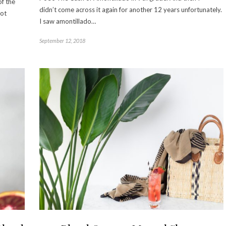
of the
didn’t come across it again for another 12 years unfortunately.
not
I saw amontillado…
September 12, 2018