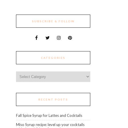
SUBSCRIBE & FOLLOW
CATEGORIES
Categories
RECENT POSTS
Fall Spice Syrup for Lattes and Cocktails
Miso Syrup recipe: level up your cocktails