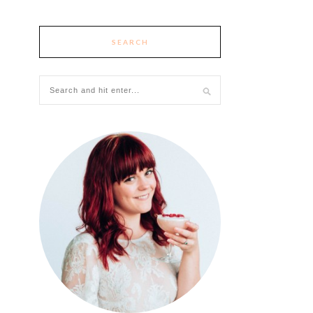
SEARCH