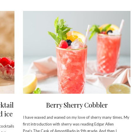
ktail
Berry Sherry Cobbler
d ice
I have waxed and waned on my love of sherry many times. My
first introduction with sherry was reading Edgar Allen
cocktails
Poe’s The Cask of Amontillado in 9th grade. And then I