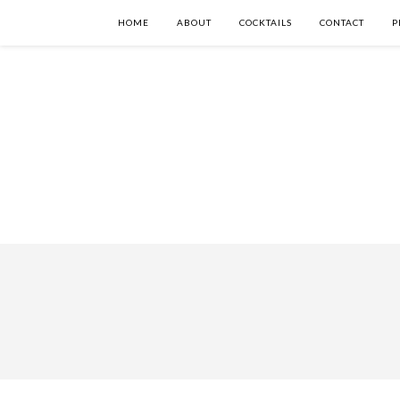
HOME
ABOUT
COCKTAILS
CONTACT
P