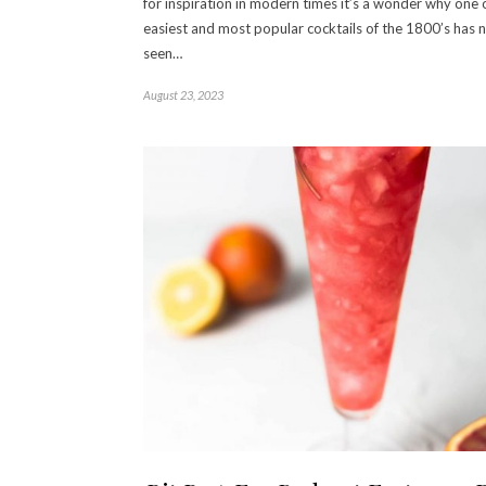
for inspiration in modern times it’s a wonder why one 
easiest and most popular cocktails of the 1800’s has 
seen…
August 23, 2023