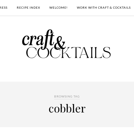
RESS
RECIPE INDEX
WELCOME!
WORK WITH CRAFT & COCKTAILS
BROWSING TAG
cobbler