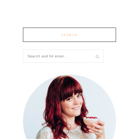
SEARCH