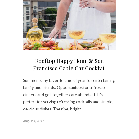
Rooftop Happy Hour & San
Francisco Cable Car Cocktail
Summer is my favorite time of year for entertaining
family and friends. Opportunities for al fresco
dinners and get-togethers are abundant. It’s
perfect for serving refreshing cocktails and simple,
delicious dishes. The ripe, bright…
August 4, 2017