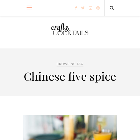
BROWSING TAG
Chinese five spice