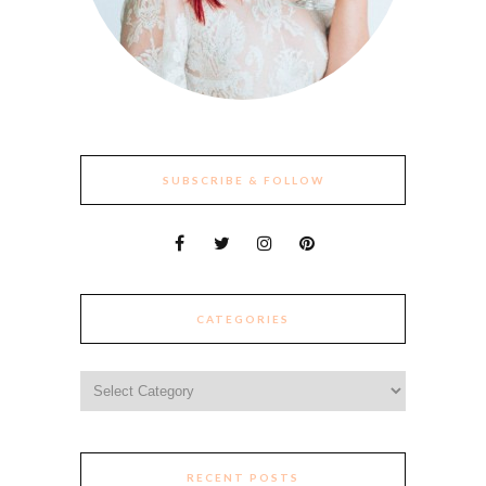
SUBSCRIBE & FOLLOW
CATEGORIES
Categories
RECENT POSTS