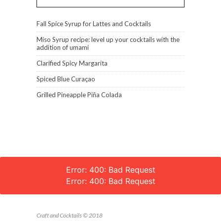
Fall Spice Syrup for Lattes and Cocktails
Miso Syrup recipe: level up your cocktails with the
addition of umami
Clarified Spicy Margarita
Spiced Blue Curaçao
Grilled Pineapple Piña Colada
Error: 400: Bad Request
Error: 400: Bad Request
Craft and Cocktails © 2018