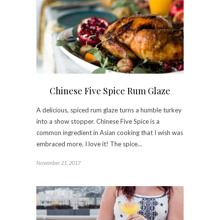
Chinese Five Spice Rum Glaze
A delicious, spiced rum glaze turns a humble turkey
into a show stopper. Chinese Five Spice is a
common ingredient in Asian cooking that I wish was
embraced more. I love it! The spice…
November 21, 2017