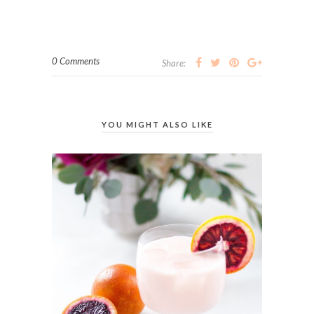
0 Comments
Share:
YOU MIGHT ALSO LIKE