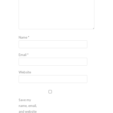
Name
*
Email
*
Website
Save my
name, email,
and website