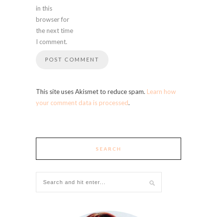
in this
browser for
the next time
I comment.
This site uses Akismet to reduce spam.
Learn how
your comment data is processed
.
SEARCH