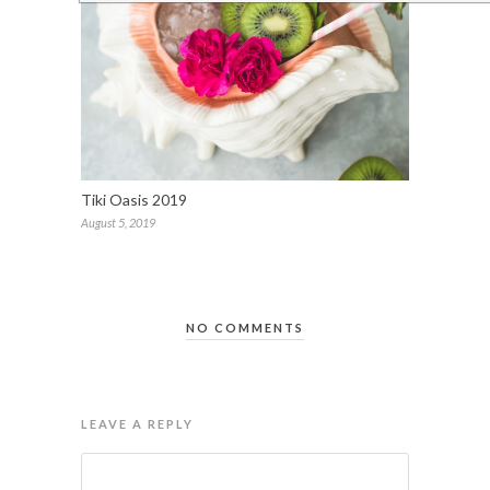
Tiki Oasis 2019
August 5, 2019
NO COMMENTS
LEAVE A REPLY