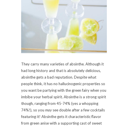
They carry many varieties of absinthe. Although it
had long history and that is absolutely delicious,
absinthe gets a bad reputation. Despite what
people think, it has no hallucinogenic properties so
you want be partying with the green fairy when you
imbibe your herbal spirit. Absinthe is a strong spirit
though, ranging from 45-74% (yes a whopping
74%!), so you
may
see double after a few cocktails
featuring it! Absinthe gets it characteristic flavor
from green anise with a supporting cast of sweet