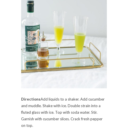
Directions
Add liquids to a shaker. Add cucumber
and muddle. Shake with ice. Double strain into a
fluted glass with ice. Top with soda water. Stir.
Garnish with cucumber slices. Crack fresh pepper
on top.