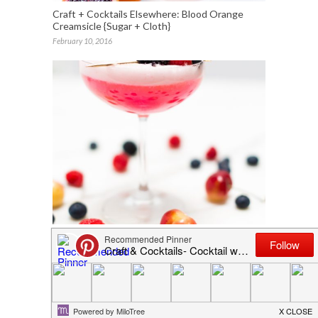
Craft + Cocktails Elsewhere: Blood Orange
Creamsicle {Sugar + Cloth}
February 10, 2016
Cherry Berry Sparkler Cocktail
July 2, 2016