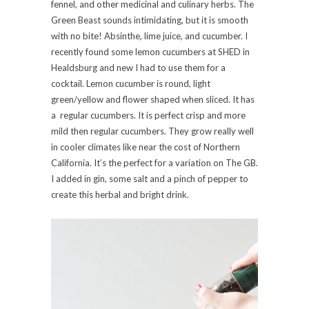
fennel, and other medicinal and culinary herbs. The
Green Beast sounds intimidating, but it is smooth
with no bite! Absinthe, lime juice, and cucumber. I
recently found some lemon cucumbers at SHED in
Healdsburg and new I had to use them for a
cocktail. Lemon cucumber is round, light
green/yellow and flower shaped when sliced. It has
a regular cucumbers. It is perfect crisp and more
mild then regular cucumbers. They grow really well
in cooler climates like near the cost of Northern
California. It’s the perfect for a variation on The GB.
I added in gin, some salt and a pinch of pepper to
create this herbal and bright drink.