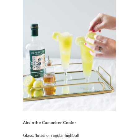
Absinthe Cucumber Cooler
Glass: fluted or regular highball