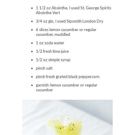
1 1/2 oz Absinthe, I used St. George Spirits
Absinthe Vert
3/4 oz gin, I used Sipsmith London Dry
6 slices lemon cucumber or regular
cucumber, muddled
1 oz soda water
1/2 fresh lime juice
1/2 oz simple syrup
pinch salt
pinch fresh grated black peppercorn
garnish: lemon cucumber or regular
cucumber