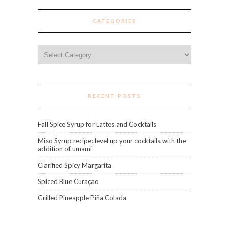
CATEGORIES
Categories
RECENT POSTS
Fall Spice Syrup for Lattes and Cocktails
Miso Syrup recipe: level up your cocktails with the
addition of umami
Clarified Spicy Margarita
Spiced Blue Curaçao
Grilled Pineapple Piña Colada