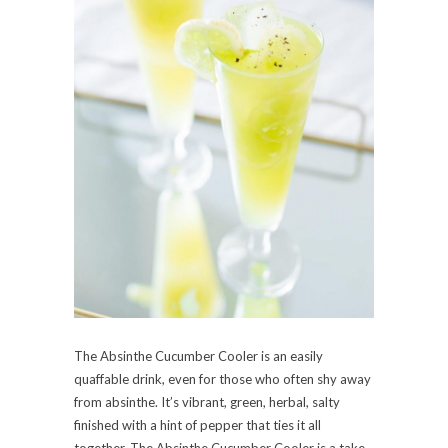
The Absinthe Cucumber Cooler is an easily
quaffable drink, even for those who often shy away
from absinthe. It’s vibrant, green, herbal, salty
finished with a hint of pepper that ties it all
together. The Absinthe Cucumber Cooler is a take