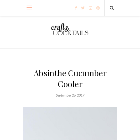
Absinthe Cucumber
Cooler
September 26, 2017