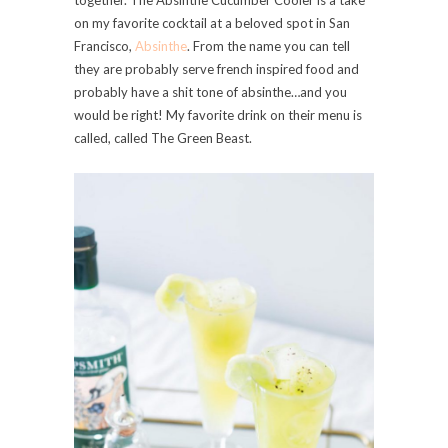
on my favorite cocktail at a beloved spot in San
Francisco,
Absinthe
. From the name you can tell
they are probably serve french inspired food and
probably have a shit tone of absinthe…and you
would be right! My favorite drink on their menu is
called, called The Green Beast.