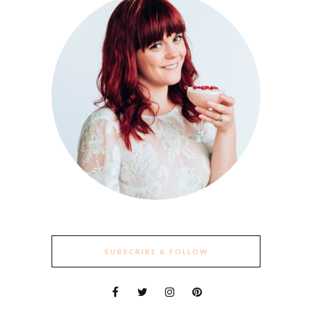
SUBSCRIBE & FOLLOW