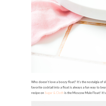
Who doesn’t love a boozy float? It’s the nostalgia of s
favorite cocktail into a float is always a fun way to be
recipe on
Sugar & Cloth
is the Moscow Mule Float! It’s