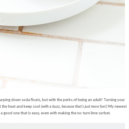
lurping down soda floats, but with the perks of being an adult! Turning your
at the heat and keep cool
(with a buzz, because that’s just more fun!)
My newest
 a good one that is easy, even with making the no-turn lime sorbet.