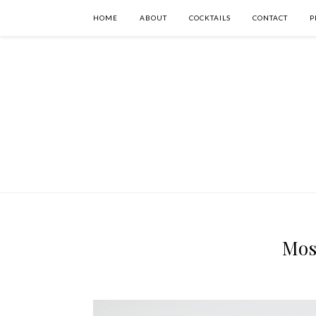
HOME
ABOUT
COCKTAILS
CONTACT
P
Mos