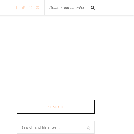
SEARCH