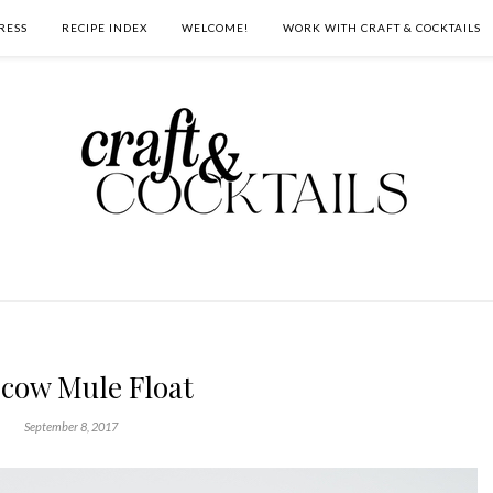
RESS
RECIPE INDEX
WELCOME!
WORK WITH CRAFT & COCKTAILS
cow Mule Float
September 8, 2017