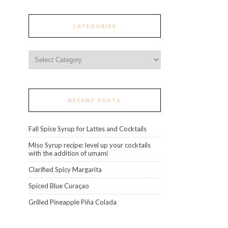
CATEGORIES
Categories
RECENT POSTS
Fall Spice Syrup for Lattes and Cocktails
Miso Syrup recipe: level up your cocktails
with the addition of umami
Clarified Spicy Margarita
Spiced Blue Curaçao
Grilled Pineapple Piña Colada