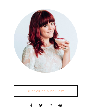
SUBSCRIBE & FOLLOW