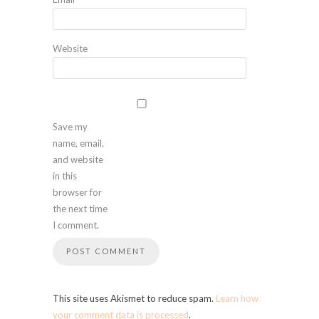
Website
Save my
name, email,
and website
in this
browser for
the next time
I comment.
This site uses Akismet to reduce spam.
Learn how
your comment data is processed
.