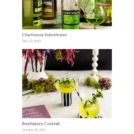
Chartreuse Substitutes
May 23, 2023
Beetlejuice Cocktail
October 30, 2021