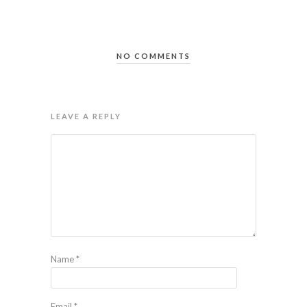
NO COMMENTS
LEAVE A REPLY
Name
*
Email
*