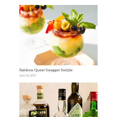
Rainbow Queer Swagger Swizzle
June 16, 2017