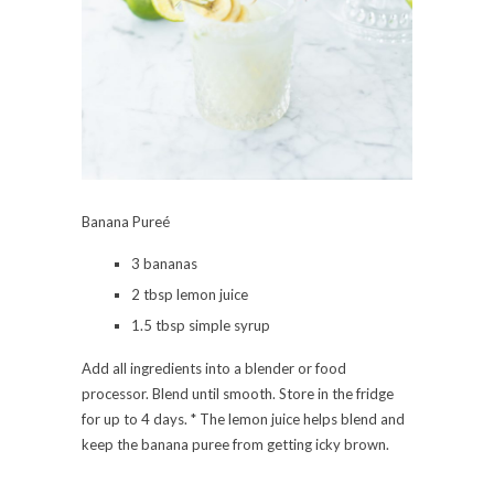
Banana Pureé
3 bananas
2 tbsp lemon juice
1.5 tbsp simple syrup
Add all ingredients into a blender or food
processor. Blend until smooth. Store in the fridge
for up to 4 days. * The lemon juice helps blend and
keep the banana puree from getting icky brown.