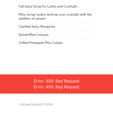
Fall Spice Syrup for Lattes and Cocktails
Miso Syrup recipe: level up your cocktails with the
addition of umami
Clarified Spicy Margarita
Spiced Blue Curaçao
Grilled Pineapple Piña Colada
Error: 400: Bad Request
Error: 400: Bad Request
Craft and Cocktails © 2018