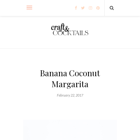
Banana Coconut
Margarita
February 22, 2017