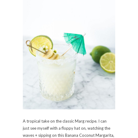
A tropical take on the classic Marg recipe. I can
just see myself with a floppy hat on, watching the
waves + sipping on this Banana Coconut Margarita,