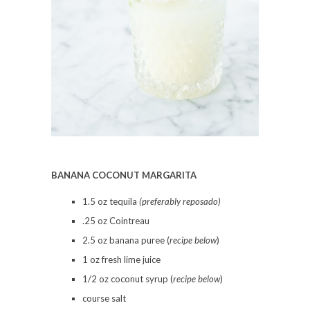
BANANA COCONUT MARGARITA
1.5 oz tequila
(preferably reposado)
.25 oz Cointreau
2.5 oz banana puree (
recipe below
)
1 oz fresh lime juice
1/2 oz coconut syrup (
recipe below
)
course salt