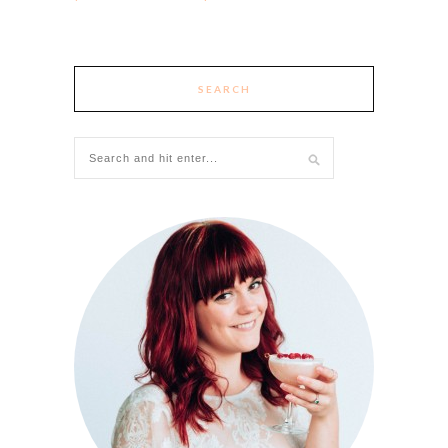
SEARCH