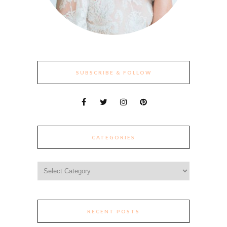
SUBSCRIBE & FOLLOW
CATEGORIES
Categories
RECENT POSTS