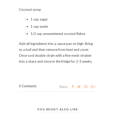
Coconut syrup
1 cup sugar
1 cup water
1/2 cup unsweetened coconut flakes
Add all ingredients into a sauce pan on high. Bring
to a boil and then remove from heat and cover.
Once cool double strain with a fine mesh strainer
into a share and store in the fridge for 2-3 weeks,
0 Comments
Share:
YOU MIGHT ALSO LIKE