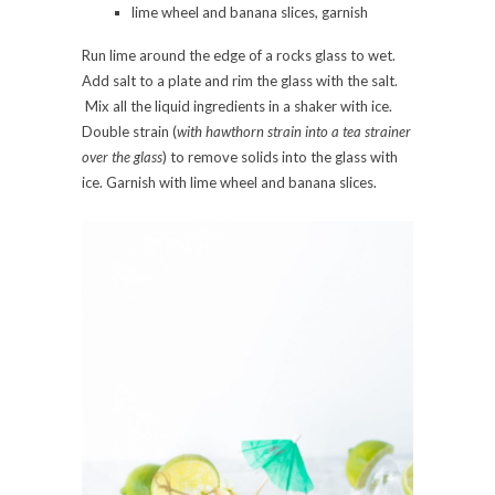
lime wheel and banana slices, garnish
Run lime around the edge of a rocks glass to wet.
Add salt to a plate and rim the glass with the salt.
Mix all the liquid ingredients in a shaker with ice.
Double strain (
with hawthorn strain into a tea strainer
over the glass
) to remove solids into the glass with
ice. Garnish with lime wheel and banana slices.