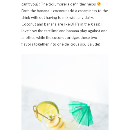
can’t you?! The tiki umbrella definitley helps
Both the banana + coconut add a creaminess to the
drink with out having to mix with any dairy.
Coconut and banana are like BFF’s in the glass! I
love how the tart lime and banana play against one
another, while the coconut bridges these two
flavors together into one delicious sip. Salude!