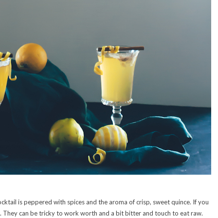
cktail is peppered with spices and the aroma of crisp, sweet quince. If you
. They can be tricky to work worth and a bit bitter and touch to eat raw.