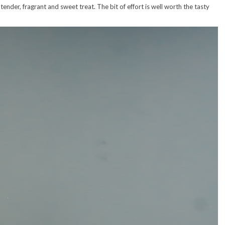
ender, fragrant and sweet treat. The bit of effort is well worth the tasty