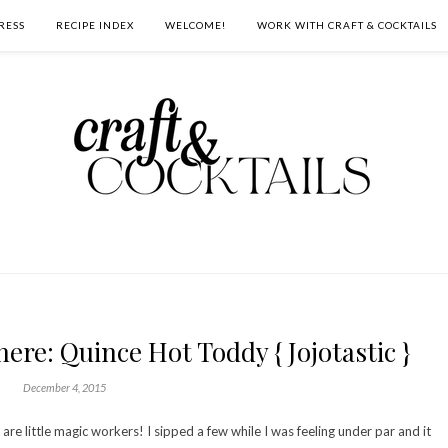
RESS
RECIPE INDEX
WELCOME!
WORK WITH CRAFT & COCKTAILS
ere: Quince Hot Toddy { Jojotastic }
December 4, 2015
 are little magic workers! I sipped a few while I was feeling under par and it