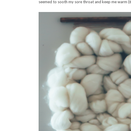
seemed to sooth my sore throat and keep me warm (
t