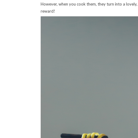
However, when you cook them, they turn into a lovely, t
reward!