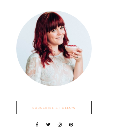
SUBSCRIBE & FOLLOW