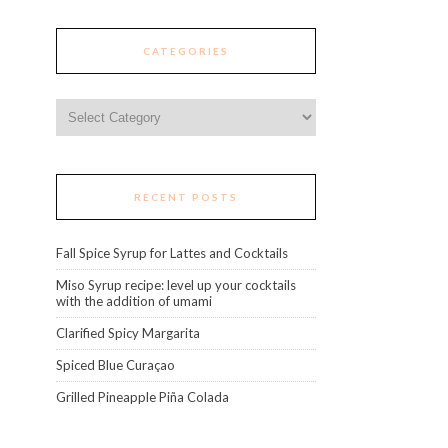
CATEGORIES
Categories
RECENT POSTS
Fall Spice Syrup for Lattes and Cocktails
Miso Syrup recipe: level up your cocktails
with the addition of umami
Clarified Spicy Margarita
Spiced Blue Curaçao
Grilled Pineapple Piña Colada