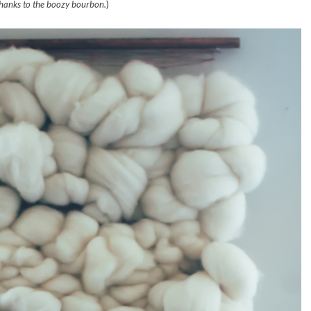
hanks to the boozy bourbon.
)