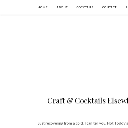
HOME
ABOUT
COCKTAILS
CONTACT
P
Craft & Cocktails Elsewh
Just recovering from a cold, I can tell you, Hot Toddy’s