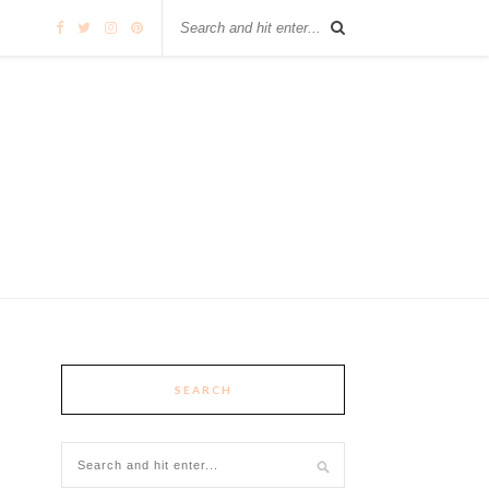
SEARCH