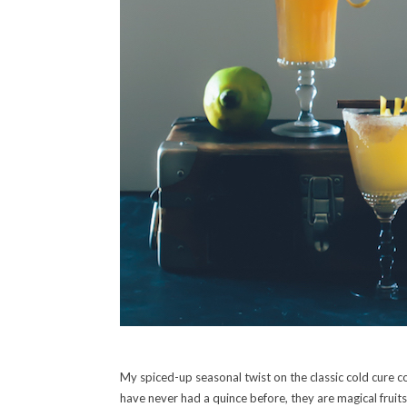
My spiced-up seasonal twist on the classic cold cure co
have never had a quince before, they are magical fruits