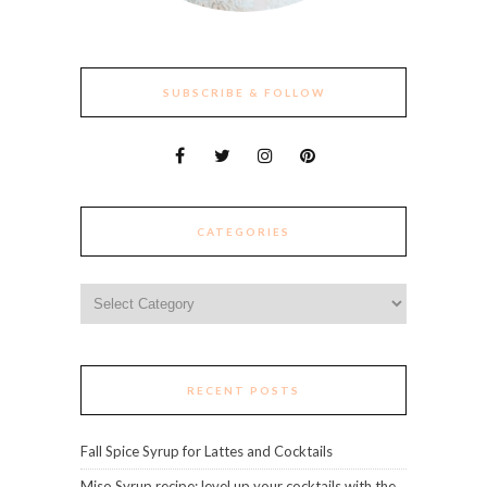
SUBSCRIBE & FOLLOW
CATEGORIES
Categories
RECENT POSTS
Fall Spice Syrup for Lattes and Cocktails
Miso Syrup recipe: level up your cocktails with the