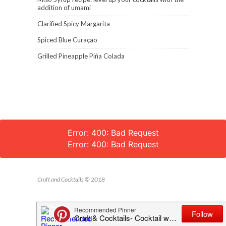
addition of umami
Clarified Spicy Margarita
Spiced Blue Curaçao
Grilled Pineapple Piña Colada
Error: 400: Bad Request
Error: 400: Bad Request
Craft and Cocktails © 2018