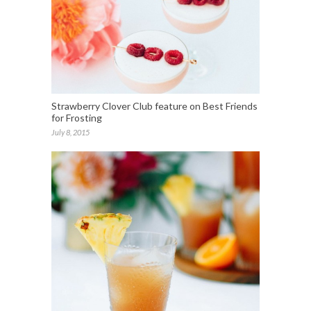
Strawberry Clover Club feature on Best Friends
for Frosting
July 8, 2015