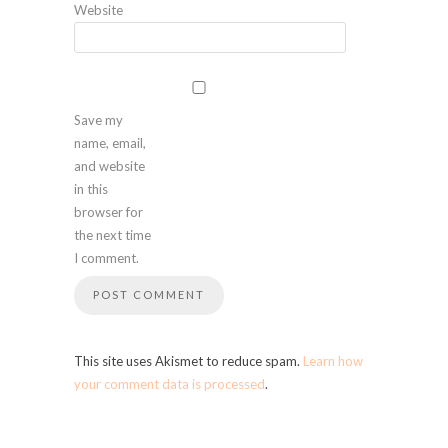
Website
Save my
name, email,
and website
in this
browser for
the next time
I comment.
This site uses Akismet to reduce spam.
Learn how
your comment data is processed
.