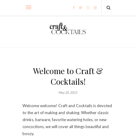
Welcome to Craft &
Cocktails!
May 20, 2015
Welcome welcome! Craft and Cocktails is devoted
to the art of making and shaking. Whether classic
drinks, barware, favorite watering holes, or new
concoctions, we will cover all things beautiful and
boozy.