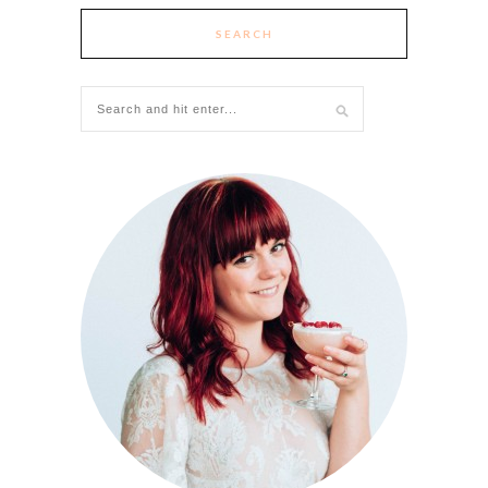
SEARCH