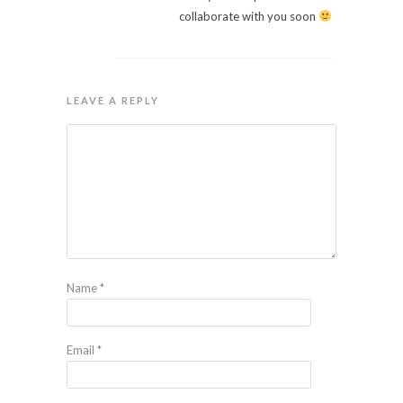
collaborate with you soon
LEAVE A REPLY
Name
*
Email
*