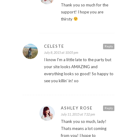
Thank you so much for the
support! I hope you are
thirsty
CELESTE
Reply
July 8, 2015 at 10:05 pm
I know I’m a little late to the party but
your site looks AMAZING and
everything looks so good! So happy to
see you killin’ in! xo
ASHLEY ROSE
Reply
July 11, 2015 at 7:32 pm
Thank you so much, lady!
Thats means a lot coming
from you! I hope to