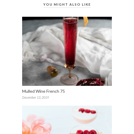
YOU MIGHT ALSO LIKE
Mulled Wine French 75
December 13, 2019