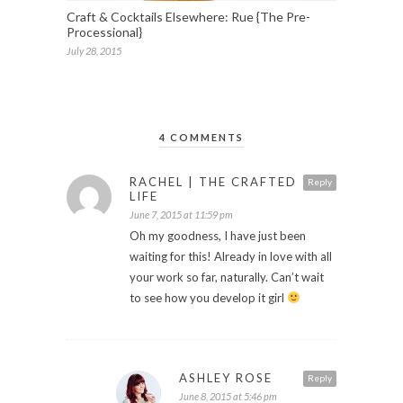
Craft & Cocktails Elsewhere: Rue {The Pre-
Processional}
July 28, 2015
4 COMMENTS
RACHEL | THE CRAFTED
Reply
LIFE
June 7, 2015 at 11:59 pm
Oh my goodness, I have just been
waiting for this! Already in love with all
your work so far, naturally. Can’t wait
to see how you develop it girl
ASHLEY ROSE
Reply
June 8, 2015 at 5:46 pm