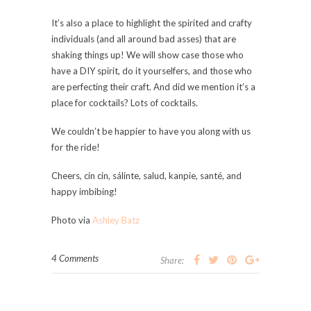
It’s also a place to highlight the spirited and crafty
individuals (and all around bad asses) that are
shaking things up! We will show case those who
have a DIY spirit, do it yourselfers, and those who
are perfecting their craft. And did we mention it’s a
place for cocktails? Lots of cocktails.
We couldn’t be happier to have you along with us
for the ride!
Cheers, cin cin, sálinte, salud, kanpie, santé, and
happy imbibing!
Photo via
Ashley Batz
4 Comments
Share: