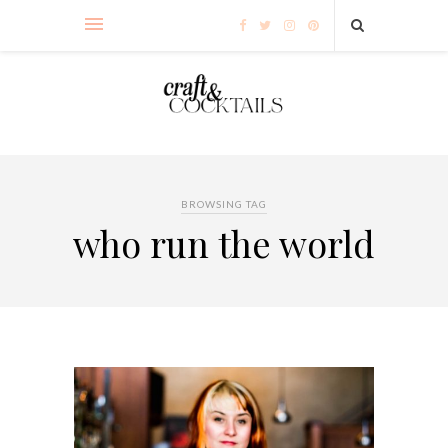
BROWSING TAG
who run the world