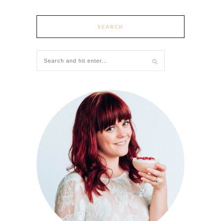
SEARCH