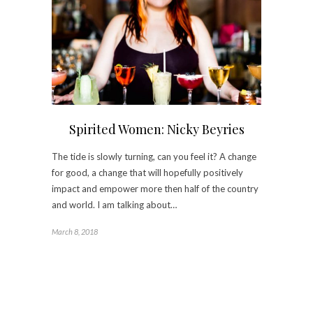
Spirited Women: Nicky Beyries
The tide is slowly turning, can you feel it? A change
for good, a change that will hopefully positively
impact and empower more then half of the country
and world. I am talking about…
March 8, 2018