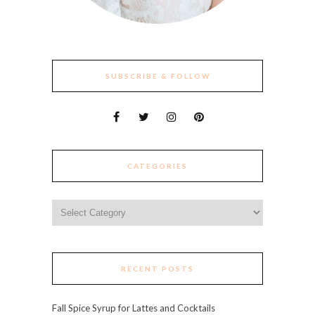
SUBSCRIBE & FOLLOW
CATEGORIES
Categories
RECENT POSTS
Fall Spice Syrup for Lattes and Cocktails