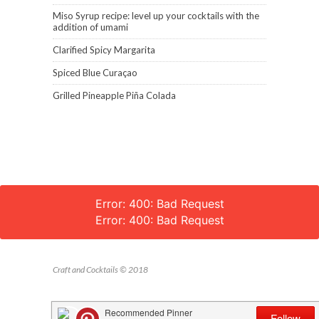
Miso Syrup recipe: level up your cocktails with the
addition of umami
Clarified Spicy Margarita
Spiced Blue Curaçao
Grilled Pineapple Piña Colada
Error: 400: Bad Request
Error: 400: Bad Request
Craft and Cocktails © 2018