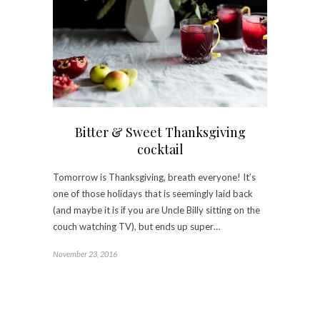
Bitter & Sweet Thanksgiving
cocktail
Tomorrow is Thanksgiving, breath everyone! It’s
one of those holidays that is seemingly laid back
(and maybe it is if you are Uncle Billy sitting on the
couch watching TV), but ends up super…
November 23, 2016