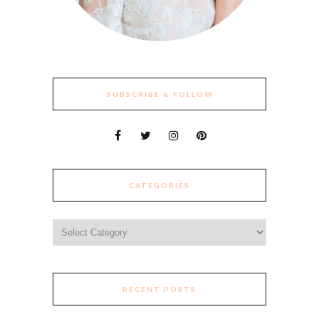
SUBSCRIBE & FOLLOW
CATEGORIES
Categories
RECENT POSTS