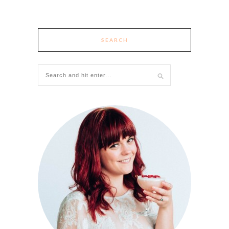
SEARCH