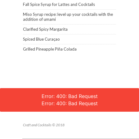
Fall Spice Syrup for Lattes and Cocktails
Miso Syrup recipe: level up your cocktails with the
addition of umami
Clarified Spicy Margarita
Spiced Blue Curaçao
Grilled Pineapple Piña Colada
Error: 400: Bad Request
Error: 400: Bad Request
Craft and Cocktails © 2018