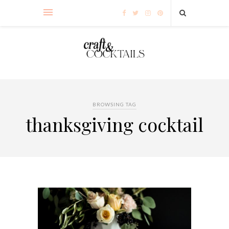
BROWSING TAG
thanksgiving cocktail