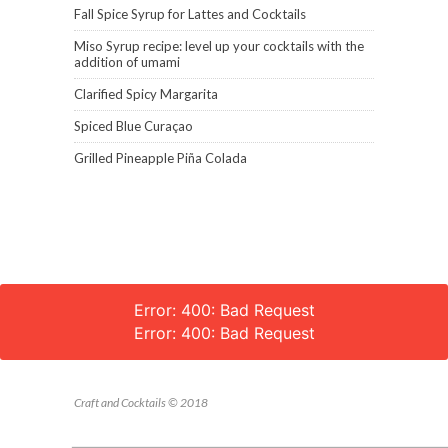
Fall Spice Syrup for Lattes and Cocktails
Miso Syrup recipe: level up your cocktails with the
addition of umami
Clarified Spicy Margarita
Spiced Blue Curaçao
Grilled Pineapple Piña Colada
Error: 400: Bad Request
Error: 400: Bad Request
Craft and Cocktails © 2018