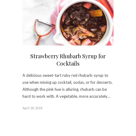
Strawberry Rhubarb Syrup for
Cocktails
A delicious sweet-tart ruby red rhubarb syrup to
use when mixing up cocktail, sodas, or for desserts.
Although the pink hue is alluring, rhubarb can be
hard to work with. A vegetable, more accurately…
April 18, 2018