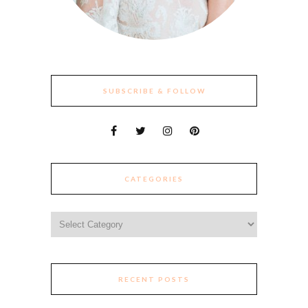
SUBSCRIBE & FOLLOW
CATEGORIES
Categories
RECENT POSTS