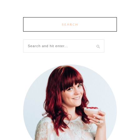
SEARCH