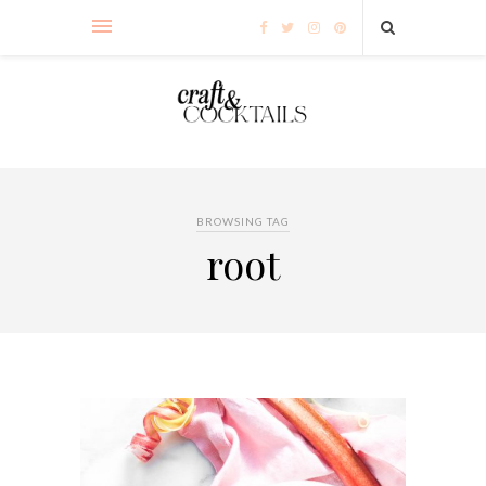
BROWSING TAG
root