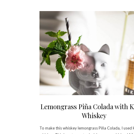
Lemongrass Piña Colada with K
Whiskey
To make this whiskey lemongrass Piña Colada, I used 