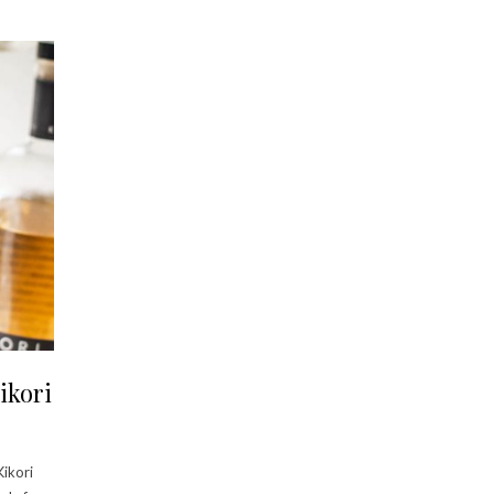
ikori
Kikori