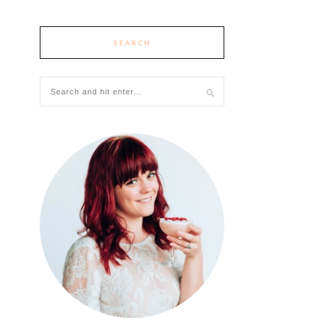
SEARCH