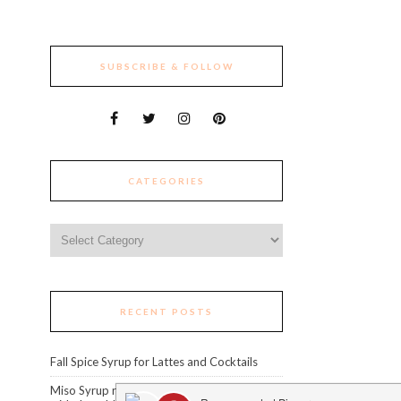
SUBSCRIBE & FOLLOW
CATEGORIES
Categories
RECENT POSTS
Fall Spice Syrup for Lattes and Cocktails
Miso Syrup recipe: level up your cocktails