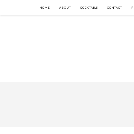
HOME
ABOUT
COCKTAILS
CONTACT
P