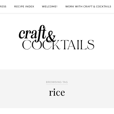
RESS
RECIPE INDEX
WELCOME!
WORK WITH CRAFT & COCKTAILS
BROWSING TAG
rice