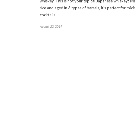
whiskey. This is not your typical Japanese whiskey! 
rice and aged in 3 types of barrels, it’s perfect for mixi
cocktails…
August 22, 2019