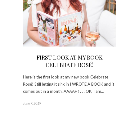
FIRST LOOK AT MY BOOK
CELEBRATE ROSÉ!
Here is the first look at my new book Celebrate
Rosé! Still letting it sink in I WROTE A BOOK and it
comes out in a month. AAAAH! . . . OK, I am…
June 7, 2019