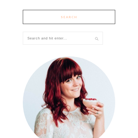
SEARCH