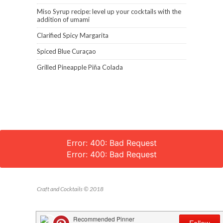
Miso Syrup recipe: level up your cocktails with the
addition of umami
Clarified Spicy Margarita
Spiced Blue Curaçao
Grilled Pineapple Piña Colada
Error: 400: Bad Request
Error: 400: Bad Request
Craft and Cocktails © 2018