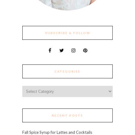
SUBSCRIBE & FOLLOW
CATEGORIES
Categories
RECENT POSTS
Fall Spice Syrup for Lattes and Cocktails