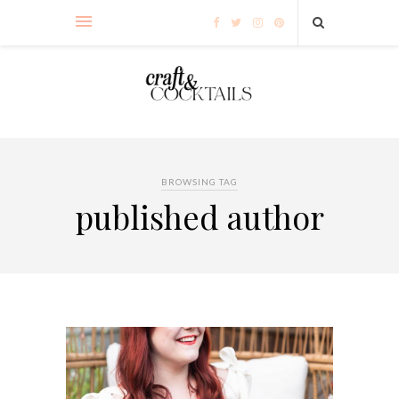
BROWSING TAG
published author