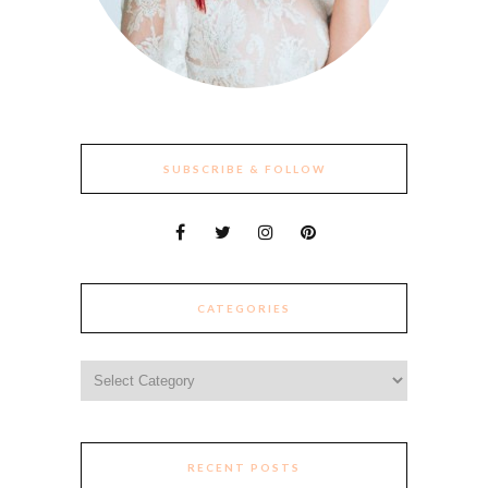
SUBSCRIBE & FOLLOW
CATEGORIES
Categories
RECENT POSTS