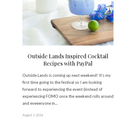
Outside Lands Inspired Cocktail
Recipes with PayPal
Outside Lands is coming up next weekend! It’s my
first time going to the festival so I am looking
forward to experiencing the event (instead of
experiencing FOMO once the weekend rolls around
and eveeeryone in…
August 1, 2016