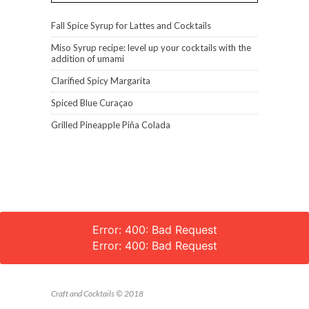
Fall Spice Syrup for Lattes and Cocktails
Miso Syrup recipe: level up your cocktails with the
addition of umami
Clarified Spicy Margarita
Spiced Blue Curaçao
Grilled Pineapple Piña Colada
Error: 400: Bad Request
Error: 400: Bad Request
Craft and Cocktails © 2018