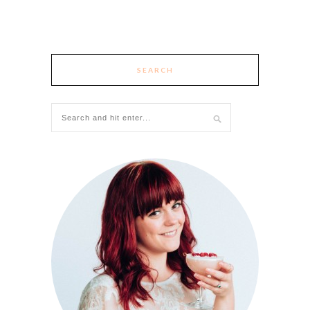
SEARCH