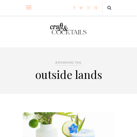
BROWSING TAG
outside lands